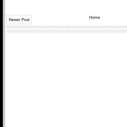
Home
Newer Post