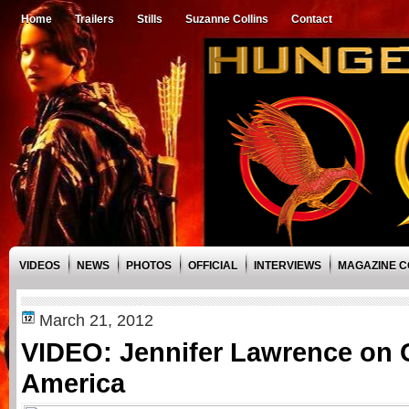
Home
Trailers
Stills
Suzanne Collins
Contact
VIDEOS
NEWS
PHOTOS
OFFICIAL
INTERVIEWS
MAGAZINE 
March 21, 2012
VIDEO: Jennifer Lawrence on
America