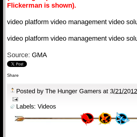
Flickerman is shown).
video platform
video management
video sol
video platform
video management
video sol
Source:
GMA
Share
Posted by
The Hunger Gamers
at
3/21/201
Labels:
Videos