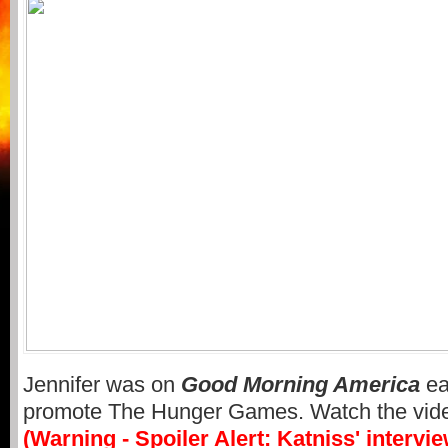
Jennifer was on
Good Morning America
ea
promote The Hunger Games. Watch the vid
(Warning - Spoiler Alert: Katniss' intervi