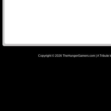
Copyright ©
2026
TheHungerGamers.com | A Tribute t