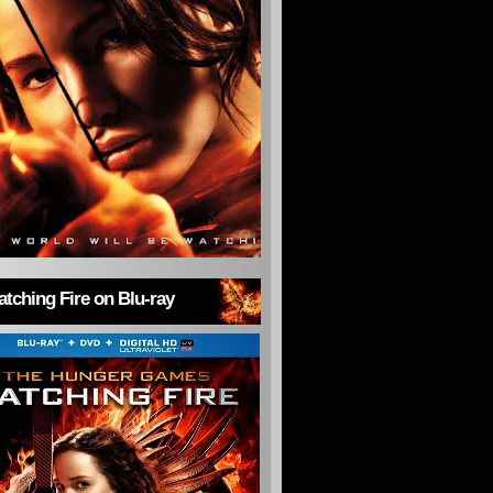
tching Fire on Blu-ray