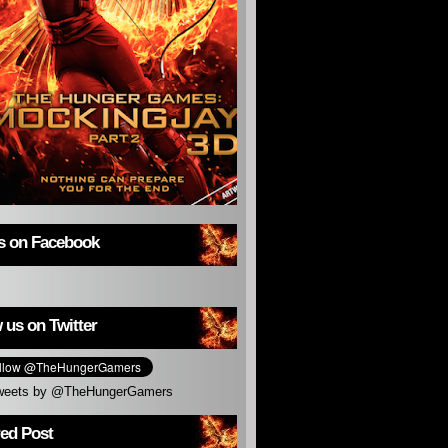
us on Facebook
 us on Twitter
weets by @TheHungerGamers
red Post