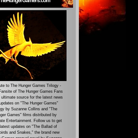
TheHungerGamers.com
ute to The Hunger Games Trilogy -
ansite of The Hunger Games Fans
 ultimate source for the latest news
updates on "The Hunger Games"
ogy by Suzanne Collins and "The
ger Games" films distributed by
ate Entertainment. Follow us to get
latest updates on "The Ballad of
irds and Snakes," the brand new