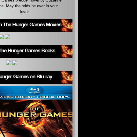
 Games prequel novel by Suzanne
ins. May the odds be ever in your
favor.
m The Hunger Games Movies
The Hunger Games Books
unger Games on Blu-ray