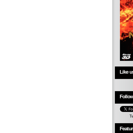
Like 
Follow
T
Featu