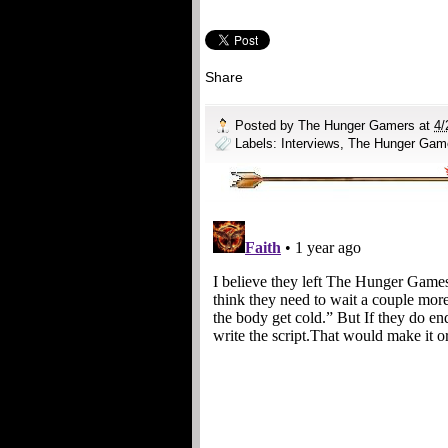
Share
Posted by
The Hunger Gamers
at
4/
Labels:
Interviews
,
The Hunger Gam