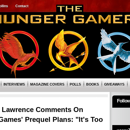
llins
Contact
INTERVIEWS
MAGAZINE COVERS
POLLS
BOOKS
GIVEAWAYS
Follo
r Lawrence Comments On
Games' Prequel Plans: "It's Too