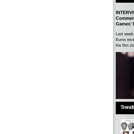
INTERVI
Comment
Games' P
Last week
Burns reve
the film st
Trend