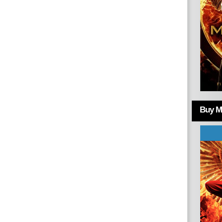
Buy Mo