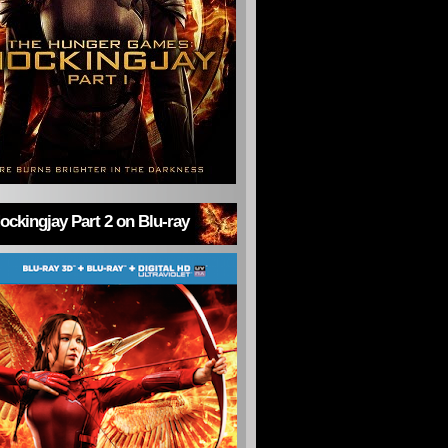
ckingjay Part 2 on Blu-ray