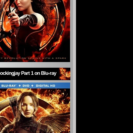
ckingjay Part 1 on Blu-ray