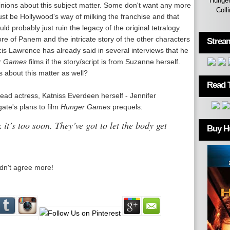
Hunger
inions about this subject matter. Some don't want any more
Coll
just be Hollywood's way of milking the franchise and that
 probably just ruin the legacy of the original tetralogy.
e of Panem and the intricate story of the other characters
Strea
cis Lawrence has already said in several interviews that he
r Games
films if the story/script is from Suzanne herself.
 about this matter as well?
Read 
 lead actress, Katniss Everdeen herself - Jennifer
ate's plans to film
Hunger Games
prequels:
 it’s too soon. They’ve got to let the body get
Buy H
dn't agree more!