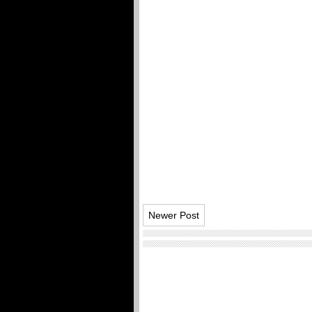
Newer Post