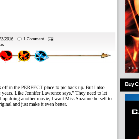
23/2016
1 Comment
es
Buy Ca