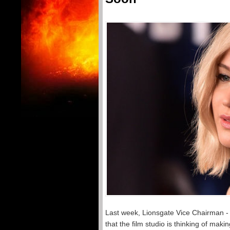
Last week, Lionsgate Vice Chairman 
that the film studio is thinking of mak