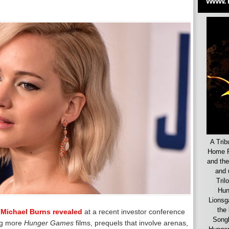
www.
A Trib
Home F
and the
and 
Tril
Hun
Lionsg
the 
-
Michael Burns revealed
at a recent investor conference
Songb
ing more
Hunger Games
films, prequels that involve arenas,