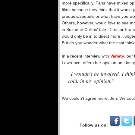
more specifically. Fans have mixed op
films because they think that it would 
prequels/sequels or what have you would
Others, however, would love to see mor
in Suzanne Collins' tale. Director Fran
would only be in to direct more
Hunge
But do you wonder what the cast thinks
In a recent interview with
Variety
, our
Lawrence, offers her opinion on Lionsg
“I wouldn’t be involved. I think
cold, in my opinion.”
We couldn't agree more, Jen. We coul
Follow us on: