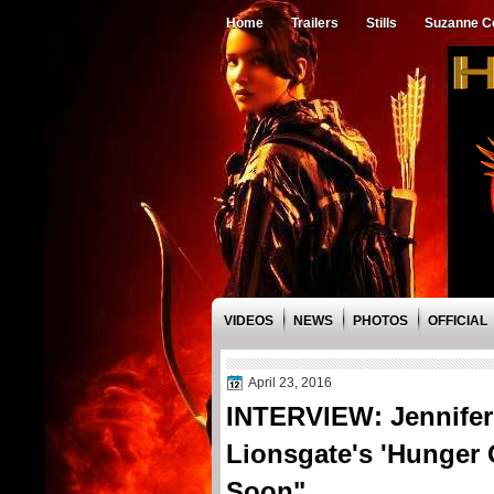
Home
Trailers
Stills
Suzanne Co
VIDEOS
NEWS
PHOTOS
OFFICIAL
April 23, 2016
INTERVIEW: Jennife
Lionsgate's 'Hunger 
Soon"