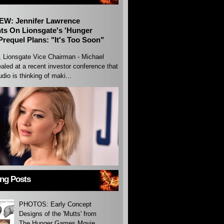
EW: Jennifer Lawrence
s On Lionsgate's 'Hunger
requel Plans: "It's Too Soon"
, Lionsgate Vice Chairman - Michael
aled at a recent investor conference that
udio is thinking of maki...
ing Posts
PHOTOS: Early Concept
Designs of the 'Mutts' from
The Hunger Games Movie