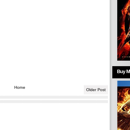
Buy Mo
Home
Older Post