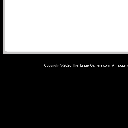
Copyright ©
2026
TheHungerGamers.com | A Tribute t