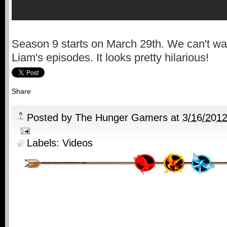
Season 9 starts on March 29th. We can't wai
Liam's episodes. It looks pretty hilarious!
Share
Posted by
The Hunger Gamers
at
3/16/201
Labels:
Videos