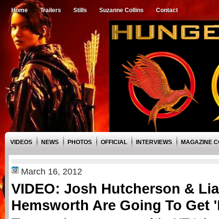
Home
Trailers
Stills
Suzanne Collins
Contact
VIDEOS
NEWS
PHOTOS
OFFICIAL
INTERVIEWS
MAGAZINE 
March 16, 2012
VIDEO: Josh Hutcherson & Li
Hemsworth Are Going To Get '