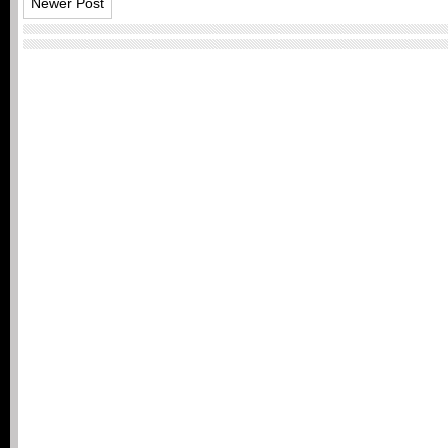
Newer Post