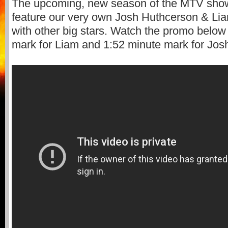
The upcoming, new season of the MTV sh
feature our very own Josh Huthcerson & L
with other big stars. Watch the promo below
mark for Liam and 1:52 minute mark for Jos