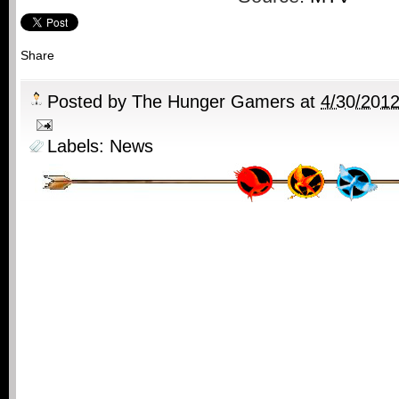
Share
Posted by
The Hunger Gamers
at
4/30/201
Labels:
News