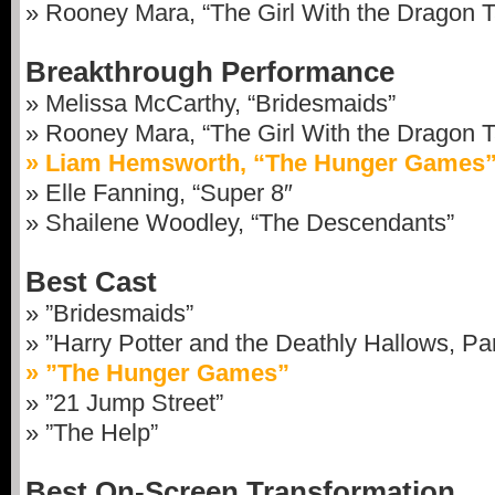
» Rooney Mara, “The Girl With the Dragon T
Breakthrough Performance
» Melissa McCarthy, “Bridesmaids”
» Rooney Mara, “The Girl With the Dragon T
» Liam Hemsworth, “The Hunger Games
» Elle Fanning, “Super 8″
» Shailene Woodley, “The Descendants”
Best Cast
» ”Bridesmaids”
» ”Harry Potter and the Deathly Hallows, Par
» ”The Hunger Games”
» ”21 Jump Street”
» ”The Help”
Best On-Screen Transformation