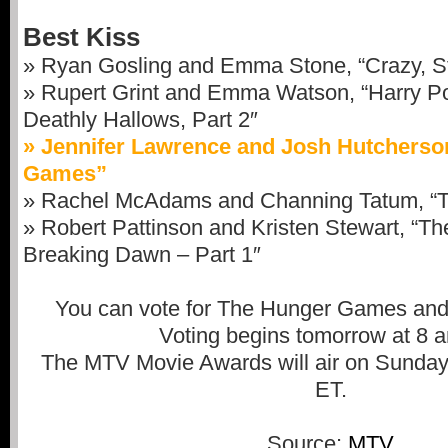
Best Kiss
» Ryan Gosling and Emma Stone, “Crazy, St
» Rupert Grint and Emma Watson, “Harry Po
Deathly Hallows, Part 2″
» Jennifer Lawrence and Josh Hutcherso
Games”
» Rachel McAdams and Channing Tatum, “
» Robert Pattinson and Kristen Stewart, “Th
Breaking Dawn – Part 1″
You can vote for The Hunger Games and
Voting begins tomorrow at 8 
The MTV Movie Awards will air on Sunday,
ET.
Source:
MTV