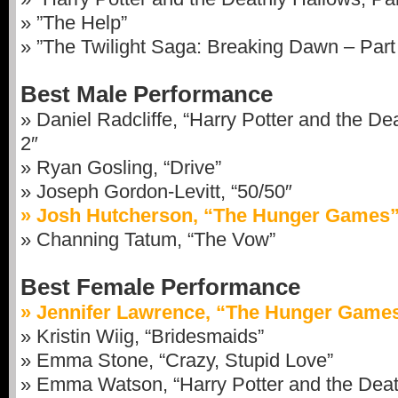
» ”The Help”
» ”The Twilight Saga: Breaking Dawn – Part
Best Male Performance
» Daniel Radcliffe, “Harry Potter and the De
2″
» Ryan Gosling, “Drive”
» Joseph Gordon-Levitt, “50/50″
» Josh Hutcherson, “The Hunger Games
» Channing Tatum, “The Vow”
Best Female Performance
» Jennifer Lawrence, “The Hunger Game
» Kristin Wiig, “Bridesmaids”
» Emma Stone, “Crazy, Stupid Love”
» Emma Watson, “Harry Potter and the Death