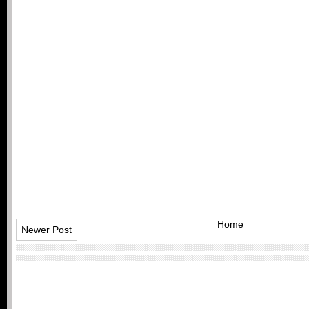
Home
Newer Post