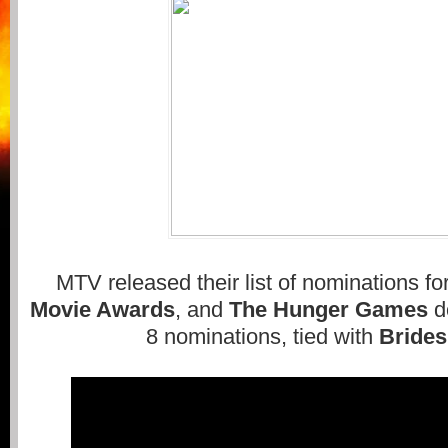
MTV released their list of nominations for
Movie Awards
, and
The Hunger Games
d
8 nominations, tied with
Bride