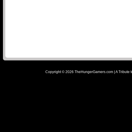
Copyright ©
2026
TheHungerGamers.com | A Tribute t