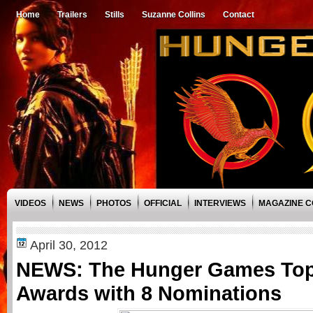
Home
Trailers
Stills
Suzanne Collins
Contact
VIDEOS
NEWS
PHOTOS
OFFICIAL
INTERVIEWS
MAGAZINE 
April 30, 2012
NEWS: The Hunger Games To
Awards with 8 Nominations