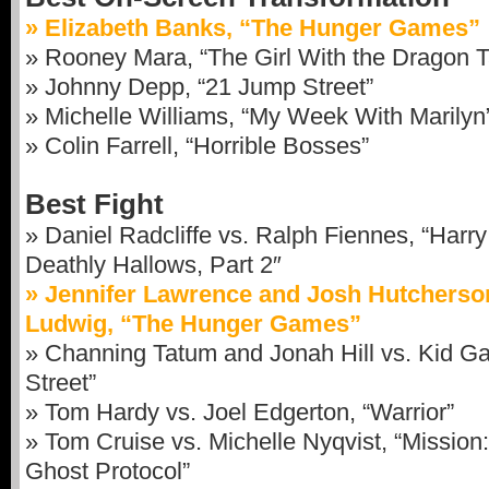
» Elizabeth Banks, “The Hunger Games”
» Rooney Mara, “The Girl With the Dragon T
» Johnny Depp, “21 Jump Street”
» Michelle Williams, “My Week With Marilyn
» Colin Farrell, “Horrible Bosses”
Best Fight
» Daniel Radcliffe vs. Ralph Fiennes, “Harry
Deathly Hallows, Part 2″
» Jennifer Lawrence and Josh Hutcherso
Ludwig, “The Hunger Games”
» Channing Tatum and Jonah Hill vs. Kid G
Street”
» Tom Hardy vs. Joel Edgerton, “Warrior”
» Tom Cruise vs. Michelle Nyqvist, “Mission
Ghost Protocol”