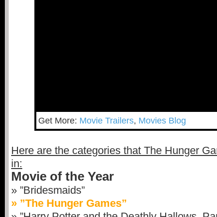
Get More:
Movie Trailers
,
Movies Blog
Here are the categories that The Hunger G
in:
Movie of the Year
» ”Bridesmaids”
» ”The Hunger Games”
» ”Harry Potter and the Deathly Hallows, Par