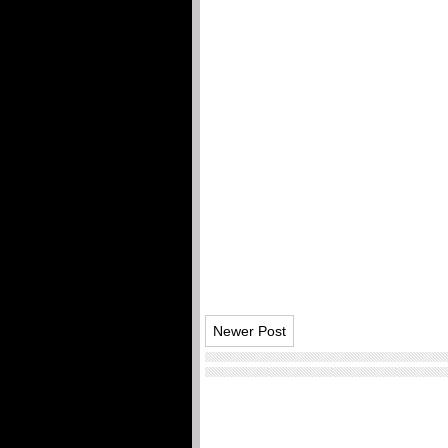
Newer Post