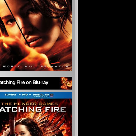
tching Fire on Blu-ray