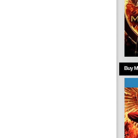
Buy Mo