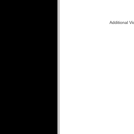
Additional V