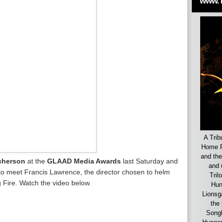
www.
A Trib
Home F
and the
cherson
at the
GLAAD Media Awards
last Saturday and
and 
to meet Francis Lawrence, the director chosen to helm
Tril
 Fire. Watch the video below.
Hun
Lionsg
the 
Songb