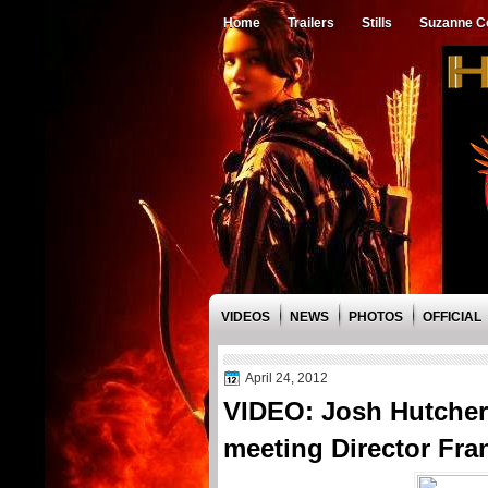
Home
Trailers
Stills
Suzanne Co
VIDEOS
NEWS
PHOTOS
OFFICIAL
April 24, 2012
VIDEO: Josh Hutcher
meeting Director Fra