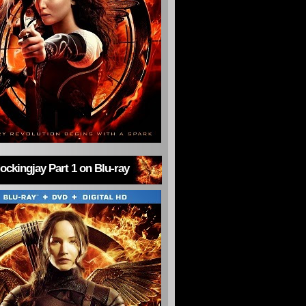
ckingjay Part 1 on Blu-ray