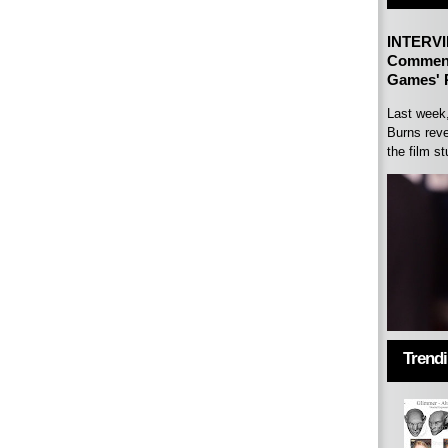
INTERVI
Comment
Games' P
Last week
Burns reve
the film st
Trend