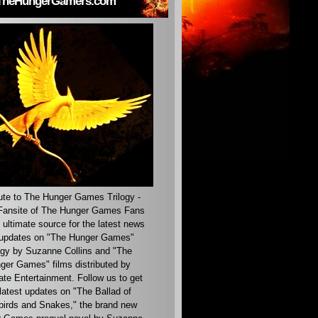
TheHungerGamers.com
ute to The Hunger Games Trilogy -
ansite of The Hunger Games Fans
 ultimate source for the latest news
updates on "The Hunger Games"
ogy by Suzanne Collins and "The
ger Games" films distributed by
ate Entertainment. Follow us to get
latest updates on "The Ballad of
irds and Snakes," the brand new