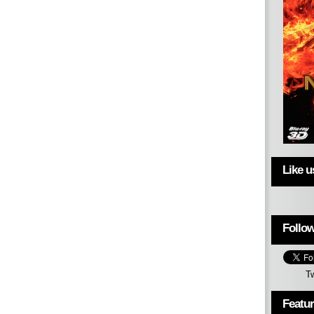
Like 
Follow
T
Featu