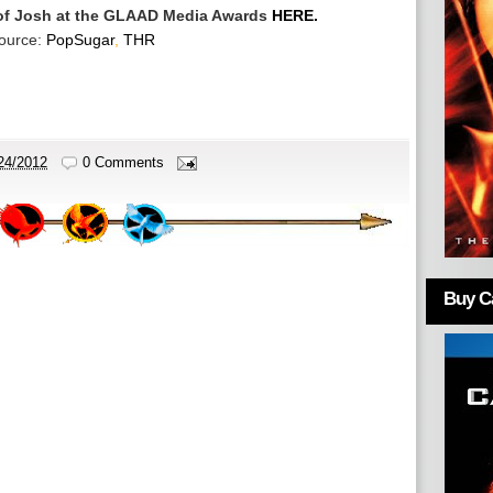
 of Josh at the GLAAD Media Awards
HERE.
ource:
PopSugar
,
THR
24/2012
0 Comments
Buy Ca