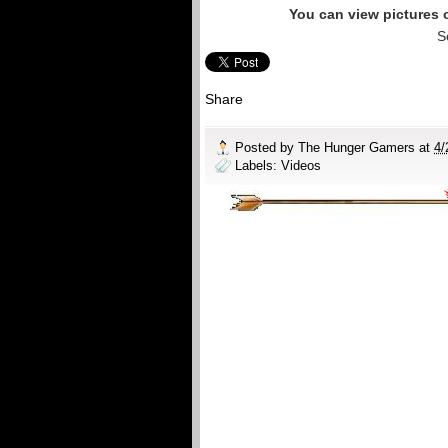
You can view pictures
S
Share
Posted by
The Hunger Gamers
at
4/
Labels:
Videos