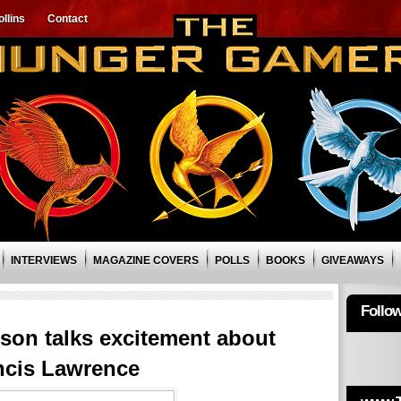
llins
Contact
INTERVIEWS
MAGAZINE COVERS
POLLS
BOOKS
GIVEAWAYS
Follo
son talks excitement about
ncis Lawrence