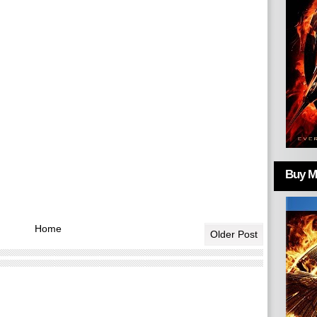
Buy Mo
Home
Older Post