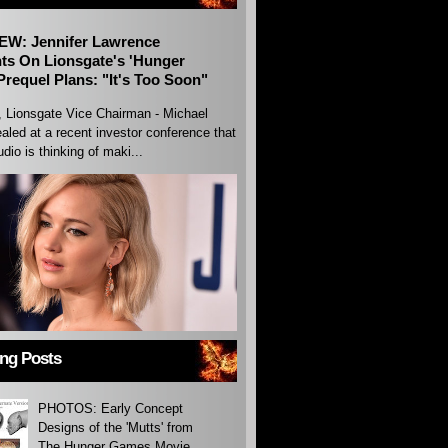
EW: Jennifer Lawrence
s On Lionsgate's 'Hunger
requel Plans: "It's Too Soon"
, Lionsgate Vice Chairman - Michael
aled at a recent investor conference that
udio is thinking of maki...
ing Posts
PHOTOS: Early Concept
Designs of the 'Mutts' from
The Hunger Games Movie