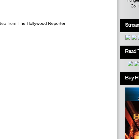
Hunger
Coll
ideo from
The Hollywood Reporter
Strea
Read 
Buy H