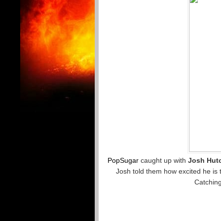
PopSugar
caught up with
Josh Hut
Josh told them how excited he is 
Catching