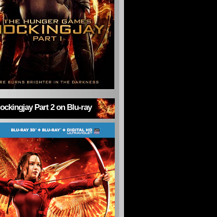
ckingjay Part 2 on Blu-ray