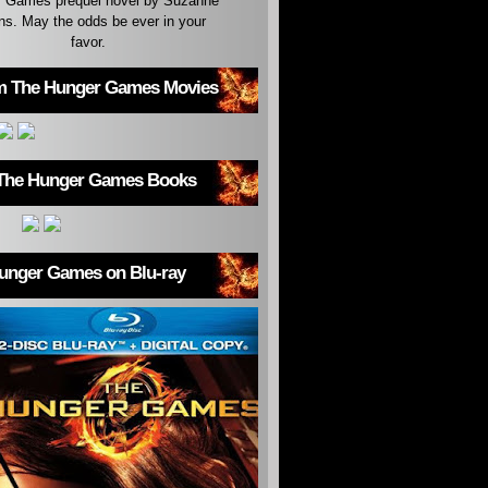
 Games prequel novel by Suzanne
ins. May the odds be ever in your
favor.
m The Hunger Games Movies
The Hunger Games Books
unger Games on Blu-ray