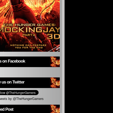
us on Facebook
 us on Twitter
weets by @TheHungerGamers
red Post