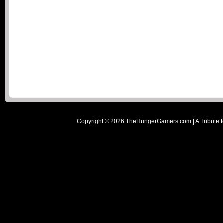
Copyright ©
2026
TheHungerGamers.com | A Tribute t