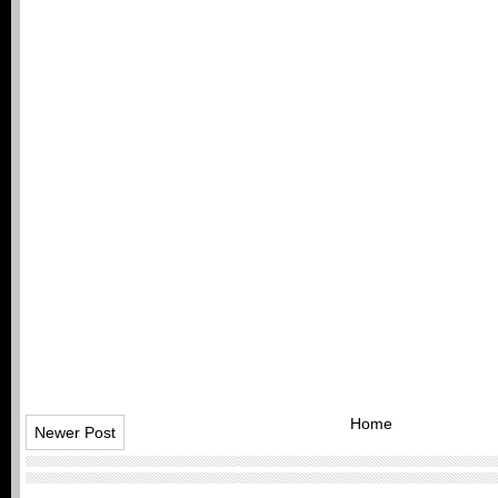
Home
Newer Post