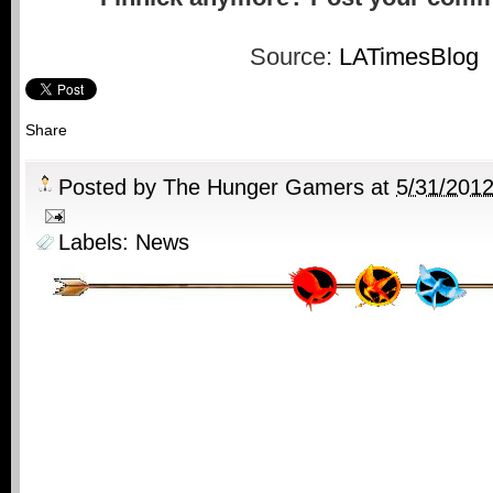
Source:
LATimesBlog
Share
Posted by
The Hunger Gamers
at
5/31/201
Labels:
News