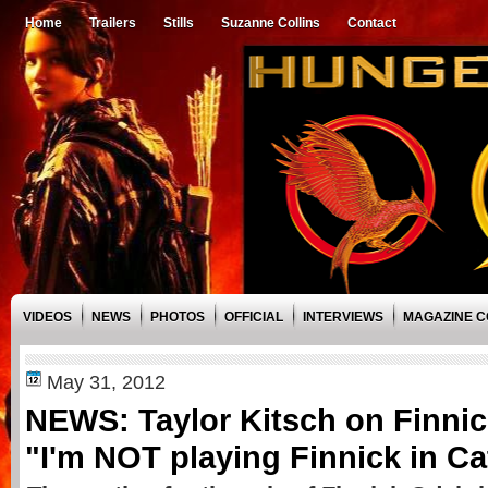
Home
Trailers
Stills
Suzanne Collins
Contact
VIDEOS
NEWS
PHOTOS
OFFICIAL
INTERVIEWS
MAGAZINE 
May 31, 2012
NEWS: Taylor Kitsch on Finni
"I'm NOT playing Finnick in Ca