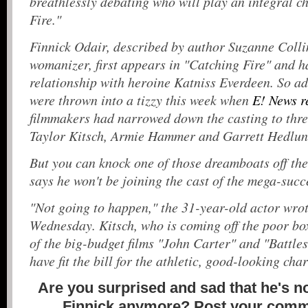
breathlessly debating who will play an integral c
Fire."
Finnick Odair, described by author Suzanne Colli
womanizer, first appears in "Catching Fire" and 
relationship with heroine Katniss Everdeen. So ad
were thrown into a tizzy this week when
E! News r
filmmakers had narrowed down the casting to thre
Taylor Kitsch, Armie Hammer and Garrett Hedlu
But you can knock one of those dreamboats off the 
says he won't be joining the cast of the mega-succ
"Not going to happen," the 31-year-old actor wrot
Wednesday. Kitsch, who is coming off the poor bo
of the big-budget films "John Carter" and "Battle
have fit the bill for the athletic, good-looking cha
Are you surprised and sad that he's no
Finnick anymore? Post your comm