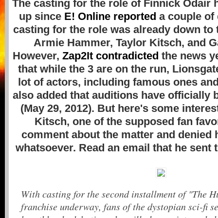
The casting for the role of Finnick Odair 
up since
E! Online reported
a couple of 
casting for the role was already down to t
Armie Hammer, Taylor Kitsch, and G
However,
Zap2It contradicted
the news ye
that while the 3 are on the run, Lionsgat
lot of actors, including famous ones a
also added that auditions have officially
(May 29, 2012). But here's some interes
Kitsch, one of the supposed fan favor
comment about the matter and denied hi
whatsoever. Read an email that he sent 
With casting for the second installment of "The
franchise underway, fans of the dystopian sci-fi s