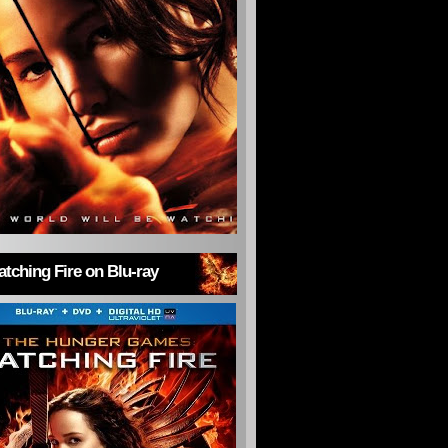
tching Fire on Blu-ray