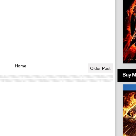
Home
Older Post
Buy Mo