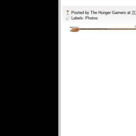
Posted by
The Hunger Gamers
at
7/
Labels:
Photos