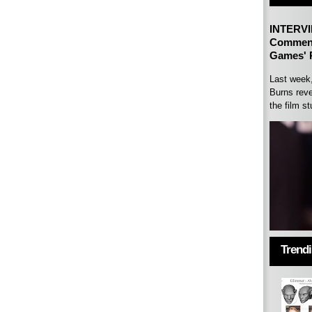
INTERVI
Comment
Games' P
Last week
Burns reve
the film st
Trend