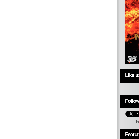
Like 
Follow
T
Featu