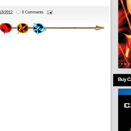
13/2012
0 Comments
Buy Ca