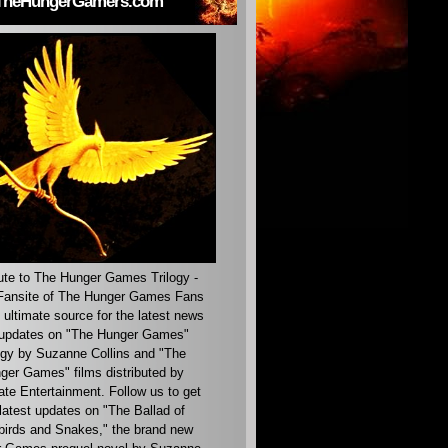
TheHungerGamers.com
ute to The Hunger Games Trilogy -
ansite of The Hunger Games Fans
 ultimate source for the latest news
updates on "The Hunger Games"
ogy by Suzanne Collins and "The
ger Games" films distributed by
ate Entertainment. Follow us to get
latest updates on "The Ballad of
irds and Snakes," the brand new