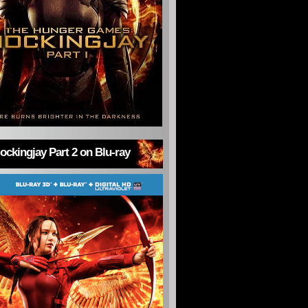
ckingjay Part 2 on Blu-ray