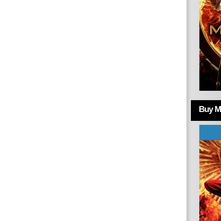
Buy Mo