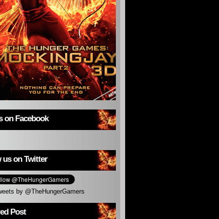
us on Facebook
 us on Twitter
weets by @TheHungerGamers
red Post