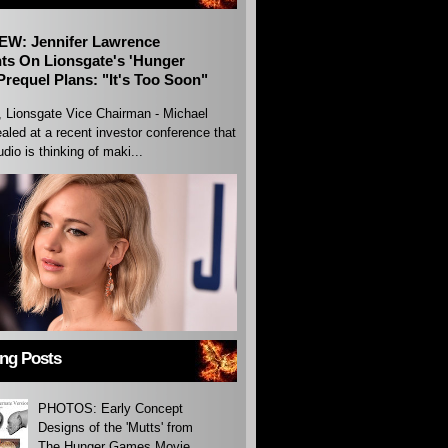
EW: Jennifer Lawrence
s On Lionsgate's 'Hunger
requel Plans: "It's Too Soon"
, Lionsgate Vice Chairman - Michael
aled at a recent investor conference that
udio is thinking of maki...
ing Posts
PHOTOS: Early Concept
Designs of the 'Mutts' from
The Hunger Games Movie