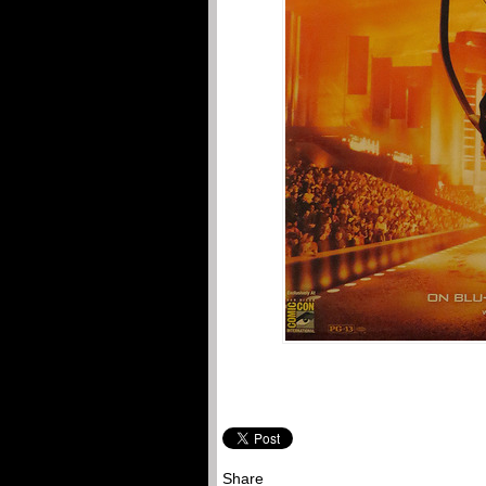
Share