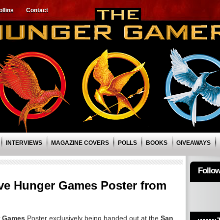
llins
Contact
INTERVIEWS
MAGAZINE COVERS
POLLS
BOOKS
GIVEAWAYS
Follo
ve Hunger Games Poster from
r Games
Poster exclusively being handed out at the
San