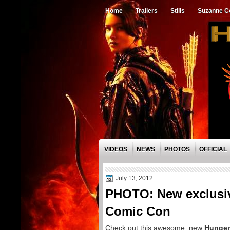
Home
Trailers
Stills
Suzanne Co
VIDEOS
NEWS
PHOTOS
OFFICIAL
July 13, 2012
PHOTO: New exclusi
Comic Con
Check out this awesome, new
Hunge