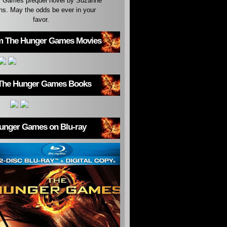
 Games prequel novel by Suzanne
ins. May the odds be ever in your
favor.
m The Hunger Games Movies
The Hunger Games Books
unger Games on Blu-ray