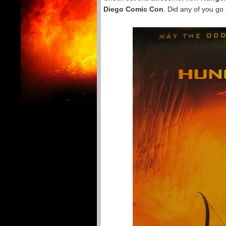
Diego Comic Con
. Did any of you go