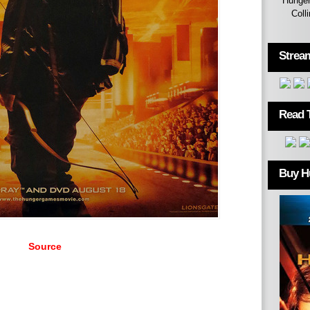
Hunger
Coll
Strea
Read 
Buy H
Source