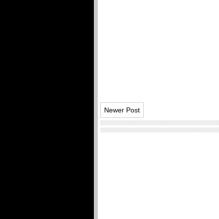
Newer Post