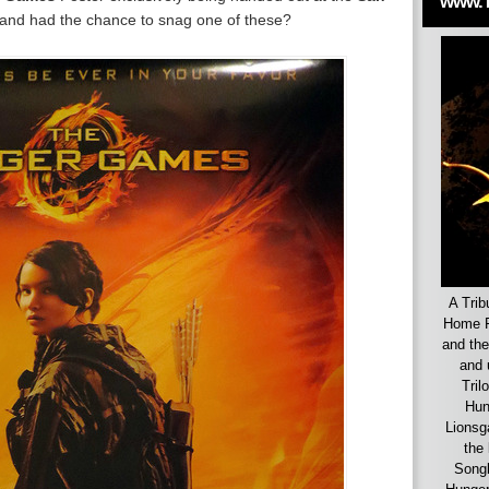
www.
 and had the chance to snag one of these?
A Trib
Home F
and the
and 
Tril
Hun
Lionsg
the 
Songb