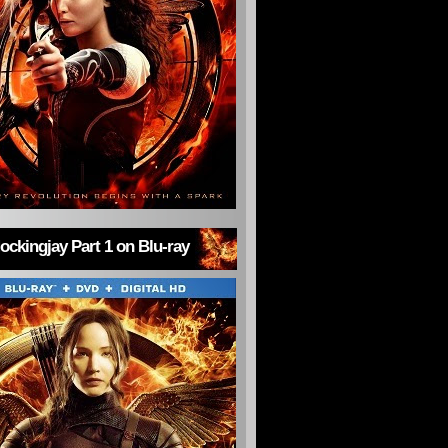
ckingjay Part 1 on Blu-ray