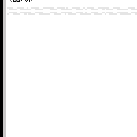
Newer Post