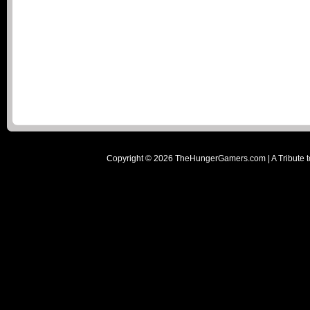
Copyright ©
2026
TheHungerGamers.com | A Tribute t