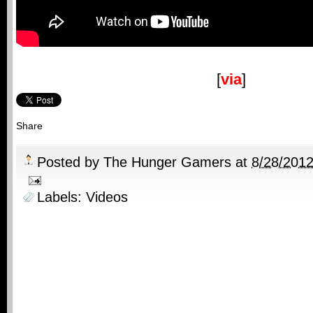
[
via
]
Share
Posted by
The Hunger Gamers
at
8/28/201
Labels:
Videos