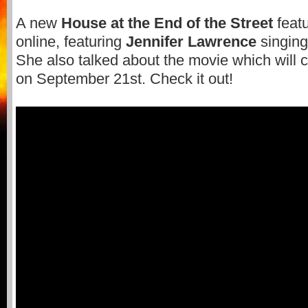
A new
House at the End of the Street
featu
online, featuring
Jennifer Lawrence
singing
She also talked about the movie which will 
on September 21st. Check it out!