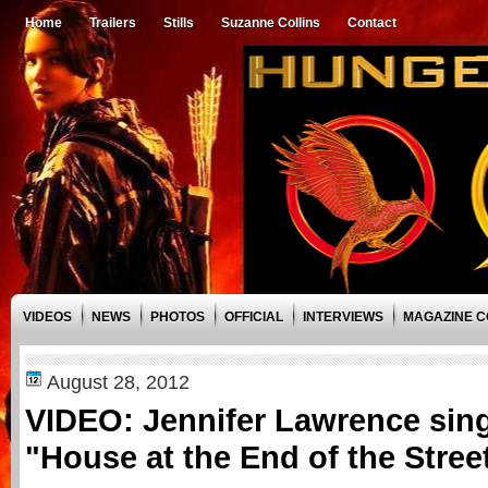
Home
Trailers
Stills
Suzanne Collins
Contact
VIDEOS
NEWS
PHOTOS
OFFICIAL
INTERVIEWS
MAGAZINE 
August 28, 2012
VIDEO: Jennifer Lawrence sing
"House at the End of the Street