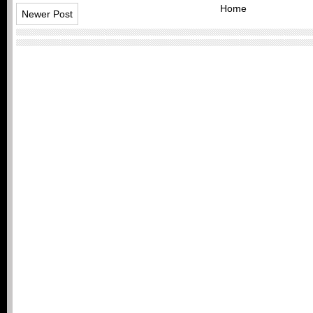
Home
Newer Post