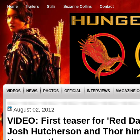
Home
Trailers
Stills
Suzanne Collins
Contact
VIDEOS
NEWS
PHOTOS
OFFICIAL
INTERVIEWS
MAGAZINE 
August 02, 2012
VIDEO: First teaser for 'Red D
Josh Hutcherson and Thor hims