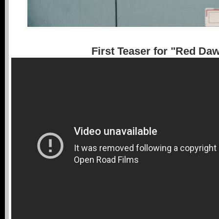
First Teaser for "Red Da