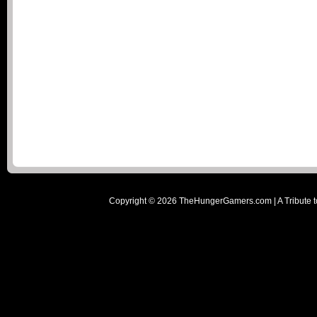
Copyright ©
2026
TheHungerGamers.com | A Tribute t