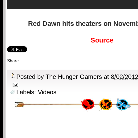
Red Dawn
hits theaters on Novemb
Source
Share
Posted by
The Hunger Gamers
at
8/02/201
Labels:
Videos