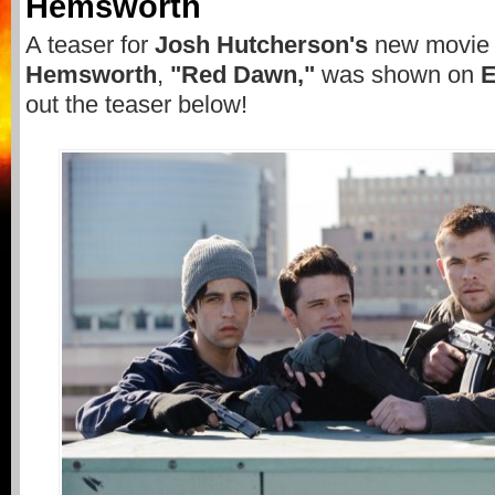
Hemsworth
A teaser for
Josh Hutcherson's
new movie
Hemsworth
,
"Red Dawn,"
was shown on
out the teaser below!