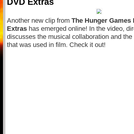
DVD Extras
Another new clip from
The Hunger Games 
Extras
has emerged online! In the video, di
discusses the musical collaboration and the
that was used in film. Check it out!