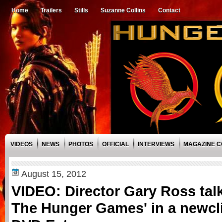
Home
Trailers
Stills
Suzanne Collins
Contact
VIDEOS
NEWS
PHOTOS
OFFICIAL
INTERVIEWS
MAGAZINE 
August 15, 2012
VIDEO: Director Gary Ross talk
The Hunger Games' in a newcl