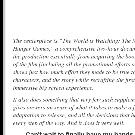
The centerpiece is “The World is Watching: The 
Hunger Games,” a comprehensive two-hour docume
the production essentially from acquiring the boo
of the film (including all the promotional efforts a
shows just how much effort they made to be true to
characters, and the story while recrafting the firs
immersive big screen experience.
It also does something that very few such supplem
gives viewers an sense of what it takes to make a fi
adaptation to release, and all the decisions that 
every step of the way. And it does it very well.
Can't wait to finally have my hands