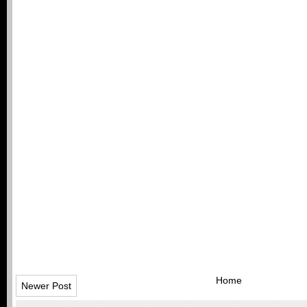
Home
Newer Post