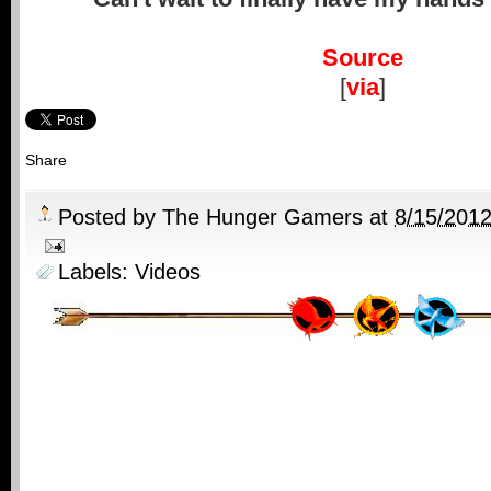
Source
[
via
]
Share
Posted by
The Hunger Gamers
at
8/15/201
Labels:
Videos