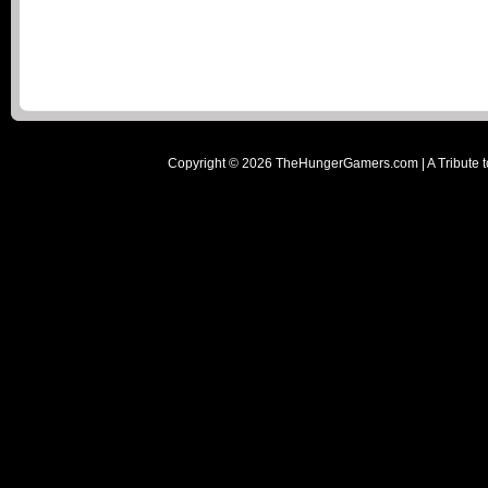
Copyright ©
2026
TheHungerGamers.com | A Tribute t