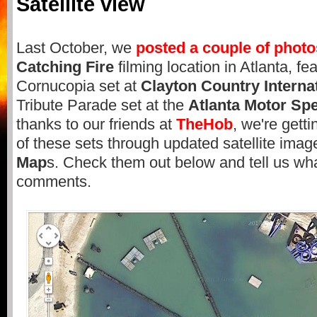
Satellite view
Last October, we
posted a couple of photo
Catching Fire
filming location in Atlanta, fe
Cornucopia set at
Clayton Country Interna
Tribute Parade set at the
Atlanta Motor S
thanks to our friends at
TheHob
, we're gett
of these sets through updated satellite ima
Map
s. Check them out below and tell us wha
comments.