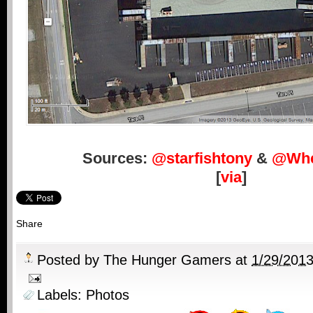
Sources:
@starfishtony
&
@Whe
[
via
]
Share
Posted by
The Hunger Gamers
at
1/29/201
Labels:
Photos