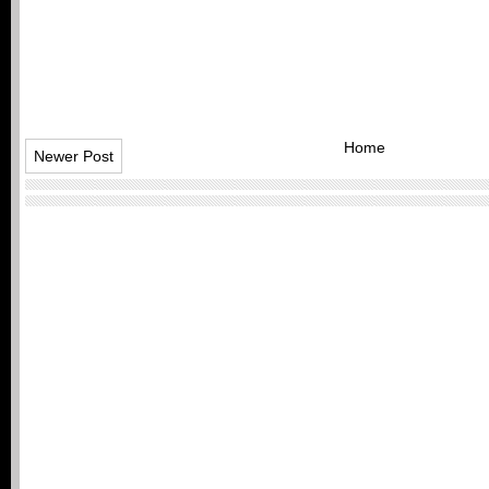
Home
Newer Post