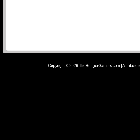
Copyright ©
2026
TheHungerGamers.com | A Tribute t