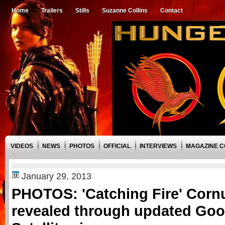
Home
Trailers
Stills
Suzanne Collins
Contact
VIDEOS
NEWS
PHOTOS
OFFICIAL
INTERVIEWS
MAGAZINE 
January 29, 2013
PHOTOS: 'Catching Fire' Corn
revealed through updated Go