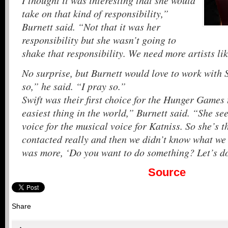
I thought it was interesting that she would
take on that kind of responsibility,”
Burnett said. “Not that it was her
responsibility but she wasn’t going to
shake that responsibility. We need more artists li
No surprise, but Burnett would love to work with 
so,” he said. “I pray so.”
Swift was their first choice for the Hunger Games 
easiest thing in the world,” Burnett said. “She se
voice for the musical voice for Katniss. So she’s t
contacted really and then we didn’t know what we 
was more, ‘Do you want to do something? Let’s d
Source
Share