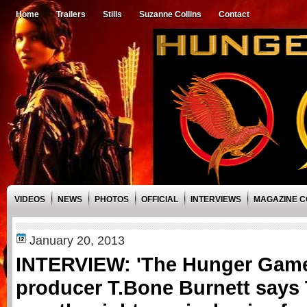
Home
Trailers
Stills
Suzanne Collins
Contact
VIDEOS
NEWS
PHOTOS
OFFICIAL
INTERVIEWS
MAGAZINE 
January 20, 2013
INTERVIEW: 'The Hunger Game
producer T.Bone Burnett says 