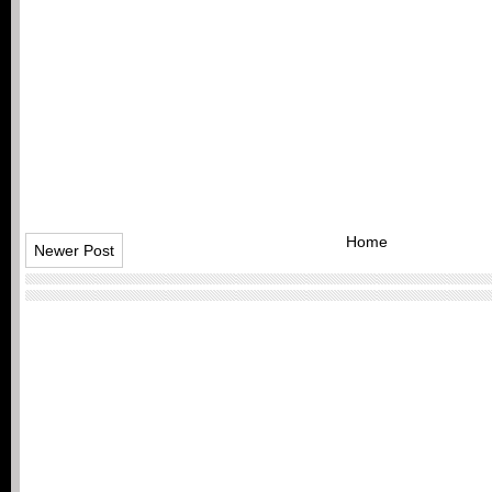
Home
Newer Post