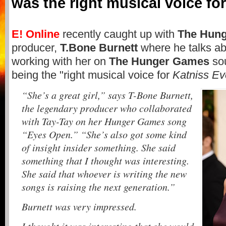
was the right musical voice fo
E! Online
recently caught up with
The Hun
producer,
T.Bone Burnett
where he talks a
working with her on
The Hunger Games
sou
being the "right musical voice for
Katniss E
“She’s a great girl,” says T-Bone Burnett,
the legendary producer who collaborated
with Tay-Tay on her Hunger Games song
“Eyes Open.” “She’s also got some kind
of insight insider something. She said
something that I thought was interesting.
She said that whoever is writing the new
songs is raising the next generation.”
Burnett was very impressed.