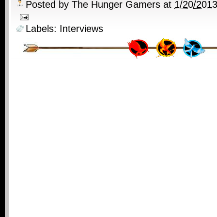
Posted by
The Hunger Gamers
at
1/20/201
Labels:
Interviews