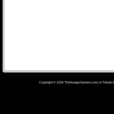
Copyright ©
2026
TheHungerGamers.com | A Tribute t