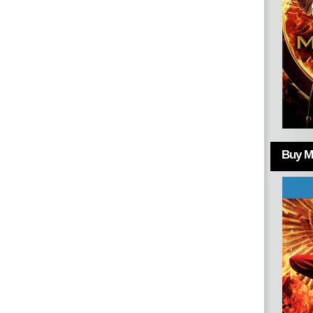
Buy Mo