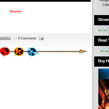
Hunger
Coll
Source
Strea
14/2013
0 Comments
Read 
Buy H