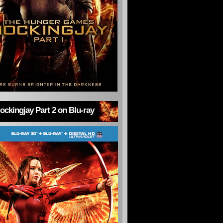
ckingjay Part 2 on Blu-ray