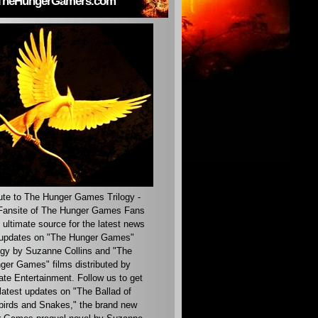
TheHungerGamers.com
ute to The Hunger Games Trilogy -
ansite of The Hunger Games Fans
 ultimate source for the latest news
updates on "The Hunger Games"
ogy by Suzanne Collins and "The
ger Games" films distributed by
ate Entertainment. Follow us to get
latest updates on "The Ballad of
irds and Snakes," the brand new