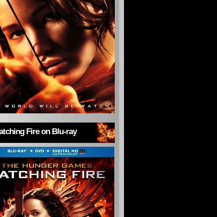
tching Fire on Blu-ray