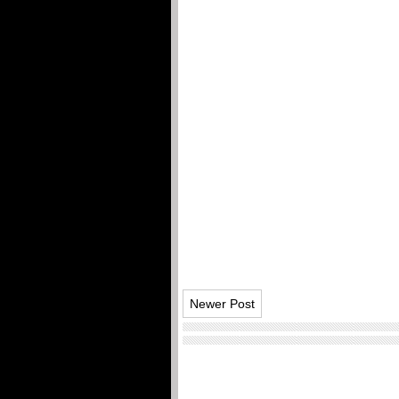
Newer Post