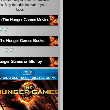
 Games prequel novel by Suzanne
ins. May the odds be ever in your
favor.
m The Hunger Games Movies
The Hunger Games Books
unger Games on Blu-ray