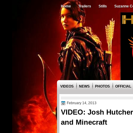
Home
Trailers
Stills
Suzanne Co
VIDEOS
NEWS
PHOTOS
OFFICIAL
February 14, 2013
VIDEO: Josh Hutchers
and Minecraft