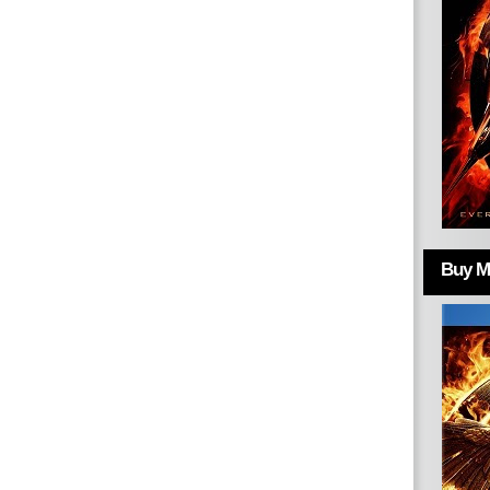
Buy Mo