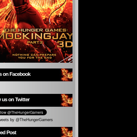
us on Facebook
 us on Twitter
weets by @TheHungerGamers
red Post