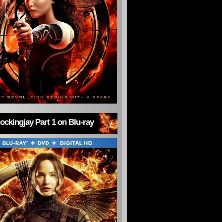
ckingjay Part 1 on Blu-ray