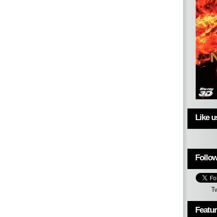
Like 
Follow
T
Featu