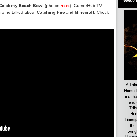
www.
Celebrity Beach Bowl
(photos
here
),
GamerHub TV
e he talked about
Catching Fire
and
Minecraft
. Check
A Trib
Home F
and the
and 
Tril
Hun
Lionsg
the 
Songb