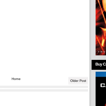
Buy Ca
Home
Older Post