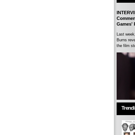
INTERVI
Comment
Games' P
Last week
Burns reve
the film st
Trend