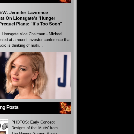
EW: Jennifer Lawrence
s On Lionsgate's 'Hunger
requel Plans: "It's Too Soon"
, Lionsgate Vice Chairman - Michael
aled at a recent investor conference that
udio is thinking of maki...
ing Posts
PHOTOS: Early Concept
Designs of the 'Mutts' from
The Hunger Games Movie