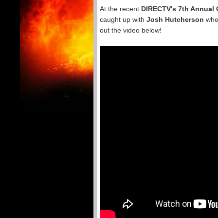
At the recent
DIRECTV's 7th Annual 
caught up with
Josh Hutcherson
wher
out the video below!