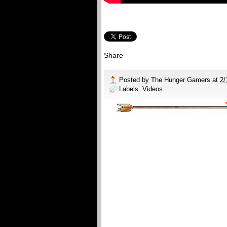
Share
Posted by
The Hunger Gamers
at
2/
Labels:
Videos