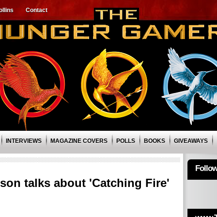
llins
Contact
INTERVIEWS
MAGAZINE COVERS
POLLS
BOOKS
GIVEAWAYS
Follo
on talks about 'Catching Fire'