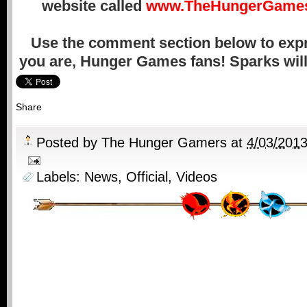
website called
www.TheHungerGames
Use the comment section below to exp
you are, Hunger Games fans! Sparks will 
Share
Posted by
The Hunger Gamers
at
4/03/201
Labels:
News
,
Official
,
Videos