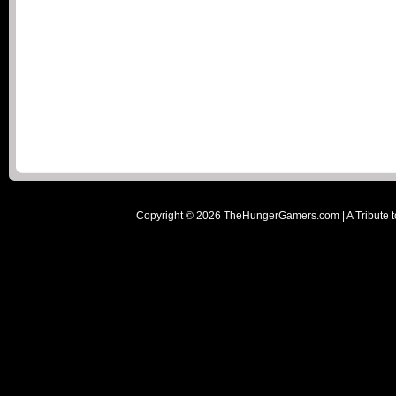
Copyright ©
2026
TheHungerGamers.com | A Tribute t