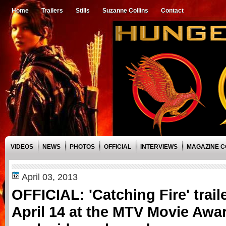
Home
Trailers
Stills
Suzanne Collins
Contact
VIDEOS
NEWS
PHOTOS
OFFICIAL
INTERVIEWS
MAGAZINE 
April 03, 2013
OFFICIAL: 'Catching Fire' trail
April 14 at the MTV Movie Awa