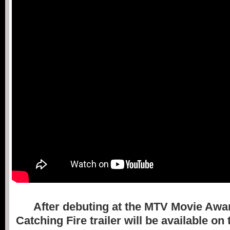
After debuting at the MTV Movie Award
Catching Fire trailer will be available o