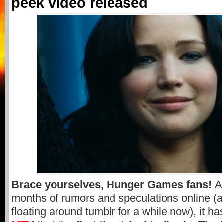
peek video released
Brace yourselves, Hunger Games fans!
A
months of rumors and speculations online (
floating around tumblr for a while now), it 