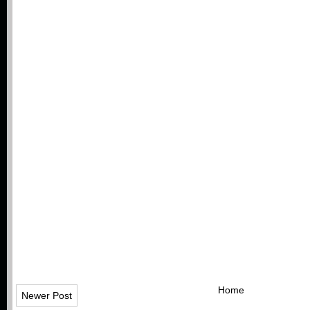
Home
Newer Post