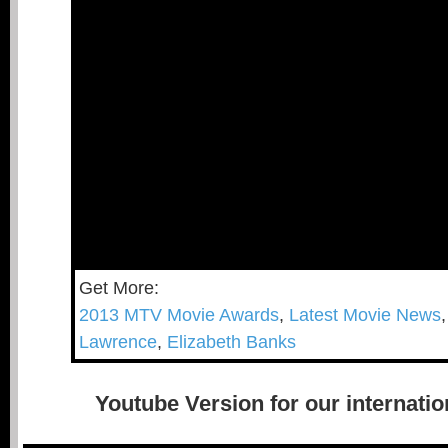
Get More:
2013 MTV Movie Awards
,
Latest Movie News
Lawrence
,
Elizabeth Banks
Youtube Version for our internatio