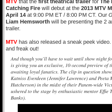
MTV
that the
first theatrical trailer
for
The
Catching Fire
will debut at the
2013
MTV M
April 14
at 9:00 PM ET / 8:00 PM CT. Our
G
Liam Hemsworth
will be presenting the 2 a
trailer.
MTV
has also released a sneak peek video.
and freak out!
And though you’ll have to wait until show night fo
is giving you an exclusive, 10-second preview of t
awaiting loyal fanatics. The clip in question show
Katniss Everdeen (Jennifer Lawrence) and Peeta 
Hutcherson) in the midst of their Panem-wide Vic
ushered to the stage by enthusiastic mentor Effie 
Banks).