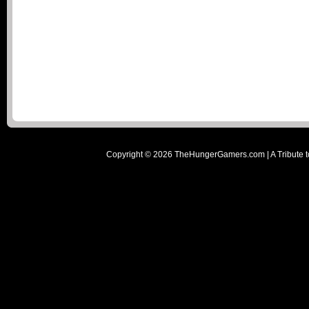
Copyright ©
2026
TheHungerGamers.com | A Tribute t