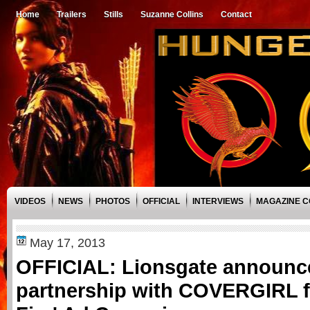
Home
Trailers
Stills
Suzanne Collins
Contact
VIDEOS
NEWS
PHOTOS
OFFICIAL
INTERVIEWS
MAGAZINE 
May 17, 2013
OFFICIAL: Lionsgate announc
partnership with COVERGIRL f