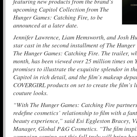
featuring new products from the brand’s
upcoming Capitol Collection from The
Hunger Games: Catching Fire, to be
announced at a later date.
Jennifer Lawrence, Liam Hemsworth, and Josh Hut
star cast in the second installment of The Hunger
The Hunger Games: Catching Fire. The trailer, wh
month, has been viewed over 25 million times on 
promises to illustrate the exquisite splendor in th
Capitol in rich detail, and the film’s makeup dep
COVERGIRL products on set to create the film’s l
couture looks.
“With The Hunger Games: Catching Fire partners
redefine cosmetics’ relationship to film with a fan
beauty experience,” said Esi Eggleston Bracey, 
Manager, Global P&G Cosmetics. “The film ins
campaign coming out this fall truly will bring be