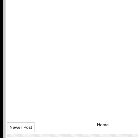
Home
Newer Post