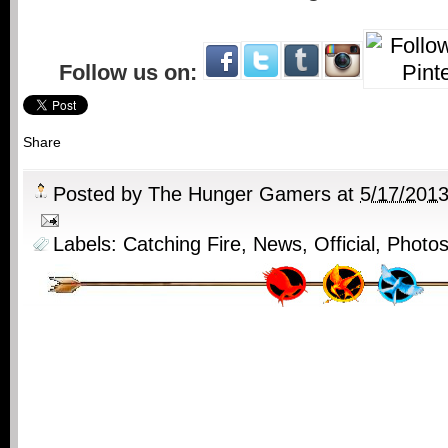
Follow us on:
Share
Posted by
The Hunger Gamers
at
5/17/201
Labels:
Catching Fire
,
News
,
Official
,
Photo