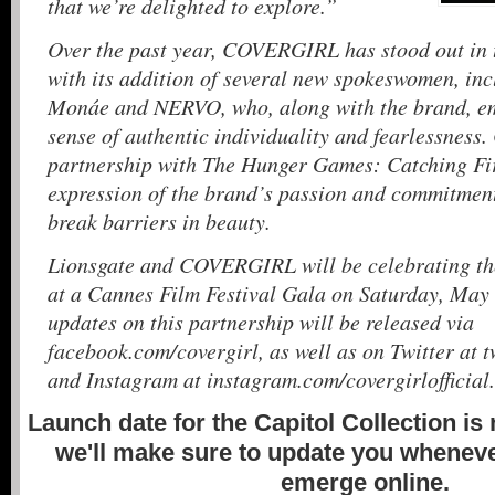
that we’re delighted to explore.”
Over the past year, COVERGIRL has stood out in 
with its addition of several new spokeswomen, in
Monáe and NERVO, who, along with the brand, em
sense of authentic individuality and fearlessnes
partnership with The Hunger Games: Catching Fire
expression of the brand’s passion and commitment
break barriers in beauty.
Lionsgate and COVERGIRL will be celebrating th
at a Cannes Film Festival Gala on Saturday, May
updates on this partnership will be released via
facebook.com/covergirl, as well as on Twitter at t
and Instagram at instagram.com/covergirlofficial.
Launch date for the Capitol Collection is
we'll make sure to update you whenever
emerge online.