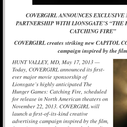
COVERGIRL ANNOUNCES EXCLUSIVE
PARTNERSHIP WITH LIONSGATE’S “THE
CATCHING FIRE”
COVERGIRL creates striking new CAPITOL 
campaign inspired by the fi
HUNT VALLEY, MD, May 17, 2013 —
Today, COVERGIRL announced its first-
ever major movie sponsorship of
Lionsgate’s highly anticipated The
Hunger Games: Catching Fire, scheduled
for release in North American theaters on
November 22, 2013. COVERGIRL will
launch a first-of-its-kind creative
advertising campaign inspired by the film,