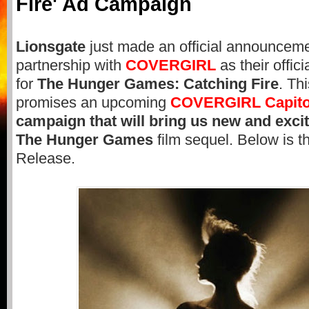
Fire' Ad Campaign
Lionsgate
just made an official announceme
partnership with
COVERGIRL
as their offic
for
The Hunger Games: Catching Fire
. Th
promises an upcoming
COVERGIRL
Capito
campaign that will bring us new and excit
The Hunger Games
film sequel. Below is th
Release.