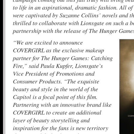
to life in an aspirational, dramatic fashion. All
were captivated by Suzanne Collins’ novels and the 
thrilled to collaborate with Lionsgate on such a b
partnership with the release of The Hunger Game
“We are excited to announce
COVERGIRL as the exclusive makeup
partner for The Hunger Games: Catching
Fire,” said Paula Kupfer, Lionsgate’s
Vice President of Promotions and
Consumer Products. “The exquisite
beauty and style in the world of the
Capitol is a focal point of this film.
Partnering with an innovative brand like
COVERGIRL to create an additional
layer of beauty storytelling and
inspiration for the fans is new territory