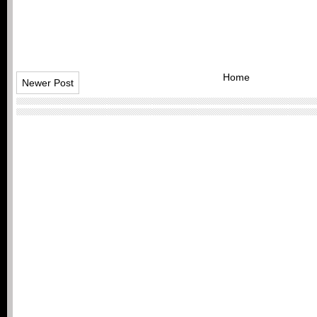
Home
Newer Post