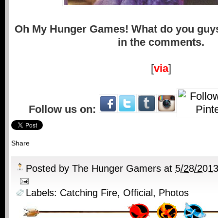
Oh My Hunger Games! What do you guys
in the comments.
[
via
]
Follow us on:
Share
Posted by
The Hunger Gamers
at
5/28/201
Labels:
Catching Fire
,
Official
,
Photos