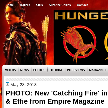
Home
Trailers
Stills
Suzanne Collins
Contact
VIDEOS
NEWS
PHOTOS
OFFICIAL
INTERVIEWS
MAGAZINE 
May 28, 2013
PHOTO: New 'Catching Fire' i
& Effie from Empire Magazine