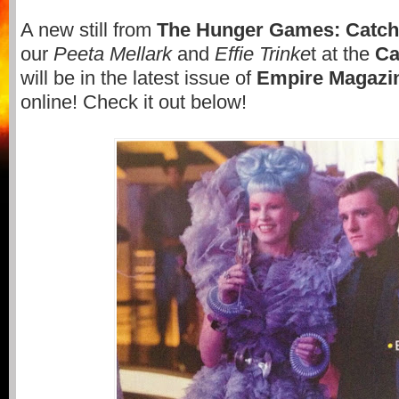
A new still from
The Hunger Games: Catchi
our
Peeta Mellark
and
Effie Trinke
t at the
Ca
will be in the latest issue of
Empire Magazi
online! Check it out below!