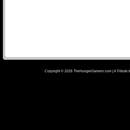
Copyright ©
2026
TheHungerGamers.com | A Tribute t