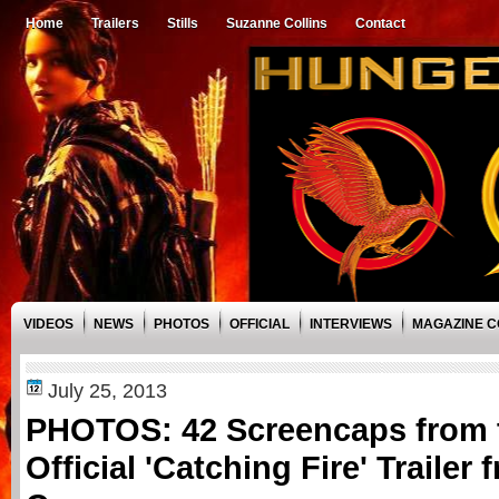
Home
Trailers
Stills
Suzanne Collins
Contact
VIDEOS
NEWS
PHOTOS
OFFICIAL
INTERVIEWS
MAGAZINE 
July 25, 2013
PHOTOS: 42 Screencaps from 
Official 'Catching Fire' Trailer