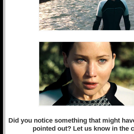
Did you notice something that might hav
pointed out? Let us know in the