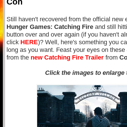
Con
Still haven't recovered from the official new e
Hunger Games: Catching Fire
and still hit
button over and over again (if you haven't al
click
HERE
)? Well, here's something you can
long as you want. Feast your eyes on these
from the
new Catching Fire Trailer
from
Co
Click the images to enlarge