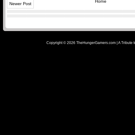
Home
Newer Post
Copyright ©
2026
TheHungerGamers.com | A Tribute t