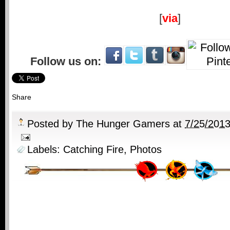
[
via
]
Follow us on:
Share
Posted by
The Hunger Gamers
at
7/25/201
Labels:
Catching Fire
,
Photos