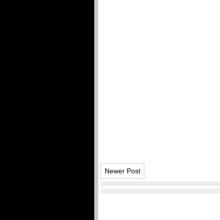
Newer Post