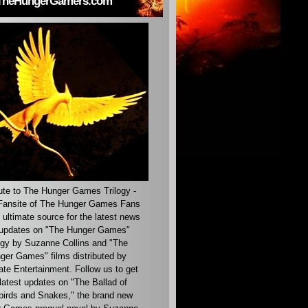
TheHungerGamers.com
ute to The Hunger Games Trilogy -
ansite of The Hunger Games Fans
 ultimate source for the latest news
updates on "The Hunger Games"
ogy by Suzanne Collins and "The
ger Games" films distributed by
ate Entertainment. Follow us to get
latest updates on "The Ballad of
irds and Snakes," the brand new