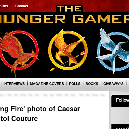
llins
Contact
INTERVIEWS
MAGAZINE COVERS
POLLS
BOOKS
GIVEAWAYS
Follo
g Fire' photo of Caesar
tol Couture