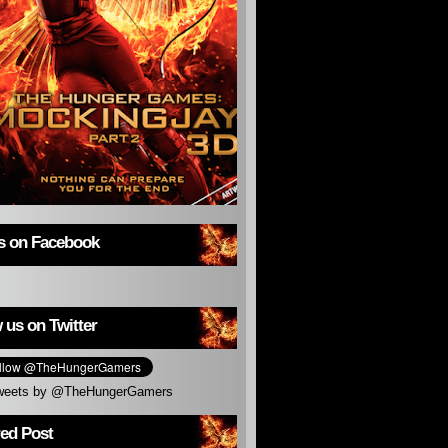
us on Facebook
 us on Twitter
weets by @TheHungerGamers
red Post