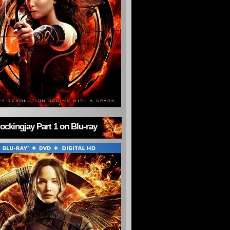
ckingjay Part 1 on Blu-ray