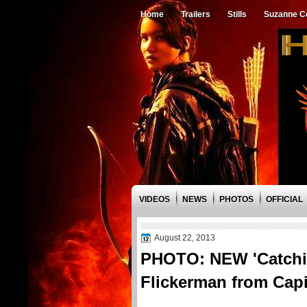
Home
Trailers
Stills
Suzanne Co
VIDEOS
NEWS
PHOTOS
OFFICIAL
August 22, 2013
PHOTO: NEW 'Catchin
Flickerman from Capi