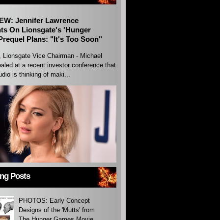
EW: Jennifer Lawrence
s On Lionsgate's 'Hunger
requel Plans: "It's Too Soon"
, Lionsgate Vice Chairman - Michael
aled at a recent investor conference that
udio is thinking of maki...
ing Posts
PHOTOS: Early Concept
Designs of the 'Mutts' from
The Hunger Games Movie