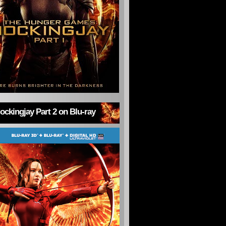
ckingjay Part 2 on Blu-ray