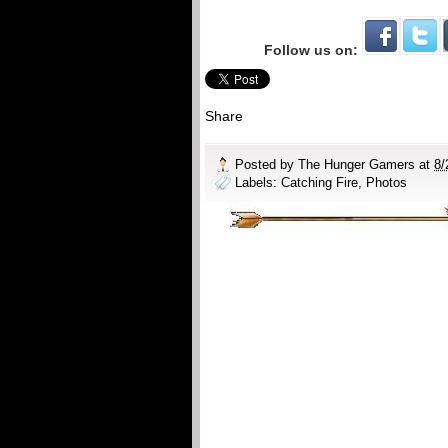
Follow us on:
Share
Posted by
The Hunger Gamers
at
8/
Labels:
Catching Fire
,
Photos