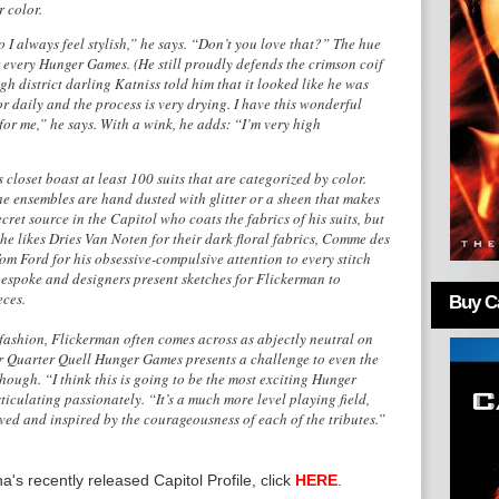
r color.
 I always feel stylish,” he says. “Don’t you love that?” The hue
r every Hunger Games. (He still proudly defends the crimson coif
h district darling Katniss told him that it looked like he was
or daily and the process is very drying. I have this wonderful
or me,” he says. With a wink, he adds: “I’m very high
loset boast at least 100 suits that are categorized by color.
e ensembles are hand dusted with glitter or a sheen that makes
ret source in the Capitol who coats the fabrics of his suits, but
 he likes Dries Van Noten for their dark floral fabrics, Comme des
om Ford for his obsessive-compulsive attention to every stitch
bespoke and designers present sketches for Flickerman to
eces.
Buy Ca
fashion, Flickerman often comes across as abjectly neutral on
lar Quarter Quell Hunger Games presents a challenge to even the
hough. “I think this is going to be the most exciting Hunger
iculating passionately. “It’s a much more level playing field,
oved and inspired by the courageousness of each of the tributes.”
's recently released Capitol Profile, click
HERE
.