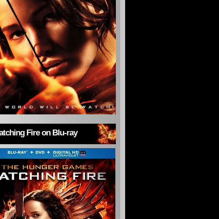
tching Fire on Blu-ray