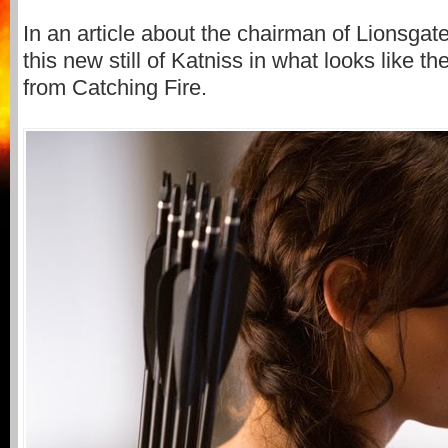
In an article about the chairman of Lionsgat
this new still of Katniss in what looks like t
from Catching Fire.