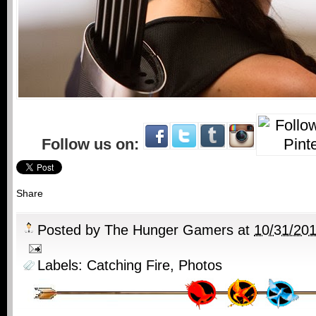
Follow us on:
Share
Posted by
The Hunger Gamers
at
10/31/20
Labels:
Catching Fire
,
Photos