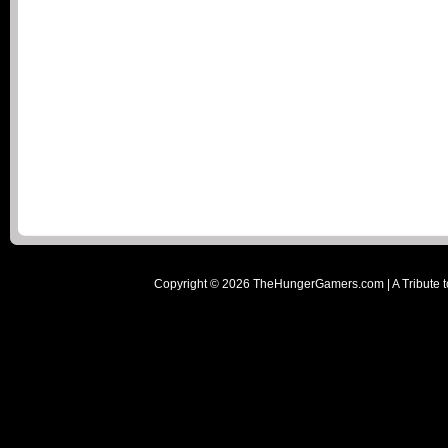
Copyright ©
2026
TheHungerGamers.com | A Tribute t