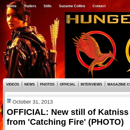
Home
Trailers
Stills
Suzanne Collins
Contact
VIDEOS
NEWS
PHOTOS
OFFICIAL
INTERVIEWS
MAGAZINE 
October 31, 2013
OFFICIAL: New still of Katnis
from 'Catching Fire' (PHOTO)