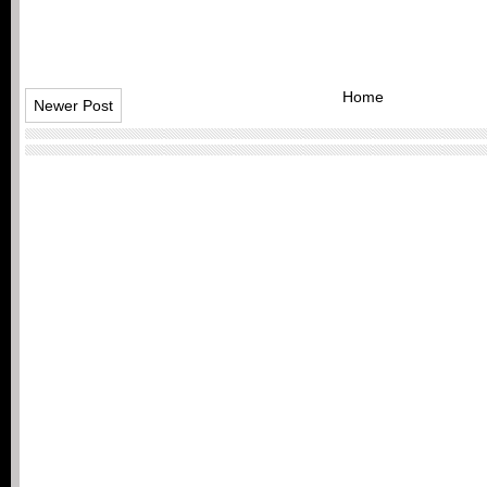
Home
Newer Post