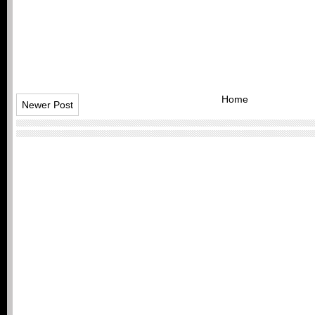
Home
Newer Post