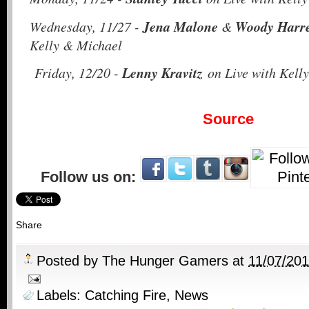
Jena Malone
Woody Harr
Wednesday, 11/27 -
&
Kelly & Michael
Lenny Kravitz
Friday, 12/20 -
on Live with Kell
Source
Follow us on:
Share
Posted by
The Hunger Gamers
at
11/07/20
Labels:
Catching Fire
,
News