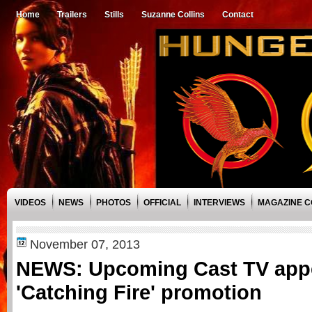
Home
Trailers
Stills
Suzanne Collins
Contact
VIDEOS
NEWS
PHOTOS
OFFICIAL
INTERVIEWS
MAGAZINE 
November 07, 2013
NEWS: Upcoming Cast TV appe
'Catching Fire' promotion