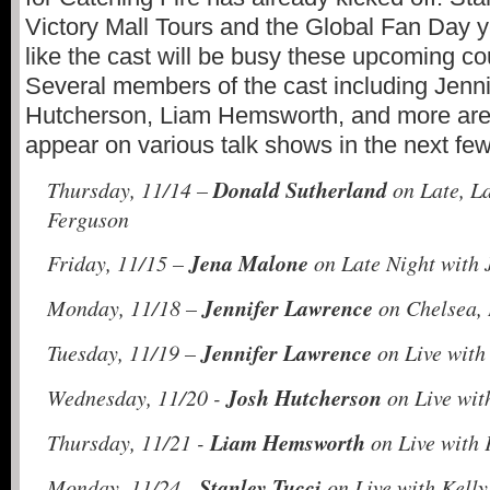
Victory Mall Tours and the Global Fan Day ye
like the cast will be busy these upcoming c
Several members of the cast including Jenn
Hutcherson, Liam Hemsworth, and more are
appear on various talk shows in the next f
Donald Sutherland
Thursday, 11/14 –
on Late, L
Ferguson
Jena Malone
Friday, 11/15 –
on Late Night with
Jennifer Lawrence
Monday, 11/18 –
on Chelsea,
Jennifer Lawrence
Tuesday, 11/19 –
on Live with
Josh Hutcherson
Wednesday, 11/20 -
on Live wit
Liam Hemsworth
Thursday, 11/21 -
on Live with
Stanley Tucci
Monday, 11/24 -
on Live with Kell