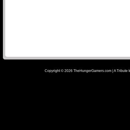
Copyright ©
2026
TheHungerGamers.com | A Tribute t