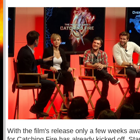
With the film's release only a few weeks aw
for Catching Fire has already kicked off. Star