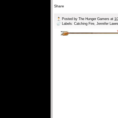
Share
Posted by
The Hunger Gamers
at
1/
Labels:
Catching Fire
,
Jennifer Lawr