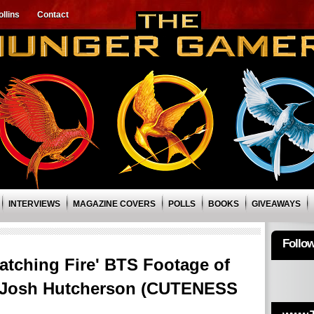
llins
Contact
INTERVIEWS
MAGAZINE COVERS
POLLS
BOOKS
GIVEAWAYS
Follo
atching Fire' BTS Footage of
& Josh Hutcherson (CUTENESS