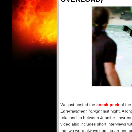
We just posted the
sneak peek
of the
Entertainment Tonight
last night. A lo
relationship between Jennifer Lawren
video also includes short interviews w
the two were always goofing around on