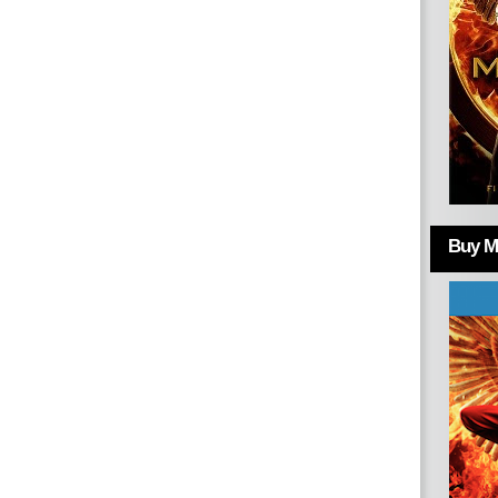
Buy Mo