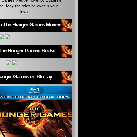
 Games prequel novel by Suzanne
ins. May the odds be ever in your
favor.
m The Hunger Games Movies
The Hunger Games Books
unger Games on Blu-ray