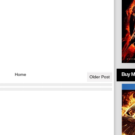
Buy Mo
Home
Older Post