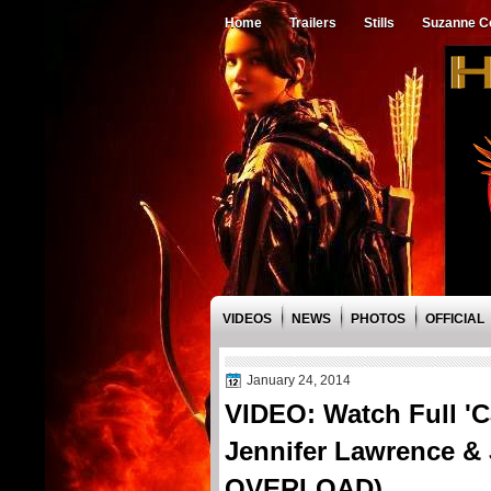
Home
Trailers
Stills
Suzanne Co
VIDEOS
NEWS
PHOTOS
OFFICIAL
January 24, 2014
VIDEO: Watch Full 'C
Jennifer Lawrence 
OVERLOAD)