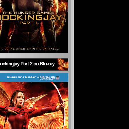
ckingjay Part 2 on Blu-ray