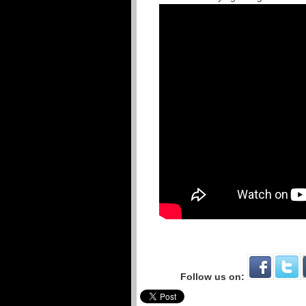
Follow us on: