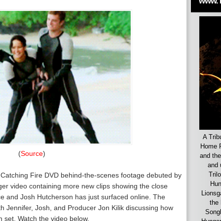
www.
A Trib
Home F
(
Source
)
and the
and 
Tril
 Catching Fire DVD behind-the-scenes footage debuted by
Hun
nger video containing more new clips showing the close
Lionsg
ce and Josh Hutcherson has just surfaced online. The
the 
ith Jennifer, Josh, and Producer Jon Kilik discussing how
Songb
 set. Watch the video below.