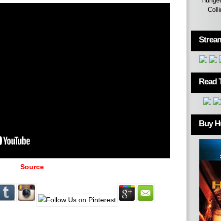
Hunger
Coll
Strea
Read 
Buy H
Source