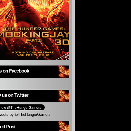
us on Facebook
 us on Twitter
weets by @TheHungerGamers
red Post