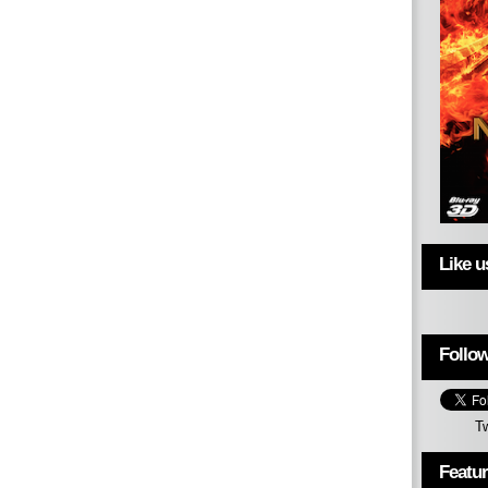
Like 
Follow
T
Featu