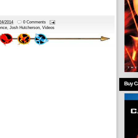
24/2014
0 Comments
ence
,
Josh Hutcherson
,
Videos
Buy Ca