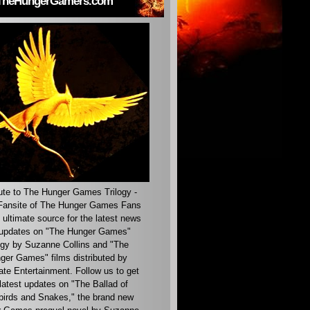
TheHungerGamers.com
ute to The Hunger Games Trilogy -
ansite of The Hunger Games Fans
 ultimate source for the latest news
updates on "The Hunger Games"
ogy by Suzanne Collins and "The
ger Games" films distributed by
ate Entertainment. Follow us to get
latest updates on "The Ballad of
irds and Snakes," the brand new