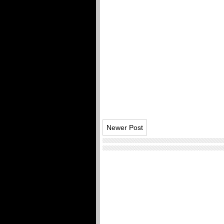
Newer Post