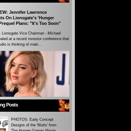
EW: Jennifer Lawrence
s On Lionsgate's 'Hunger
requel Plans: "It's Too Soon"
, Lionsgate Vice Chairman - Michael
aled at a recent investor conference that
udio is thinking of maki...
ing Posts
PHOTOS: Early Concept
Designs of the 'Mutts' from
The Hunger Games Movie