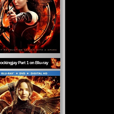
ckingjay Part 1 on Blu-ray