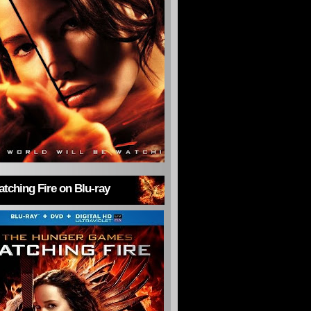
tching Fire on Blu-ray