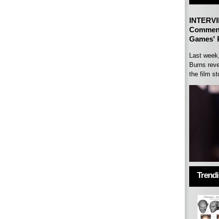
INTERVI
Comment
Games' P
Last week
Burns reve
the film st
Trend