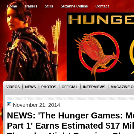
Home
Trailers
Stills
Suzanne Collins
Contact
VIDEOS
NEWS
PHOTOS
OFFICIAL
INTERVIEWS
MAGAZINE 
November 21, 2014
NEWS: 'The Hunger Games: M
Part 1' Earns Estimated $17 Mi