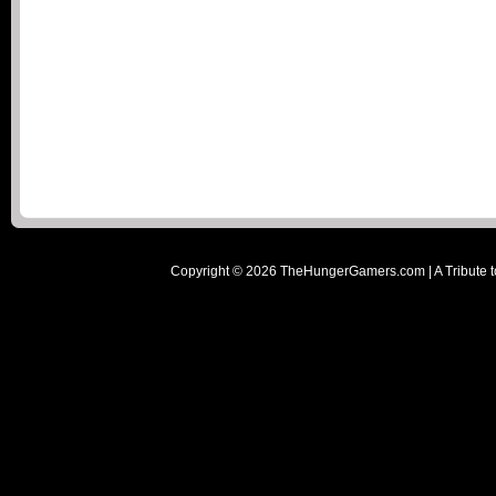
Copyright ©
2026
TheHungerGamers.com | A Tribute t