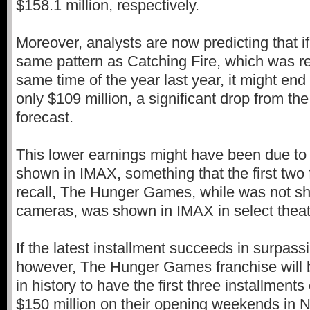
$158.1 million, respectively.
Moreover, analysts are now predicting that if 
same pattern as Catching Fire, which was r
same time of the year last year, it might en
only $109 million, a significant drop from the
forecast.
This lower earnings might have been due to 
shown in IMAX, something that the first two f
recall, The Hunger Games, while was not s
cameras, was shown in IMAX in select theat
If the latest installment succeeds in surpass
however, The Hunger Games franchise will be
in history to have the first three installment
$150 million on their opening weekends in N