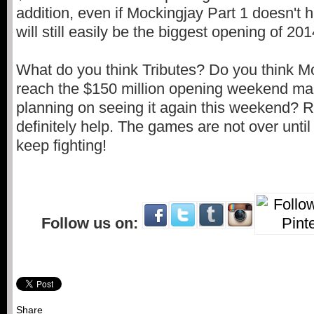
addition, even if Mockingjay Part 1 doesn't hi
will still easily be the biggest opening of 201
What do you think Tributes? Do you think Mo
reach the $150 million opening weekend m
planning on seeing it again this weekend? R
definitely help. The games are not over unti
keep fighting!
Follow us on:
Share