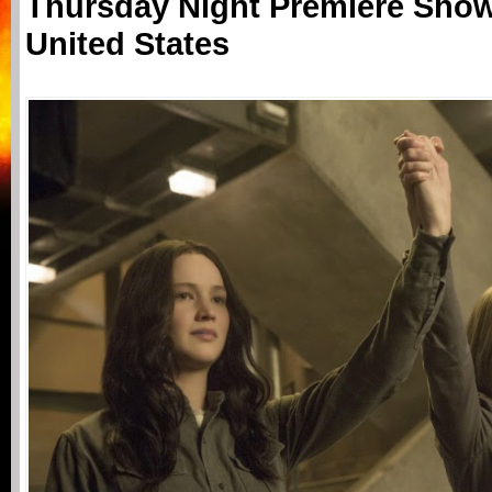
Thursday Night Premiere Show
United States