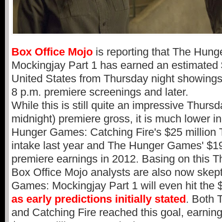
Box Office Mojo
is reporting that The Hun
Mockingjay Part 1 has earned an estimated $
United States from Thursday night showings
8 p.m. premiere screenings and later.
While this is still quite an impressive Thursd
midnight) premiere gross, it is much lower 
Hunger Games: Catching Fire's $25 million 
intake last year and The Hunger Games' $19
premiere earnings in 2012. Basing on this T
Box Office Mojo analysts are also now skept
Games: Mockingjay Part 1 will even hit the 
as early predictions initially stated
. Both
and Catching Fire reached this goal, earning