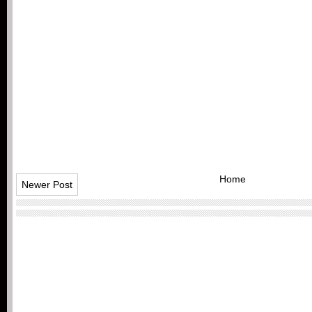
Home
Newer Post