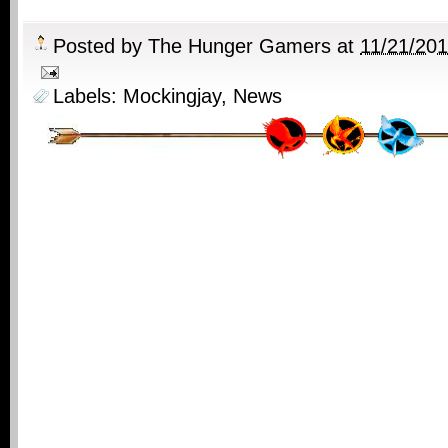
Posted by
The Hunger Gamers
at
11/21/20
Labels:
Mockingjay
,
News