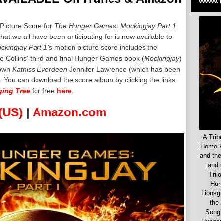
www.
 Picture Score for
The Hunger Games: Mockingjay Part 1
t we all have been anticipating for is now available to
ckingjay Part 1'
s motion picture score includes the
e Collins' third and final Hunger Games book (
Mockingjay
)
 own
Katniss Everdeen
Jennifer Lawrence (which has been
. You can download the score album by clicking the links
ing Tree
for free
here
.
(US)
|
Amazon.com
A Trib
Home F
and the
and 
Tril
Hun
Lionsg
the 
Songb