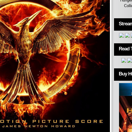
Hunger
Coll
Strea
Read 
Buy H