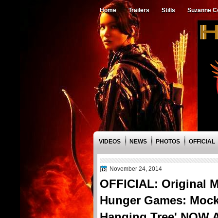
Home
Trailers
Stills
Suzanne Co
VIDEOS
NEWS
PHOTOS
OFFICIAL
November 24, 2014
OFFICIAL: Original M
Hunger Games: Mockin
Hanging Tree' NOW 