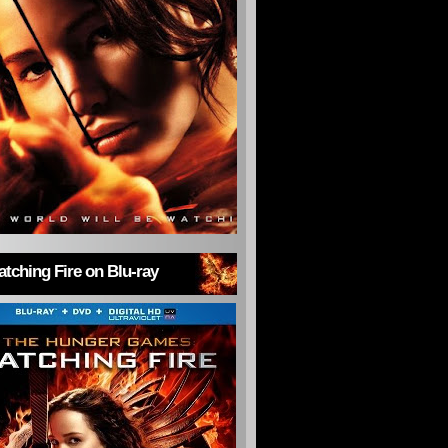
tching Fire on Blu-ray