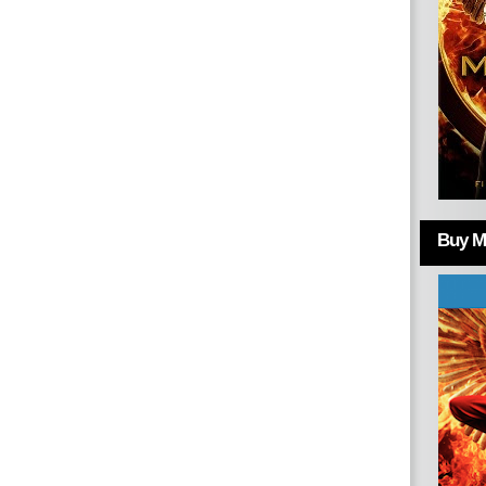
Buy Mo