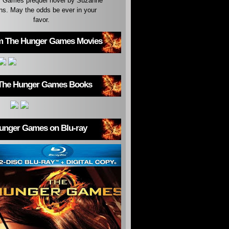
 Games prequel novel by Suzanne
ins. May the odds be ever in your
favor.
m The Hunger Games Movies
The Hunger Games Books
unger Games on Blu-ray