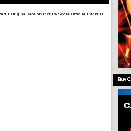
rt 1 Original Motion Picture Score
Official Tracklist:
Buy Ca