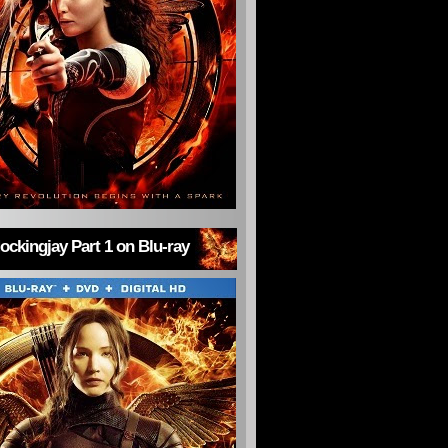
ckingjay Part 1 on Blu-ray