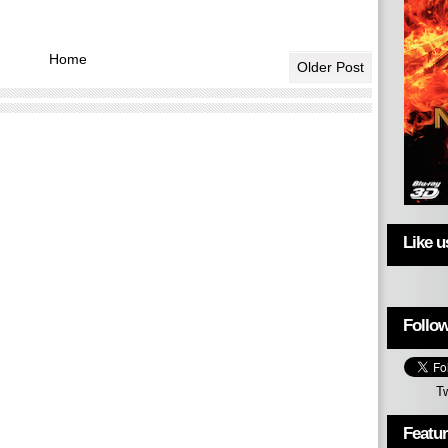
Home
Older Post
Like 
Follow
T
Featu