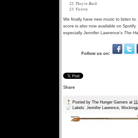
22. They're Back
23. Victory
We finally have new music to listen to
score is also now available on Spotif
especially Jennifer Lawrence's
The Ha
Follow us on:
Share
Posted by
The Hunger Gamers
at
11
Labels:
Jennifer Lawrence
,
Mockingj