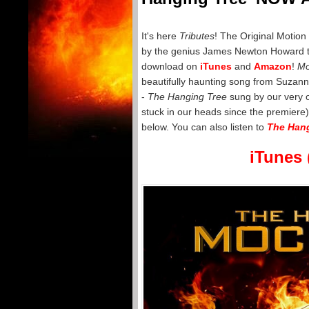
It's here
Tributes
! The Original Motion
by the genius James Newton Howard tha
download on
iTunes
and
Amazon
!
Mo
beautifully haunting song from Suzann
-
The Hanging Tree
sung by our very
stuck in our heads since the premiere)
below. You can also listen to
The Hang
iTunes 