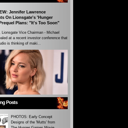
EW: Jennifer Lawrence
s On Lionsgate's 'Hunger
requel Plans: "It's Too Soon"
, Lionsgate Vice Chairman - Michael
aled at a recent investor conference that
udio is thinking of maki...
ing Posts
PHOTOS: Early Concept
Designs of the 'Mutts' from
The Hunger Games Movie