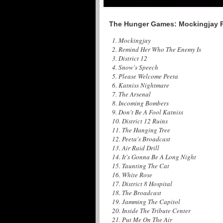
The Hunger Games: Mockingjay Pa
1. Mockingjay
2. Remind Her Who The Enemy Is
3. District 12
4. Snow's Speech
5. Please Welcome Peeta
6. Katniss Nightmare
7. The Arsenal
8. Incoming Bombers
9. Don't Be A Fool Katniss
10. District 12 Ruins
11. The Hanging Tree
12. Peeta's Broadcast
13. Air Raid Drill
14. It's Gonna Be A Long Night
15. Taunting The Cat
16. White Rose
17. District 8 Hospital
18. The Broadcast
19. Jamming The Capitol
20. Inside The Tribute Center
21. Put Me On The Air