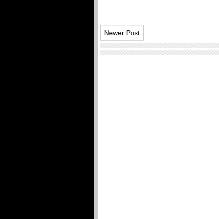
Newer Post