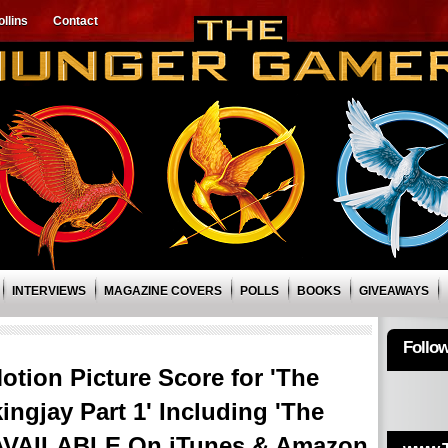
llins
Contact
INTERVIEWS
MAGAZINE COVERS
POLLS
BOOKS
GIVEAWAYS
Follo
otion Picture Score for 'The
gjay Part 1' Including 'The
AVAILABLE On iTunes & Amazon