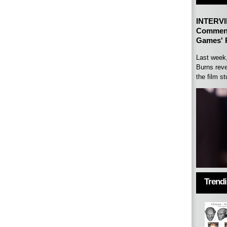
INTERVI
Comment
Games' P
Last week
Burns reve
the film st
Trend