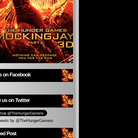
us on Facebook
 us on Twitter
weets by @TheHungerGamers
red Post