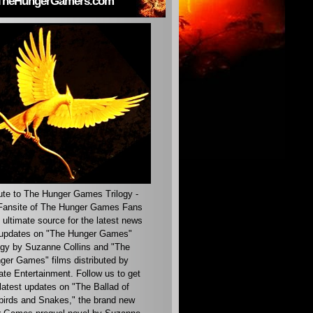
TheHungerGamers.com
ute to The Hunger Games Trilogy -
ansite of The Hunger Games Fans
 ultimate source for the latest news
updates on "The Hunger Games"
ogy by Suzanne Collins and "The
ger Games" films distributed by
ate Entertainment. Follow us to get
latest updates on "The Ballad of
irds and Snakes," the brand new