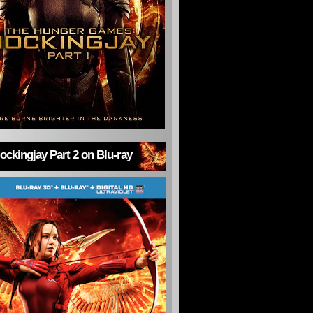
ckingjay Part 2 on Blu-ray