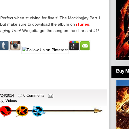
. Perfect when studying for finals! The Mockingjay Part 1
y. But make sure to download the album on
iTunes
,
nging Tree
! We gotta get the song on the charts at #1!
Buy Mo
/24/2014
0 Comments
ay
,
Videos