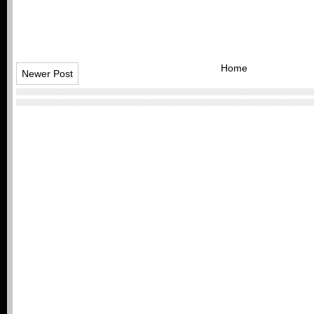
Home
Newer Post