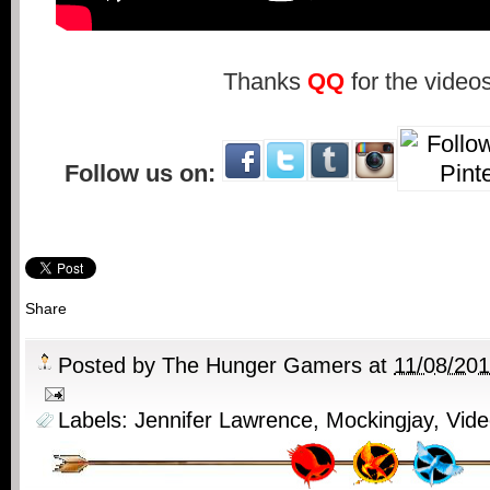
Thanks
QQ
for the videos
Follow us on:
Share
Posted by
The Hunger Gamers
at
11/08/20
Labels:
Jennifer Lawrence
,
Mockingjay
,
Vide