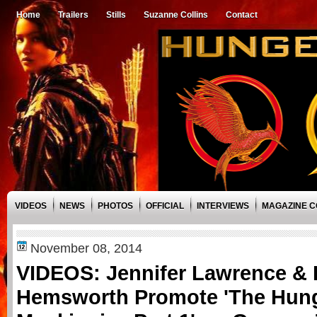
Home
Trailers
Stills
Suzanne Collins
Contact
VIDEOS
NEWS
PHOTOS
OFFICIAL
INTERVIEWS
MAGAZINE 
November 08, 2014
VIDEOS: Jennifer Lawrence &
Hemsworth Promote 'The Hun