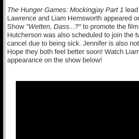
The Hunger Games: Mockingjay Part 1
lead
Lawrence and Liam Hemsworth appeared o
Show
"Wetten, Dass...?"
to promote the film
Hutcherson was also scheduled to join the t
cancel due to being sick. Jennifer is also not
Hope they both feel better soon! Watch Liam
appearance on the show below!