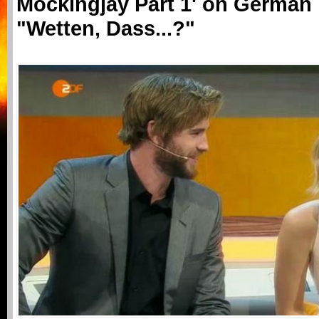
Mockingjay Part 1' on German
"Wetten, Dass...?"