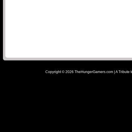
Copyright ©
2026
TheHungerGamers.com | A Tribute t