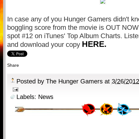
In case any of you Hunger Gamers didn't kn
boggling score from the movie is OUT NOW. I
spot #12 on iTunes' Top Album Charts. Liste
HERE.
and download your copy
Share
Posted by
The Hunger Gamers
at
3/26/201
Labels:
News