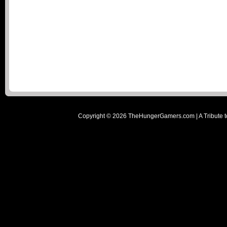
Copyright ©
2026
TheHungerGamers.com | A Tribute t