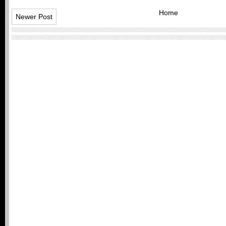
Home
Newer Post