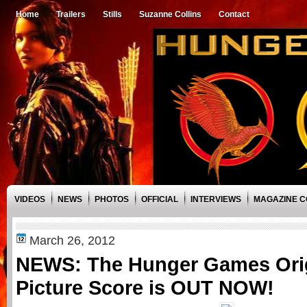
Home
Trailers
Stills
Suzanne Collins
Contact
VIDEOS
NEWS
PHOTOS
OFFICIAL
INTERVIEWS
MAGAZINE 
March 26, 2012
NEWS: The Hunger Games Orig
Picture Score is OUT NOW!