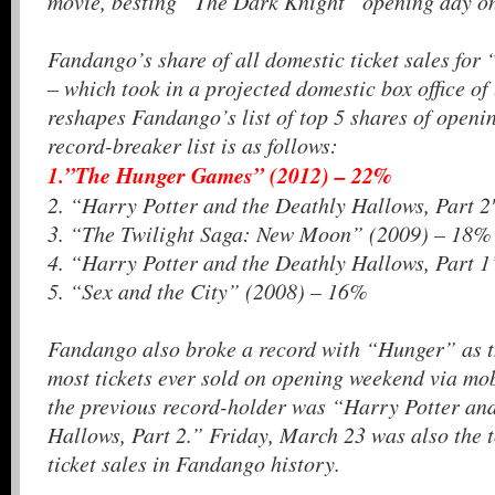
movie, besting “The Dark Knight” opening day on
Fandango’s share of all domestic ticket sales f
– which took in a projected domestic box office of
reshapes Fandango’s list of top 5 shares of open
record-breaker list is as follows:
1.”The Hunger Games” (2012) – 22%
2. “Harry Potter and the Deathly Hallows, Part 
3. “The Twilight Saga: New Moon” (2009) – 18%
4. “Harry Potter and the Deathly Hallows, Part 
5. “Sex and the City” (2008) – 16%
Fandango also broke a record with “Hunger” as t
most tickets ever sold on opening weekend via m
the previous record-holder was “Harry Potter an
Hallows, Part 2.” Friday, March 23 was also the 
ticket sales in Fandango history.