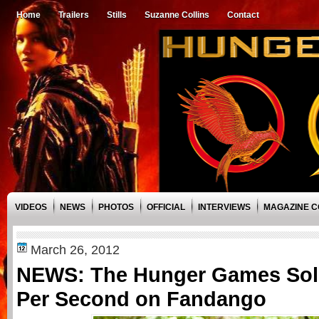
Home
Trailers
Stills
Suzanne Collins
Contact
VIDEOS
NEWS
PHOTOS
OFFICIAL
INTERVIEWS
MAGAZINE 
March 26, 2012
NEWS: The Hunger Games Sold
Per Second on Fandango