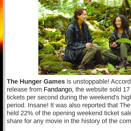
The Hunger Games
is unstoppable! Accord
release from
Fandango,
the website sold 1
tickets per second during the weekend's high
period. Insane! It was also reported that 
held 22% of the opening weekend ticket sale
share for any movie in the history of the co