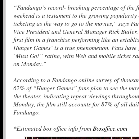
“Fandango’s record- breaking percentage of the f
weekend is a testament to the growing popularity 
ticketing as the way to go to the movies,” says F
Vice President and General Manager Rick Butler. “
first film in a franchise performing like an establ
Hunger Games’ is a true phenomenon. Fans have g
‘Must Go!” rating, with Web and mobile ticket sal
on Monday.”
According to a Fandango online survey of thousa
62% of “Hunger Games” fans plan to see the mov
the theater, indicating repeat viewings throughout
Monday, the film still accounts for 87% of all dail
Fandango.
*Estimated box office info from
Boxoffice.com