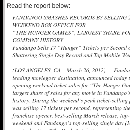
Read the report below:
FANDANGO SMASHES RECORDS BY SELLING 
WEEKEND BOX OFFICE FOR
“THE HUNGER GAMES”, LARGEST SHARE FOR
COMPANY HISTORY
Fandango Sells 17 “Hunger” Tickets per Second 
Shattering Single Day Record and Top Mobile W
(LOS ANGELES, CA – March 26, 2012) — Fandang
leading moviegoer destination, announced today t
opening weekend ticket sales for “The Hunger Ga
largest share of sales for any movie in Fandango’
history. During the weekend’s peak ticket-sellin
was selling 17 tickets per second, representing t
franchise opener, best-selling March release, top
weekend and Fandango’s top-selling single day (M