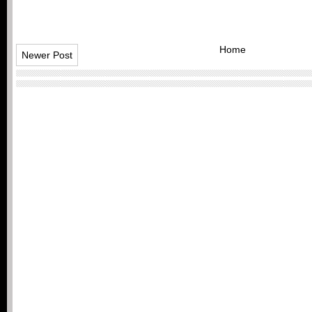
Home
Newer Post