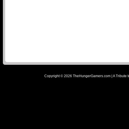
Copyright ©
2026
TheHungerGamers.com | A Tribute t