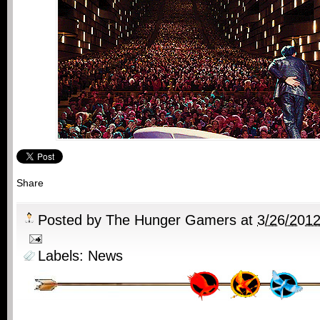
Share
Posted by
The Hunger Gamers
at
3/26/201
Labels:
News