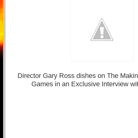
Director Gary Ross dishes on The Maki
Games in an Exclusive Interview wi