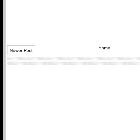
Home
Newer Post