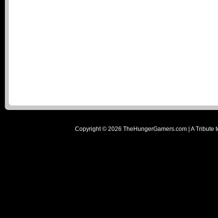
Copyright ©
2026
TheHungerGamers.com | A Tribute t