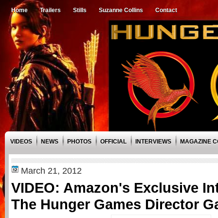
Home
Trailers
Stills
Suzanne Collins
Contact
VIDEOS
NEWS
PHOTOS
OFFICIAL
INTERVIEWS
MAGAZINE 
March 21, 2012
VIDEO: Amazon's Exclusive Int
The Hunger Games Director G