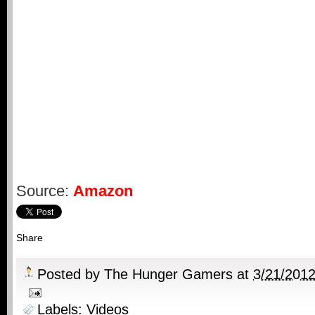
Source:
Amazon
Share
Posted by
The Hunger Gamers
at
3/21/201
Labels:
Videos