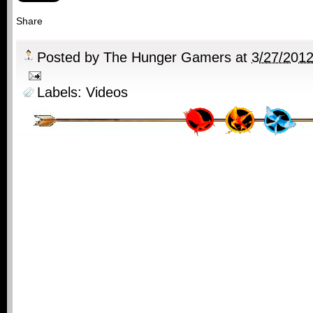
Share
Posted by
The Hunger Gamers
at
3/27/201
Labels:
Videos