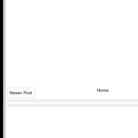
Home
Newer Post