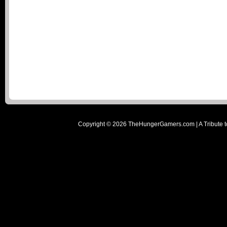
Copyright ©
2026
TheHungerGamers.com | A Tribute t