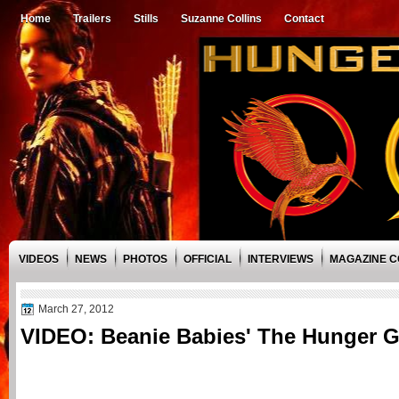
Home
Trailers
Stills
Suzanne Collins
Contact
VIDEOS
NEWS
PHOTOS
OFFICIAL
INTERVIEWS
MAGAZINE 
March 27, 2012
VIDEO: Beanie Babies' The Hunger 