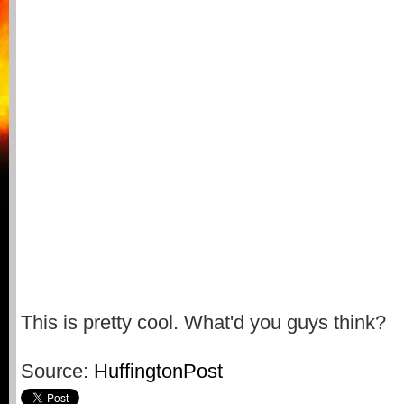
This is pretty cool. What'd you guys think?
Source:
HuffingtonPost