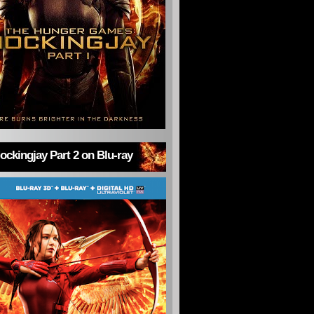
ckingjay Part 2 on Blu-ray