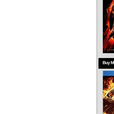
Buy Mo