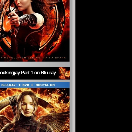
ckingjay Part 1 on Blu-ray