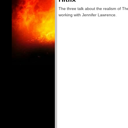
The three talk about the realism of T
working with Jennifer Lawrence.