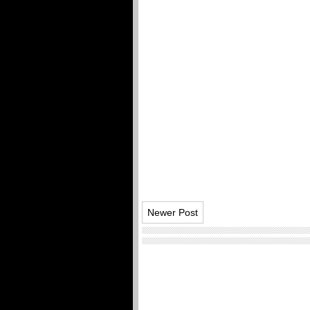
Newer Post