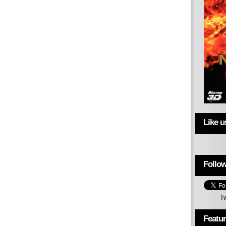
Like 
Follow
T
Featu