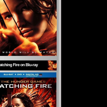
tching Fire on Blu-ray