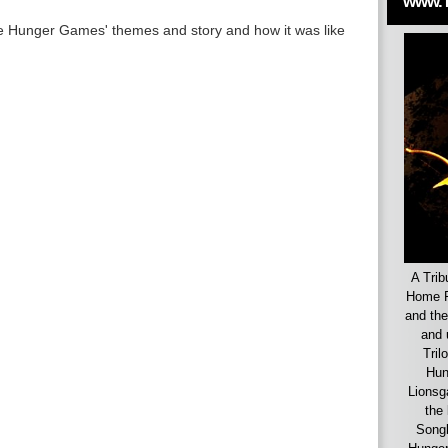
www.
he Hunger Games' themes and story and how it was like
A Trib
Home F
and the
and 
Tril
Hun
Lionsg
the 
Songb