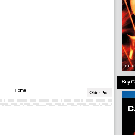
Buy Ca
Home
Older Post