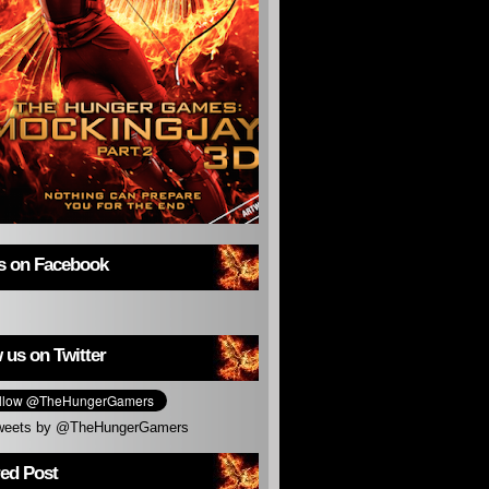
us on Facebook
 us on Twitter
weets by @TheHungerGamers
red Post