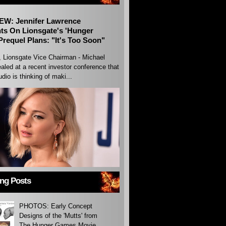
EW: Jennifer Lawrence
s On Lionsgate's 'Hunger
requel Plans: "It's Too Soon"
, Lionsgate Vice Chairman - Michael
aled at a recent investor conference that
udio is thinking of maki...
ing Posts
PHOTOS: Early Concept
Designs of the 'Mutts' from
The Hunger Games Movie