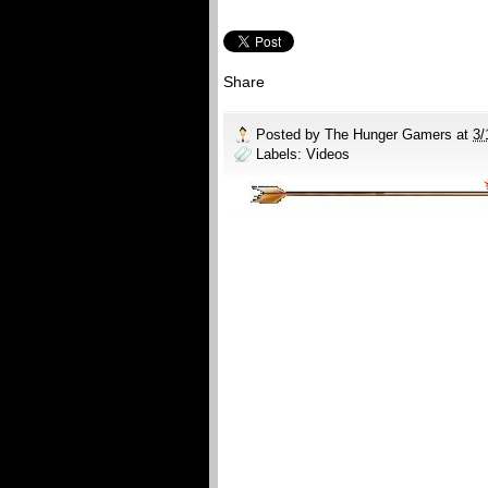
Share
Posted by
The Hunger Gamers
at
3/
Labels:
Videos