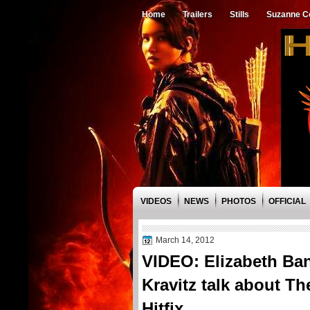
Home
Trailers
Stills
Suzanne Co
VIDEOS
NEWS
PHOTOS
OFFICIAL
March 14, 2012
VIDEO: Elizabeth Ba
Kravitz talk about 
Hitfix