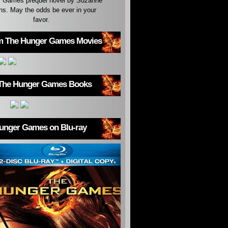
 Games prequel novel by Suzanne
ins. May the odds be ever in your
favor.
m The Hunger Games Movies
The Hunger Games Books
unger Games on Blu-ray