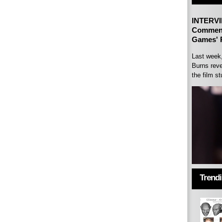
INTERVI
Comment
Games' P
Last week
Burns reve
the film st
Trend