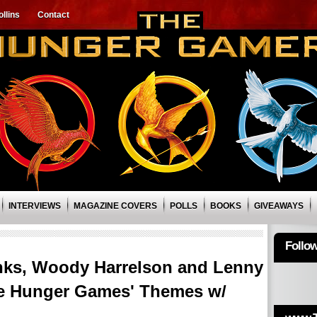
llins
Contact
INTERVIEWS
MAGAZINE COVERS
POLLS
BOOKS
GIVEAWAYS
Follo
nks, Woody Harrelson and Lenny
The Hunger Games' Themes w/