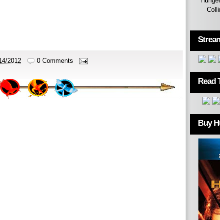
Hunger
Coll
Strea
14/2012
0 Comments
Read 
Buy H