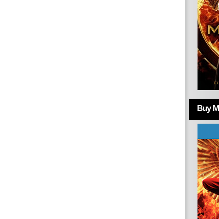
Buy Mo