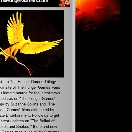
TheHungerGamers.com
ute to The Hunger Games Trilogy -
ansite of The Hunger Games Fans
 ultimate source for the latest news
updates on "The Hunger Games"
ogy by Suzanne Collins and "The
ger Games" films distributed by
ate Entertainment. Follow us to get
latest updates on "The Ballad of
irds and Snakes," the brand new