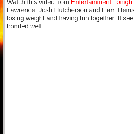
Watch this video from
Entertainment Tonigh
Lawrence, Josh Hutcherson and Liam Hemsw
losing weight and having fun together. It see
bonded well.