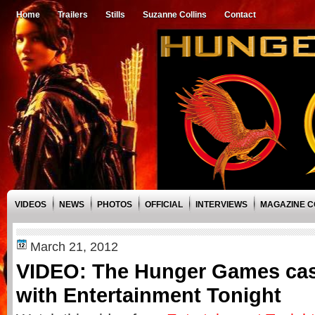
Home
Trailers
Stills
Suzanne Collins
Contact
VIDEOS
NEWS
PHOTOS
OFFICIAL
INTERVIEWS
MAGAZINE 
March 21, 2012
VIDEO: The Hunger Games cast
with Entertainment Tonight