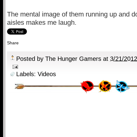
The mental image of them running up and dow
aisles makes me laugh.
Share
Posted by
The Hunger Gamers
at
3/21/201
Labels:
Videos