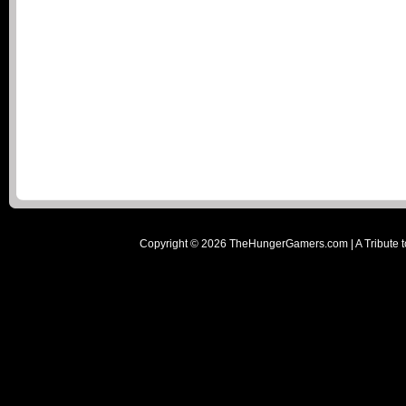
Copyright ©
2026
TheHungerGamers.com | A Tribute t