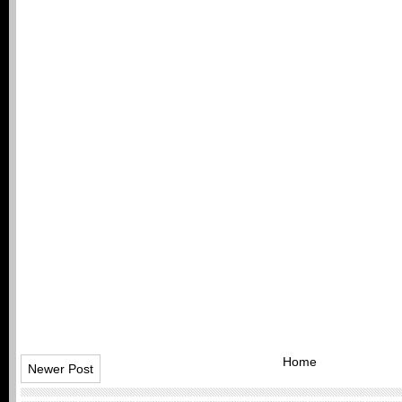
Home
Newer Post