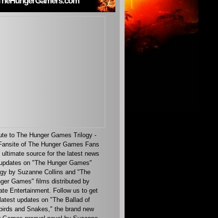
TheHungerGamers.com
ute to The Hunger Games Trilogy -
ansite of The Hunger Games Fans
 ultimate source for the latest news
updates on "The Hunger Games"
ogy by Suzanne Collins and "The
ger Games" films distributed by
ate Entertainment. Follow us to get
latest updates on "The Ballad of
irds and Snakes," the brand new