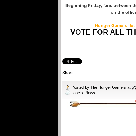
Beginning Friday, fans between t
on the offi
Hunger Gamers, let
VOTE FOR ALL T
Share
Posted by
The Hunger Gamers
at
5/
Labels:
News