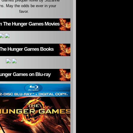
 Games prequel novel by Suzanne
ins. May the odds be ever in your
favor.
m The Hunger Games Movies
The Hunger Games Books
unger Games on Blu-ray