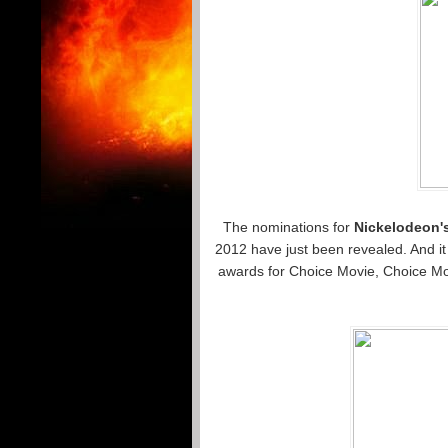
The nominations for
Nickelodeon'
2012 have just been revealed. And it
awards for Choice Movie, Choice Mov