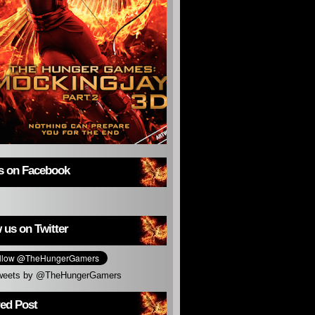
us on Facebook
 us on Twitter
weets by @TheHungerGamers
red Post