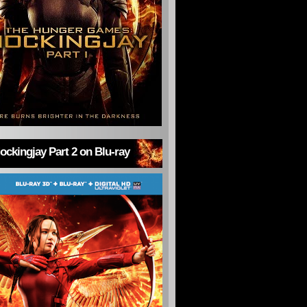
ckingjay Part 2 on Blu-ray