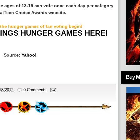
he ages of 13-19 can vote once each day per category
cialTeen Choice Awards website.
 the hunger games of fan voting begin!
HINGS HUNGER GAMES HERE!
Source:
Yahoo!
Buy Mo
18/2012
0 Comments