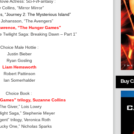
ovie Actress: Sci-Fi/Fantasy :
y Collins, “Mirror Mirror”
s
, “Journey 2: The Mysterious Island”
t Johansson, “The Avengers”
Lawrence, “The Hunger Games”
he Twilight Saga: Breaking Dawn – Part 1”
Choice Male Hottie :
Justin Bieber
Ryan Gosling
Liam Hemsworth
Robert Pattinson
Ian Somerhalder
Buy Ca
Choice Book :
Games” trilogy, Suzanne Collins
The Giver,” Lois Lowry
light Saga,” Stephenie Meyer
gent” trilogy, Veronica Roth
ucky One,” Nicholas Sparks