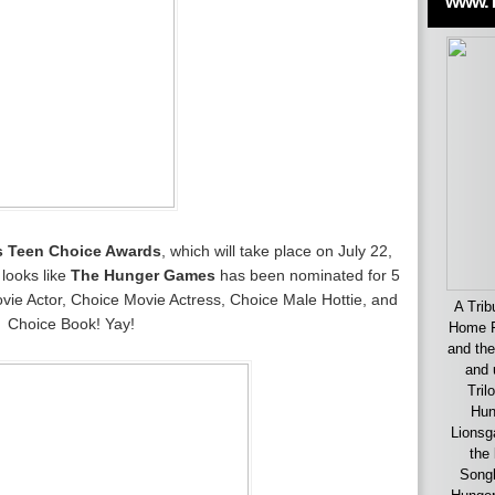
www.
s Teen Choice Awards
, which will take place on July 22,
 looks like
The Hunger Games
has been nominated for 5
ie Actor, Choice Movie Actress, Choice Male Hottie, and
A Trib
Choice Book! Yay!
Home F
and the
and 
Tril
Hun
Lionsg
the 
Songb