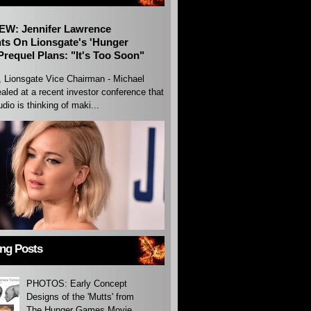
EW: Jennifer Lawrence
s On Lionsgate's 'Hunger
requel Plans: "It's Too Soon"
, Lionsgate Vice Chairman - Michael
aled at a recent investor conference that
udio is thinking of maki...
ing Posts
PHOTOS: Early Concept
Designs of the 'Mutts' from
The Hunger Games Movie