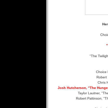
Her
Choi
“The Twilig
Choice 
Robert 
Chris 
Josh Hutcherson, “The Hunger
Taylor Lautner, “Th
Robert Pattinson, “T