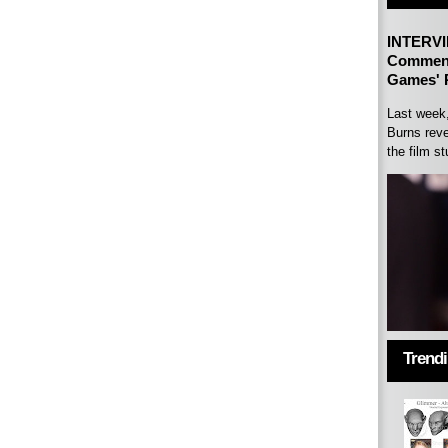
INTERVI
Comment
Games' P
Last week
Burns reve
the film st
Trend