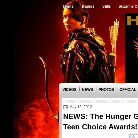
Home
Trailers
Stills
Suzanne Co
VIDEOS
NEWS
PHOTOS
OFFICIAL
May 18, 2012
NEWS: The Hunger G
Teen Choice Awards