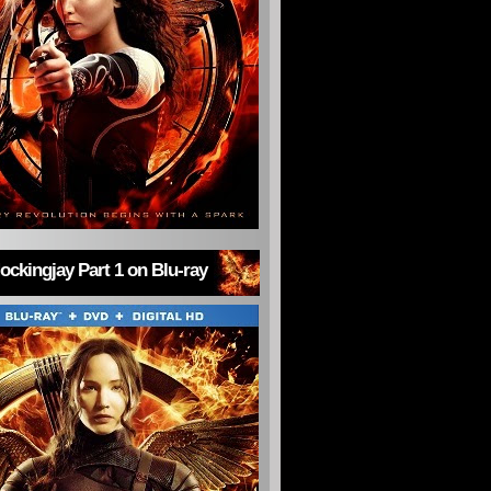
ckingjay Part 1 on Blu-ray