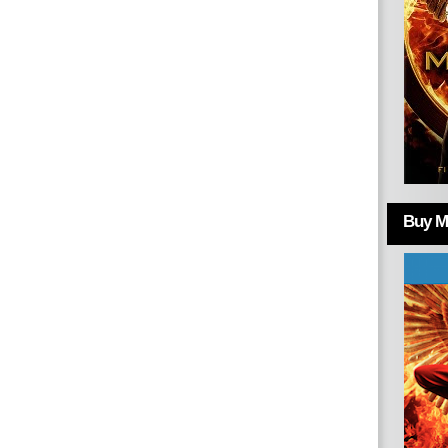
Buy Mo