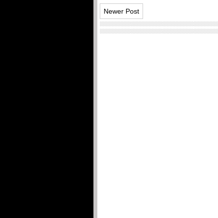
Newer Post