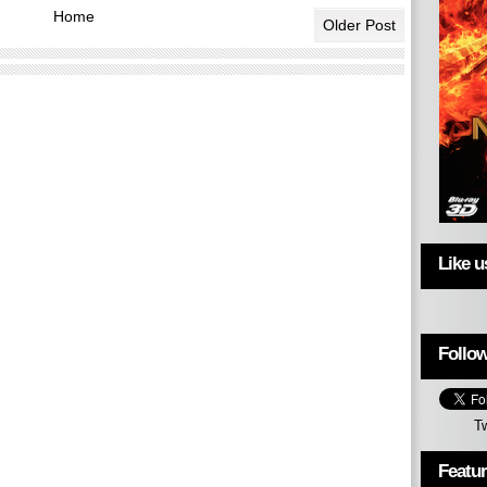
Home
Older Post
Like 
Follow
T
Featu