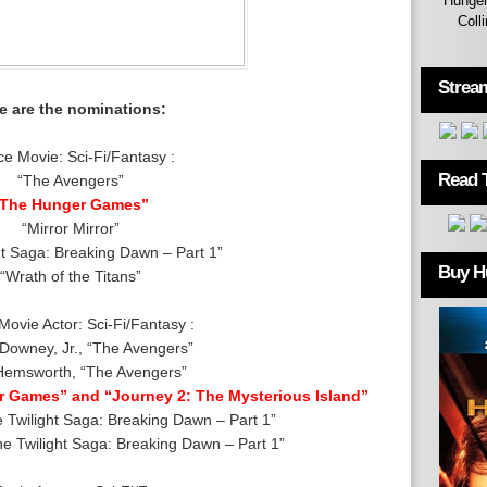
Hunger
Coll
Strea
e are the nominations:
ce Movie: Sci-Fi/Fantasy :
Read 
“The Avengers”
“The Hunger Games”
“Mirror Mirror”
ht Saga: Breaking Dawn – Part 1”
Buy H
“Wrath of the Titans”
Movie Actor: Sci-Fi/Fantasy :
Downey, Jr., “The Avengers”
Hemsworth, “The Avengers”
 Games” and “Journey 2: The Mysterious Island”
e Twilight Saga: Breaking Dawn – Part 1”
he Twilight Saga: Breaking Dawn – Part 1”