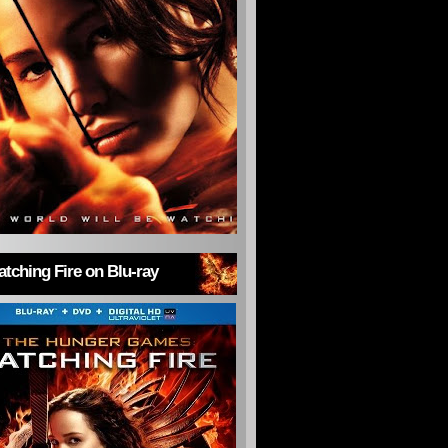
tching Fire on Blu-ray