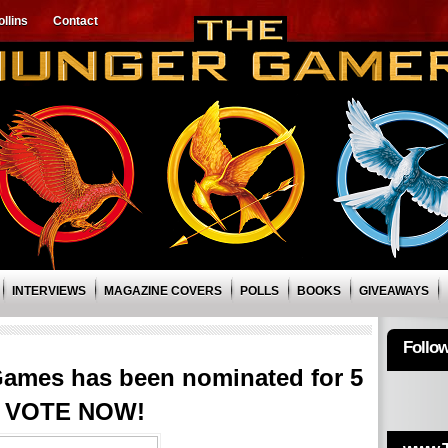
llins
Contact
INTERVIEWS
MAGAZINE COVERS
POLLS
BOOKS
GIVEAWAYS
Follo
ames has been nominated for 5
! VOTE NOW!