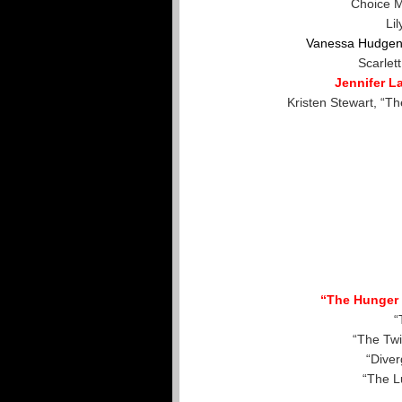
Choice M
Lil
Vanessa Hudgen
Scarlet
Jennifer 
Kristen Stewart, “T
“The Hunger 
“
“The Twi
“Diver
“The L