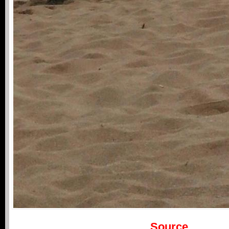
Source