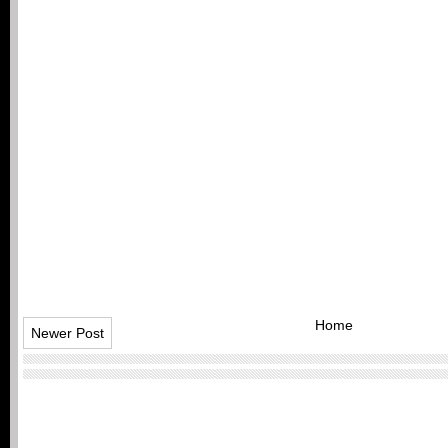
Home
Newer Post