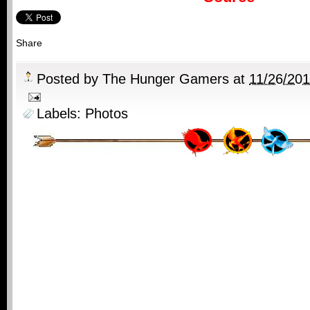
Share
Posted by
The Hunger Gamers
at
11/26/20
Labels:
Photos