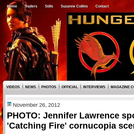
Home
Trailers
Stills
Suzanne Collins
Contact
VIDEOS
NEWS
PHOTOS
OFFICIAL
INTERVIEWS
MAGAZINE 
November 26, 2012
PHOTO: Jennifer Lawrence spo
'Catching Fire' cornucopia sce