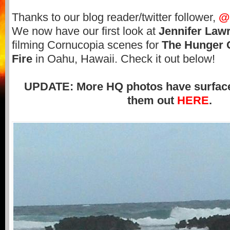
Thanks to our blog reader/twitter follower,
@
We now have our first look at
Jennifer Law
filming Cornucopia scenes for
The Hunger 
Fire
in Oahu, Hawaii. Check it out below!
UPDATE: More HQ photos have surface
them out
HERE
.