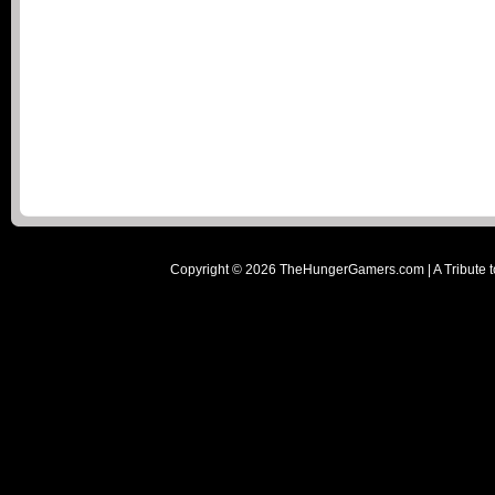
Copyright ©
2026
TheHungerGamers.com | A Tribute t