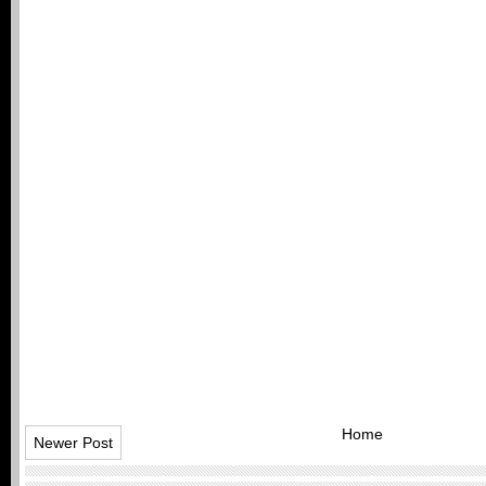
Home
Newer Post