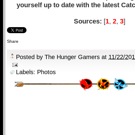
yourself up to date with the latest Cat
Sources:
[
1
,
2
,
3
]
Share
Posted by
The Hunger Gamers
at
11/22/20
Labels:
Photos