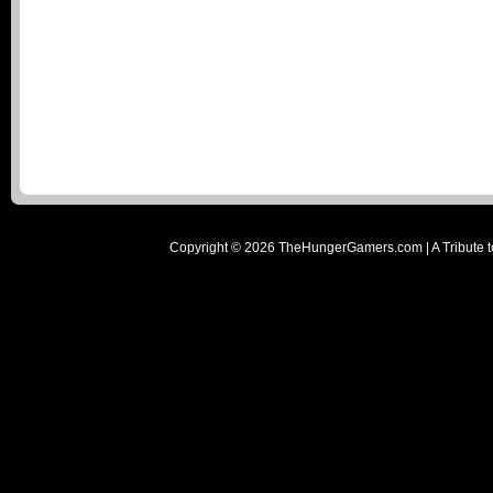
Copyright ©
2026
TheHungerGamers.com | A Tribute t