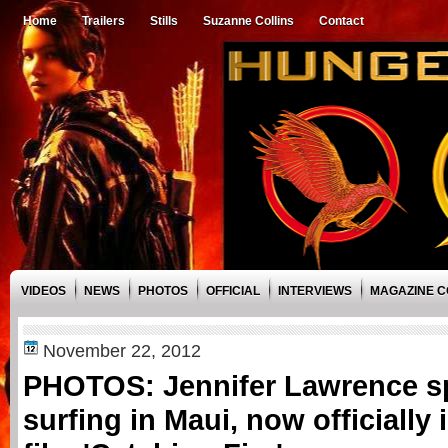
Home
Trailers
Stills
Suzanne Collins
Contact
VIDEOS
NEWS
PHOTOS
OFFICIAL
INTERVIEWS
MAGAZINE 
November 22, 2012
PHOTOS: Jennifer Lawrence s
surfing in Maui, now officially 