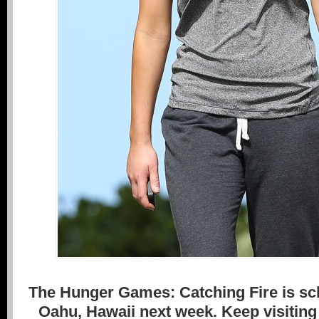
The Hunger Games: Catching Fire is sch
Oahu, Hawaii next week. Keep visiting 