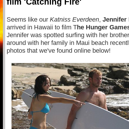
film 'Catching Fire'
Seems like our
Katniss Everdeen
,
Jennifer
arrived in Hawaii to film T
he Hunger Games:
Jennifer was spotted surfing with her brothe
around with her family in Maui beach recent
photos that we've found online below!