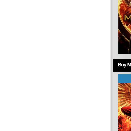
Buy Mo