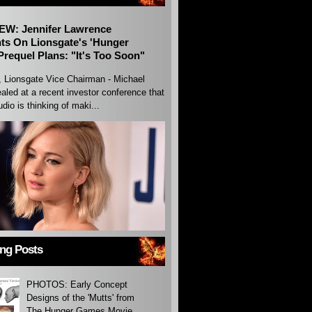
EW: Jennifer Lawrence
s On Lionsgate's 'Hunger
requel Plans: "It's Too Soon"
, Lionsgate Vice Chairman - Michael
aled at a recent investor conference that
udio is thinking of maki...
ing Posts
PHOTOS: Early Concept
Designs of the 'Mutts' from
The Hunger Games Movie