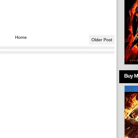
Home
Older Post
Buy Mo