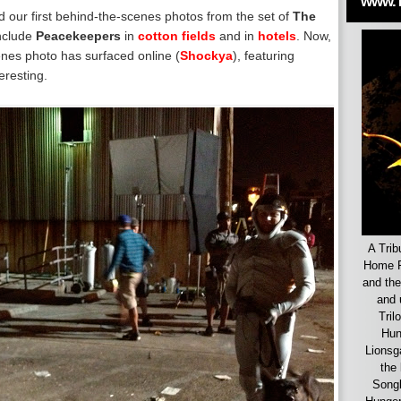
www.
d our first behind-the-scenes photos from the set of
The
nclude
Peacekeepers
in
cotton fields
and in
hotels
. Now,
nes photo has surfaced online (
Shockya
), featuring
eresting.
A Trib
Home F
and the
and 
Tril
Hun
Lionsg
the 
Songb