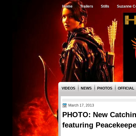
Home
Trailers
Stills
Suzanne Co
VIDEOS
NEWS
PHOTOS
OFFICIAL
March 17, 2013
PHOTO: New Catching
featuring Peacekeep