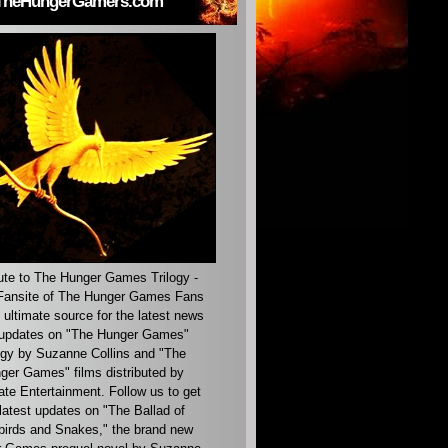
TheHungerGamers.com
ute to The Hunger Games Trilogy -
ansite of The Hunger Games Fans
 ultimate source for the latest news
updates on "The Hunger Games"
ogy by Suzanne Collins and "The
ger Games" films distributed by
ate Entertainment. Follow us to get
latest updates on "The Ballad of
irds and Snakes," the brand new