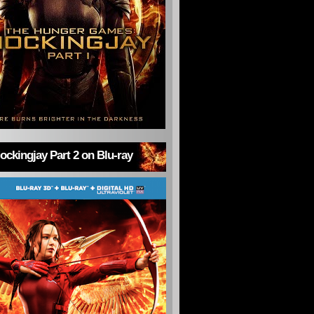
ckingjay Part 2 on Blu-ray