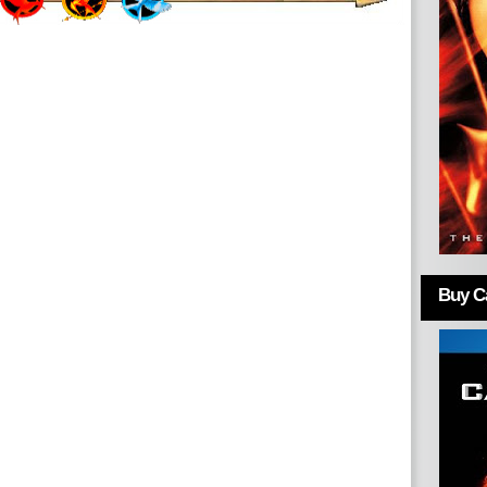
Buy Ca