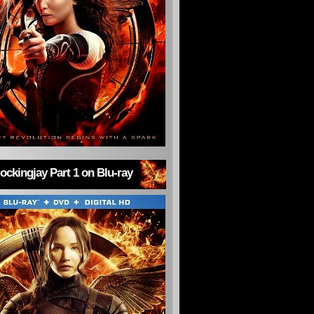
ckingjay Part 1 on Blu-ray