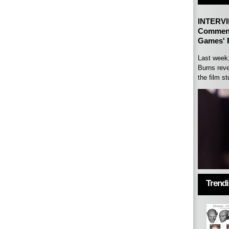
INTERVI
Comment
Games' P
Last week
Burns reve
the film st
Trend