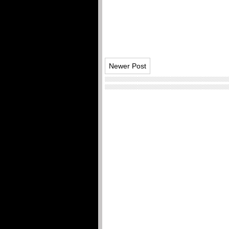
Newer Post