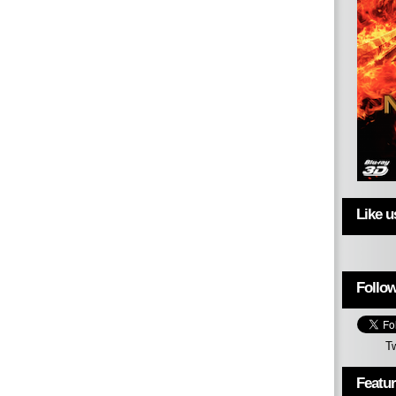
Like 
Follow
T
Featu