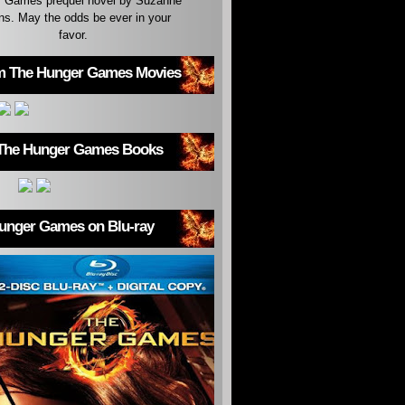
 Games prequel novel by Suzanne
ins. May the odds be ever in your
favor.
m The Hunger Games Movies
The Hunger Games Books
unger Games on Blu-ray