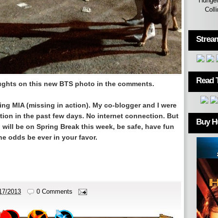
Hunger
Coll
Strea
Read 
oughts on this new BTS photo in the comments.
ing MIA (missing in action). My co-blogger and I were
tion in the past few days. No internet connection. But
Buy H
will be on Spring Break this week, be safe, have fun
e odds be ever in your favor.
17/2013
0 Comments