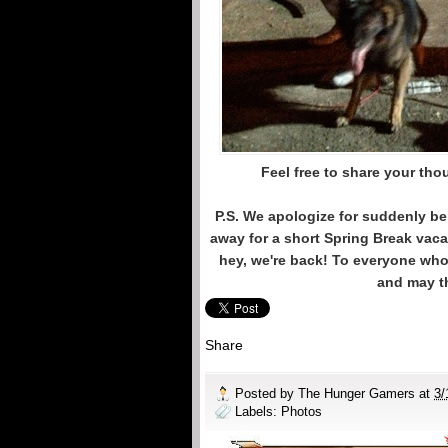
Feel free to share your th
P.S. We apologize for suddenly be
away for a short Spring Break vaca
hey, we're back! To everyone who 
and may th
Share
Posted by
The Hunger Gamers
at
3/
Labels:
Photos