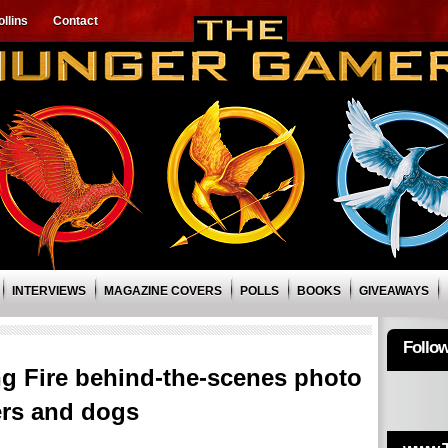
llins
Contact
INTERVIEWS
MAGAZINE COVERS
POLLS
BOOKS
GIVEAWAYS
Follo
 Fire behind-the-scenes photo
ers and dogs