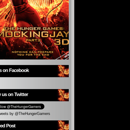
us on Facebook
 us on Twitter
weets by @TheHungerGamers
red Post