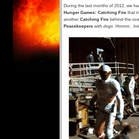
During the last months of 2012, we ha
Hunger Games: Catching Fire
that i
another
Catching Fire
behind-the-sce
Peacekeepers
with
dogs
. Hmmm...Int