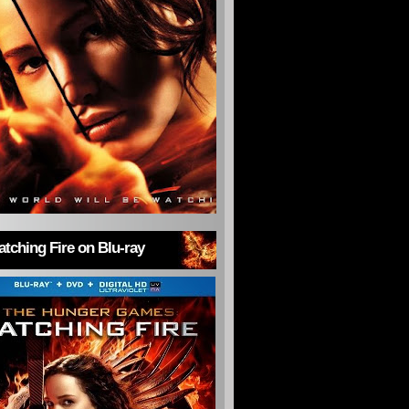
tching Fire on Blu-ray