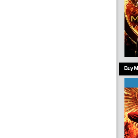
Buy Mo