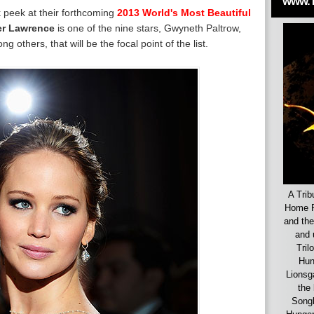
www.
k peek at their forthcoming
2013 World's Most Beautiful
er Lawrence
is one of the nine stars, Gwyneth Paltrow,
others, that will be the focal point of the list.
A Trib
Home F
and the
and 
Tril
Hun
Lionsg
the 
Songb