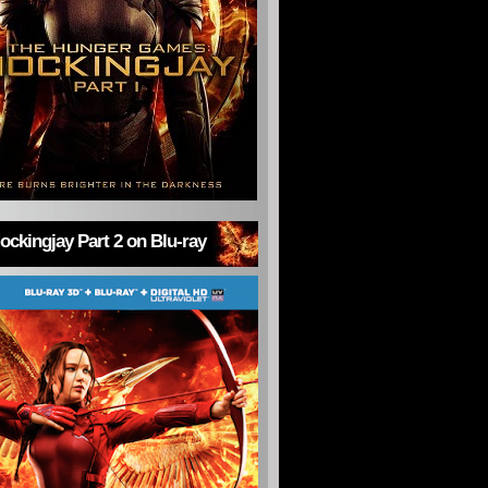
ckingjay Part 2 on Blu-ray