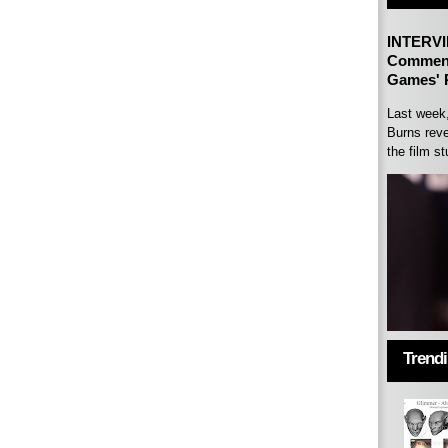
INTERVI
Comment
Games' P
Last week
Burns reve
the film st
Trend