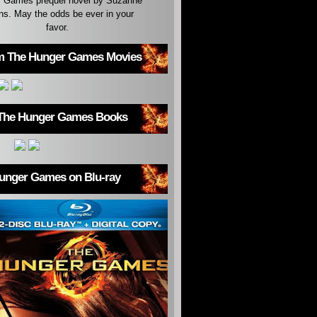
 Games prequel novel by Suzanne
ins. May the odds be ever in your
favor.
m The Hunger Games Movies
The Hunger Games Books
unger Games on Blu-ray