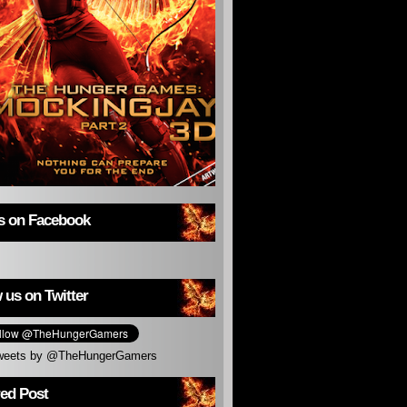
us on Facebook
 us on Twitter
weets by @TheHungerGamers
red Post