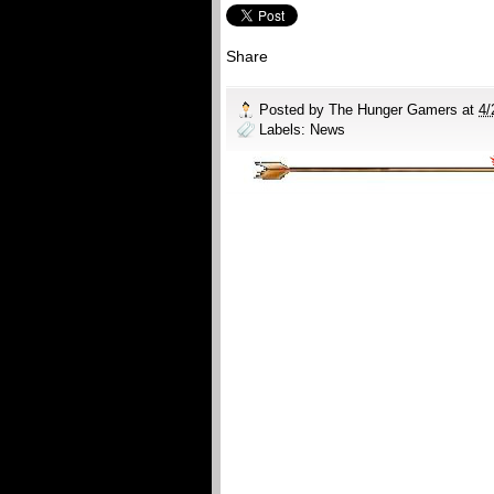
Share
Posted by
The Hunger Gamers
at
4/
Labels:
News