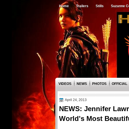
Home
Trailers
Stills
Suzanne Co
VIDEOS
NEWS
PHOTOS
OFFICIAL
April 24, 2013
NEWS: Jennifer Lawr
World's Most Beautifu