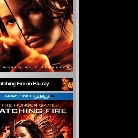
tching Fire on Blu-ray