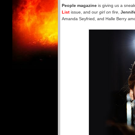
People magazine
is giving us a snea
List
issue, and our
girl on fire
,
Jennif
Amanda Seyfried, and Halle Berry among 