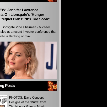
EW: Jennifer Lawrence
s On Lionsgate's 'Hunger
requel Plans: "It's Too Soon"
, Lionsgate Vice Chairman - Michael
aled at a recent investor conference that
udio is thinking of maki...
ing Posts
PHOTOS: Early Concept
Designs of the 'Mutts' from
The Hunger Games Movie