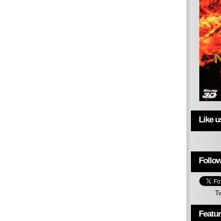
Like 
Follow
T
Featu