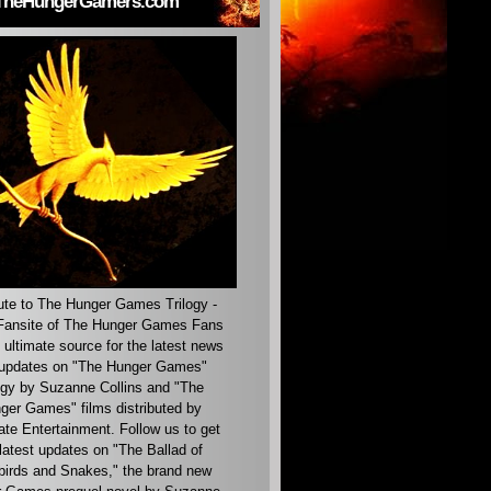
TheHungerGamers.com
ute to The Hunger Games Trilogy -
ansite of The Hunger Games Fans
 ultimate source for the latest news
updates on "The Hunger Games"
ogy by Suzanne Collins and "The
ger Games" films distributed by
ate Entertainment. Follow us to get
latest updates on "The Ballad of
irds and Snakes," the brand new