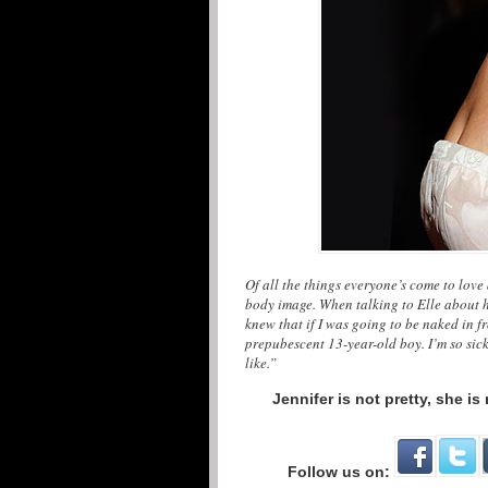
Of all the things everyone’s come to love 
body image. When talking to Elle about he
knew that if I was going to be naked in f
prepubescent 13-year-old boy. I’m so sic
like.”
Jennifer is not pretty, she i
Follow us on: