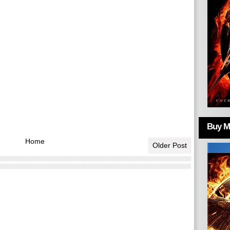
Buy Mo
Home
Older Post