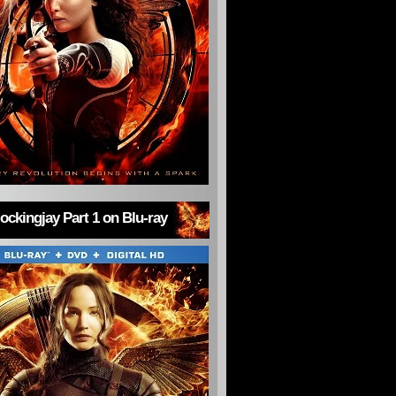
ckingjay Part 1 on Blu-ray