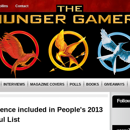
llins
Contact
INTERVIEWS
MAGAZINE COVERS
POLLS
BOOKS
GIVEAWAYS
Follo
ence included in People's 2013
l List