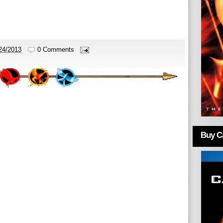
24/2013
0 Comments
Buy Ca