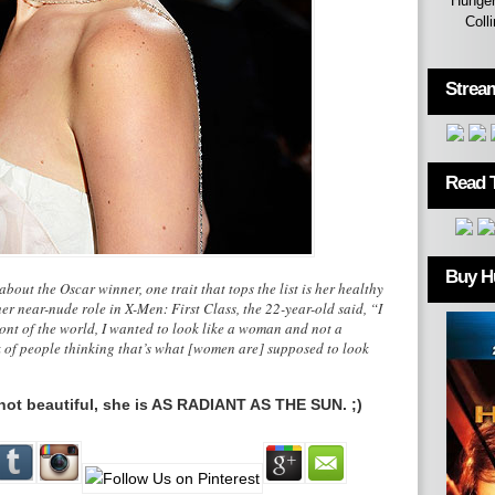
Hunger
Coll
Strea
Read 
Buy H
about the Oscar winner, one trait that tops the list is her healthy
r near-nude role in X-Men: First Class, the 22-year-old said, “I
ront of the world, I wanted to look like a woman and not a
k of people thinking that’s what [women are] supposed to look
s not beautiful, she is AS RADIANT AS THE SUN. ;)