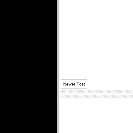
Newer Post