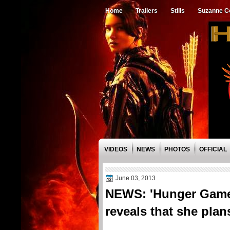
Home
Trailers
Stills
Suzanne Co
VIDEOS
NEWS
PHOTOS
OFFICIAL
June 03, 2013
NEWS: 'Hunger Games
reveals that she plan