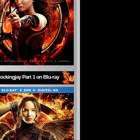
ckingjay Part 1 on Blu-ray