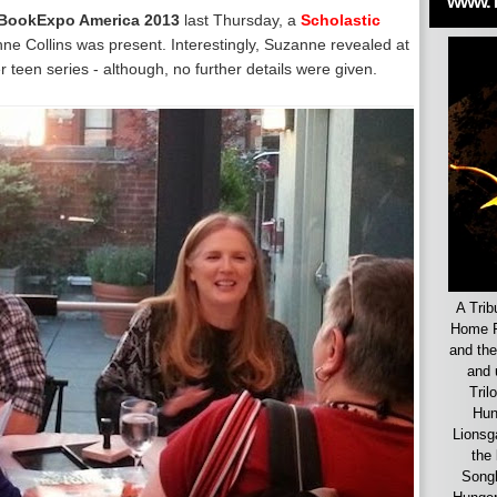
www.
BookExpo America 2013
last Thursday, a
Scholastic
e Collins was present. Interestingly, Suzanne revealed at
r teen series - although, no further details were given.
A Trib
Home F
and the
and 
Tril
Hun
Lionsg
the 
Songb