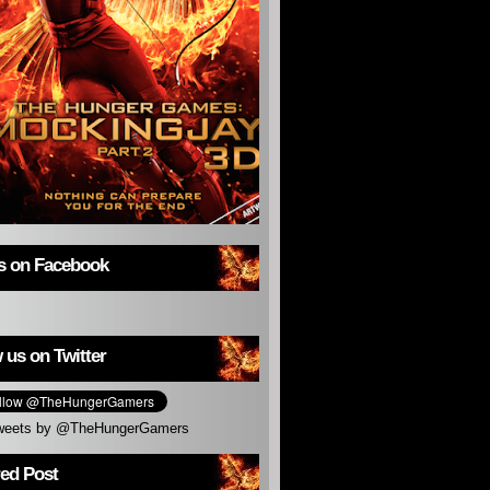
us on Facebook
 us on Twitter
weets by @TheHungerGamers
red Post