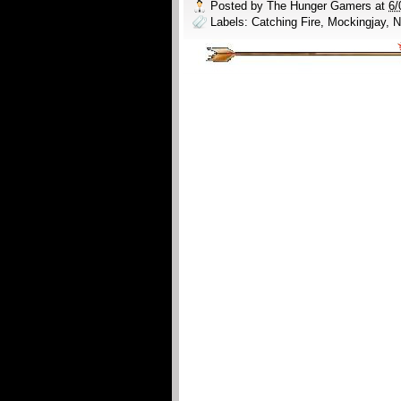
Posted by
The Hunger Gamers
at
6/
Labels:
Catching Fire
,
Mockingjay
,
N