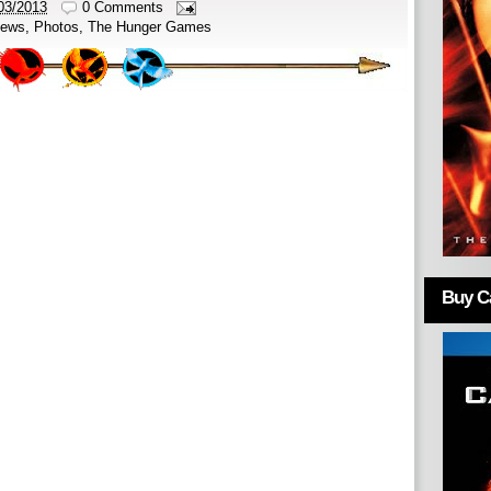
03/2013
0 Comments
ews
,
Photos
,
The Hunger Games
Buy Ca