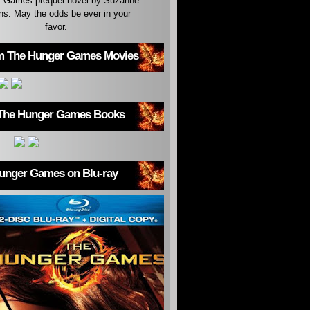
 Games prequel novel by Suzanne
ins. May the odds be ever in your
favor.
m The Hunger Games Movies
The Hunger Games Books
unger Games on Blu-ray