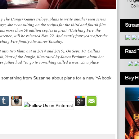
Hunger
Coll
ng The Hunger Games trilogy, plans to write another teen series
says, she’s consulting on the scripts for the third and fourth film
Strea
has more than 50 million copies in print. (Catching Fire, the
rence, will be released Nov. 22. And nearly four years after the
hing Fire finally hits stores Tuesday.
it into two films, out in 2014 and 2015). On Sept. 10, Collins
Read 
k, Year of the Jungle, illustrated by James Proimos, about her
er father had “to go to something called a war…in a place
Buy H
ting something from Suzanne about plans for a new YA book