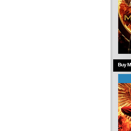
Buy Mo