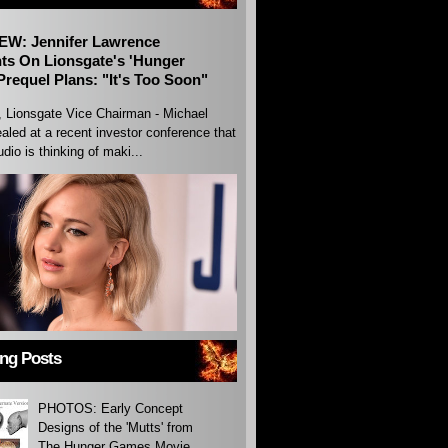
EW: Jennifer Lawrence
s On Lionsgate's 'Hunger
requel Plans: "It's Too Soon"
, Lionsgate Vice Chairman - Michael
aled at a recent investor conference that
udio is thinking of maki...
ing Posts
PHOTOS: Early Concept
Designs of the 'Mutts' from
The Hunger Games Movie