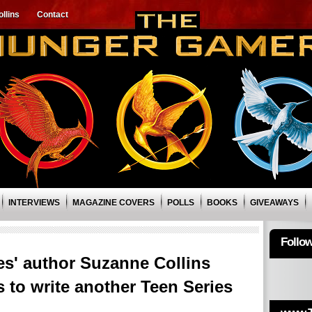
llins
Contact
INTERVIEWS
MAGAZINE COVERS
POLLS
BOOKS
GIVEAWAYS
Follo
' author Suzanne Collins
s to write another Teen Series