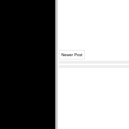
Newer Post