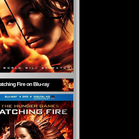
tching Fire on Blu-ray