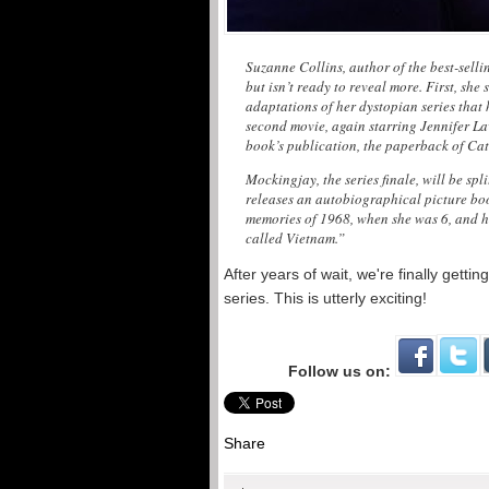
Suzanne Collins, author of the best-selli
but isn’t ready to reveal more. First, she 
adaptations of her dystopian series that 
second movie, again starring Jennifer Law
book’s publication, the paperback of Catc
Mockingjay, the series finale, will be spl
releases an autobiographical picture boo
memories of 1968, when she was 6, and h
called Vietnam.”
After years of wait, we're finally get
series. This is utterly exciting!
Follow us on:
Share