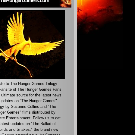
TheHungerGamers.com
ute to The Hunger Games Trilogy -
ansite of The Hunger Games Fans
 ultimate source for the latest news
updates on "The Hunger Games"
ogy by Suzanne Collins and "The
ger Games" films distributed by
ate Entertainment. Follow us to get
latest updates on "The Ballad of
irds and Snakes," the brand new