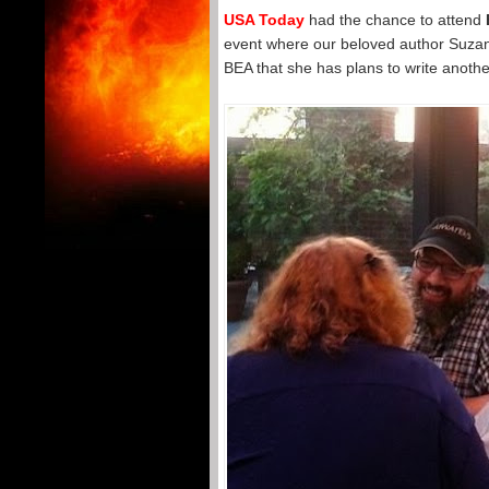
USA Today
had the chance to attend
event where our beloved author Suzann
BEA that she has plans to write anothe