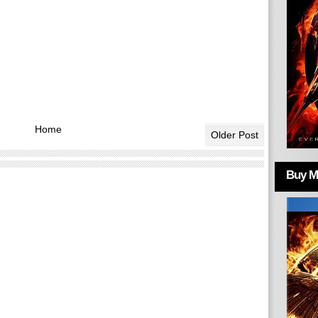
Home
Older Post
Buy Mo