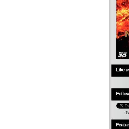
Like 
Follow
T
Featu