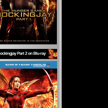
ckingjay Part 2 on Blu-ray