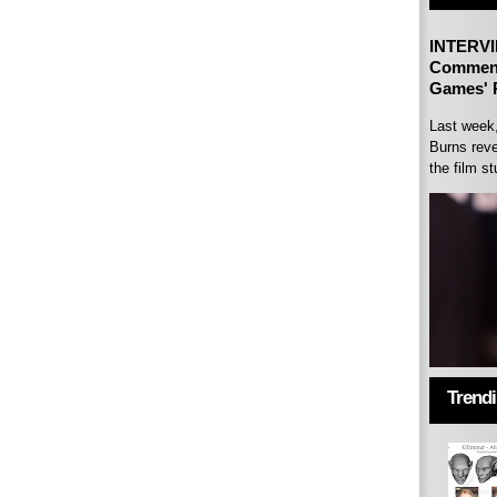
INTERVI
Comment
Games' P
Last week
Burns reve
the film st
Trend