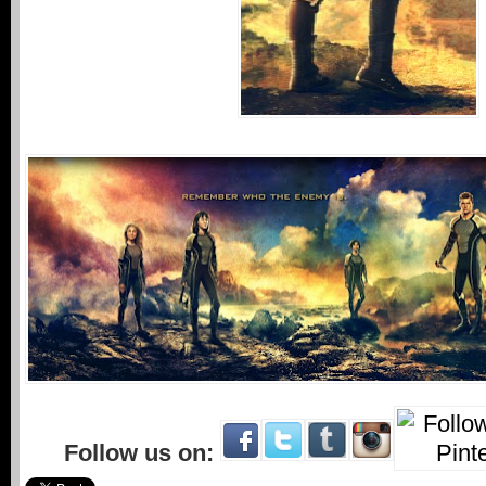
Follow us on: