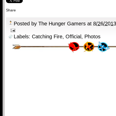
Share
Posted by
The Hunger Gamers
at
8/26/201
Labels:
Catching Fire
,
Official
,
Photos