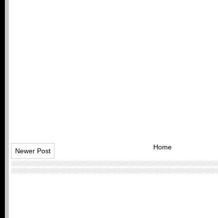
Home
Newer Post