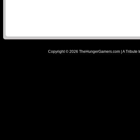
Copyright ©
2026
TheHungerGamers.com | A Tribute t