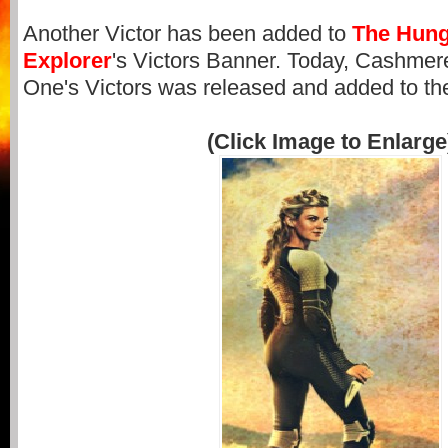
Another Victor has been added to
The Hun
Explorer
's Victors Banner. Today, Cashmere,
One's Victors was released and added to th
(Click Image to Enlarge