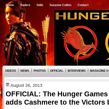
Home
Trailers
Stills
Suzanne Collins
Contact
VIDEOS
NEWS
PHOTOS
OFFICIAL
INTERVIEWS
MAGAZINE 
August 26, 2013
OFFICIAL: The Hunger Games 
adds Cashmere to the Victors