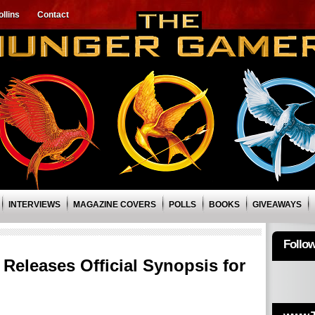
llins
Contact
INTERVIEWS
MAGAZINE COVERS
POLLS
BOOKS
GIVEAWAYS
Follo
Releases Official Synopsis for