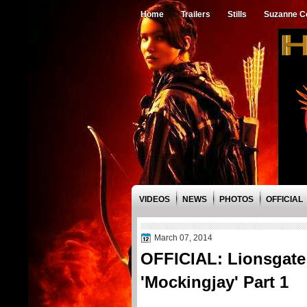
Home
Trailers
Stills
Suzanne Co
VIDEOS
NEWS
PHOTOS
OFFICIAL
March 07, 2014
OFFICIAL: Lionsgate 
'Mockingjay' Part 1