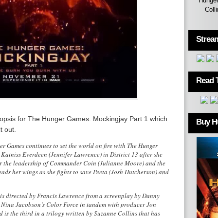
Hunger
Coll
Strea
Read 
ynopsis for The Hunger Games: Mockingjay Part 1 which
Buy H
t out.
 Games continues to set the world on fire with The Hunger
Katniss Everdeen (Jennifer Lawrence) in District 13 after she
der the leadership of Commander Coin (Julianne Moore) and the
reads her wings as she fights to save Peeta (Josh Hutcherson) and
is directed by Francis Lawrence from a screenplay by Danny
 Nina Jacobson’s Color Force in tandem with producer Jon
d is the third in a trilogy written by Suzanne Collins that has