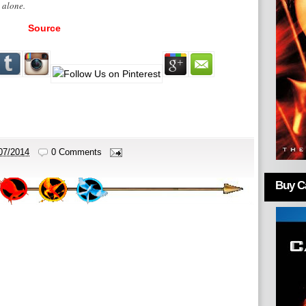
. alone.
Source
07/2014
0 Comments
Buy Ca