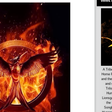
www.
A Trib
Home F
and the
and 
Tril
Hun
Lionsg
the 
Songb