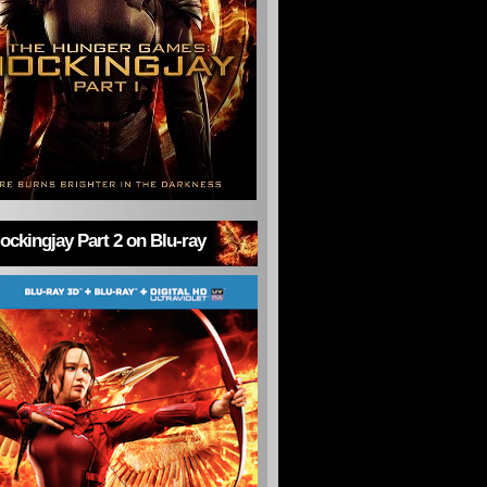
ckingjay Part 2 on Blu-ray