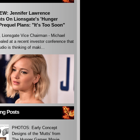
EW: Jennifer Lawrence
s On Lionsgate's 'Hunger
requel Plans: "It's Too Soon"
, Lionsgate Vice Chairman - Michael
aled at a recent investor conference that
udio is thinking of maki...
ing Posts
PHOTOS: Early Concept
Designs of the 'Mutts' from
The Hunger Games Movie