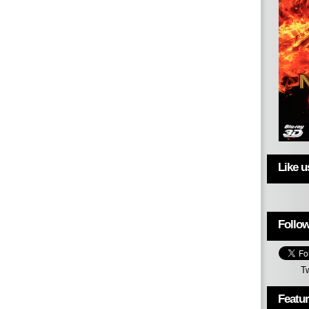
Like 
Follow
T
Featu