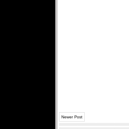
Newer Post