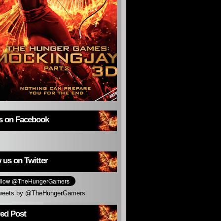
us on Facebook
 us on Twitter
weets by @TheHungerGamers
red Post