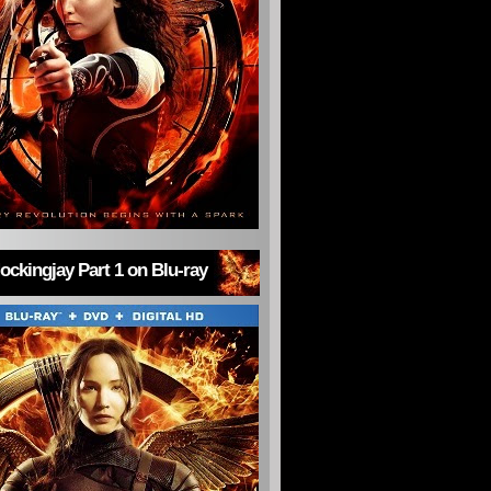
ckingjay Part 1 on Blu-ray