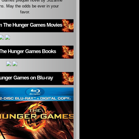
 Games prequel novel by Suzanne
ins. May the odds be ever in your
favor.
m The Hunger Games Movies
The Hunger Games Books
unger Games on Blu-ray