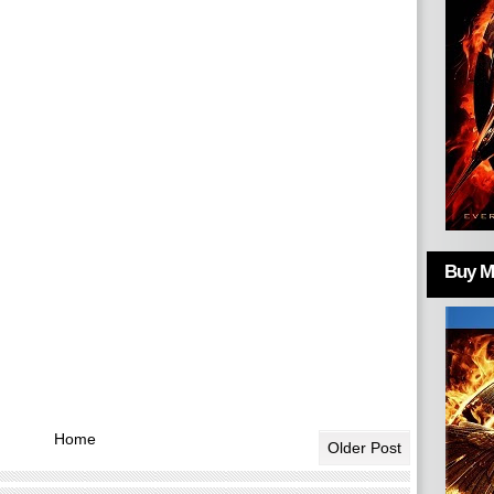
Buy Mo
Home
Older Post