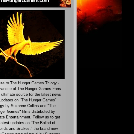
TheHungerGamers.com
ute to The Hunger Games Trilogy -
ansite of The Hunger Games Fans
 ultimate source for the latest news
updates on "The Hunger Games"
ogy by Suzanne Collins and "The
ger Games" films distributed by
ate Entertainment. Follow us to get
latest updates on "The Ballad of
irds and Snakes," the brand new