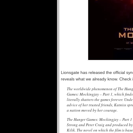
Lionsgate has released the official s
reveals what we already know. Check i
The worldwide phenomenon of The Hunger
Games: Mockingjay – Part 1, which finds 
literally shatters the games forever. Un
advice of her trusted friends, Katniss sp
a nation moved by her courage.
The Hunger Games: Mockingjay – Part 1 
Strong and Peter Craig and produced by
Kilik. The novel on which the film is base