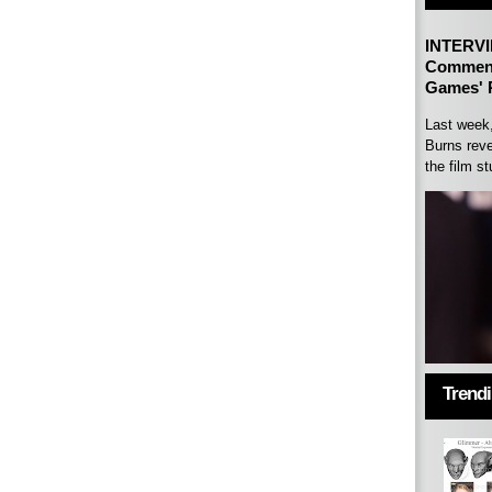
INTERVI
Comment
Games' P
Last week
Burns reve
the film st
Trend