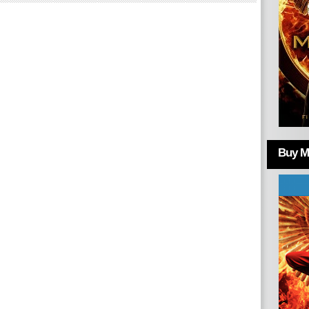
Buy Mo