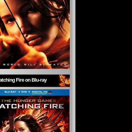
tching Fire on Blu-ray