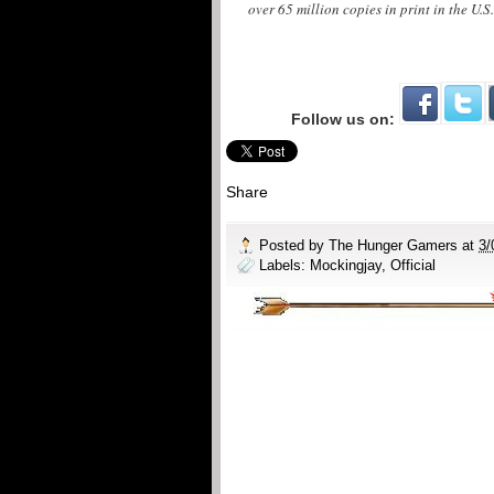
over 65 million copies in print in the U.S
Follow us on:
Share
Posted by
The Hunger Gamers
at
3/
Labels:
Mockingjay
,
Official