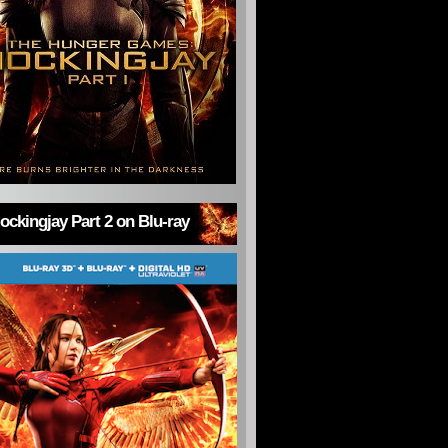
ckingjay Part 2 on Blu-ray