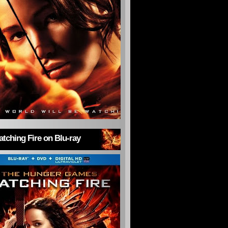
tching Fire on Blu-ray