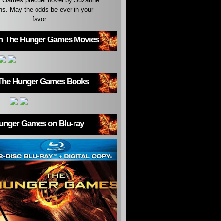
 Games prequel novel by Suzanne
ins. May the odds be ever in your
favor.
m The Hunger Games Movies
The Hunger Games Books
unger Games on Blu-ray