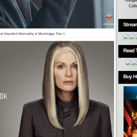
Hunger
Coll
Strea
 at Haymitch Abernathy in Mockingjay Part 1
Read 
Buy H