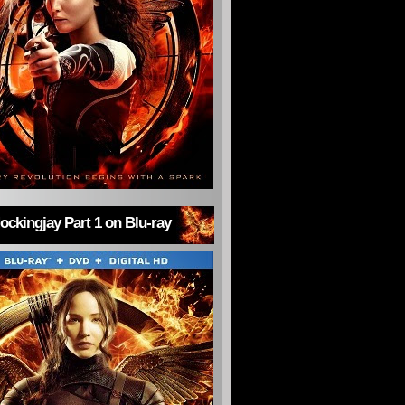
ckingjay Part 1 on Blu-ray