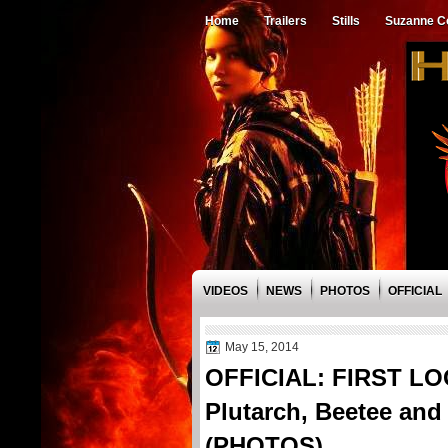
Home
Trailers
Stills
Suzanne Co
VIDEOS
NEWS
PHOTOS
OFFICIAL
May 15, 2014
OFFICIAL: FIRST LOO
Plutarch, Beetee and
(PHOTOS)