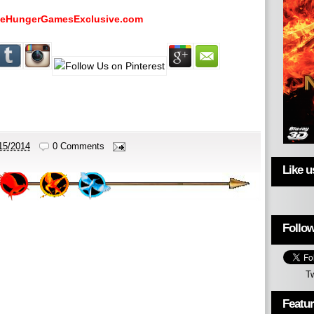
eHungerGamesExclusive.com
15/2014
0 Comments
Like 
Follow
T
Featu