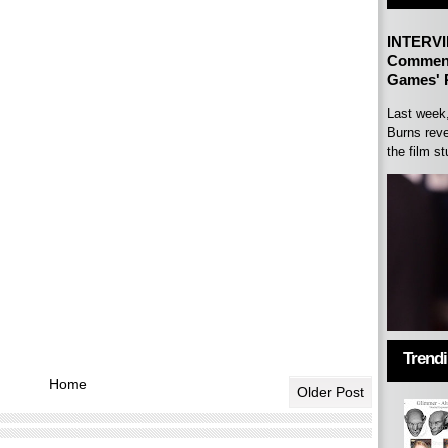
INTERVI
Comment
Games' P
Last week
Burns reve
the film st
Trend
Home
Older Post