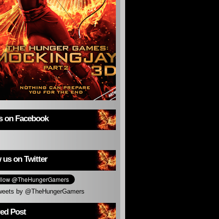
us on Facebook
 us on Twitter
weets by @TheHungerGamers
red Post