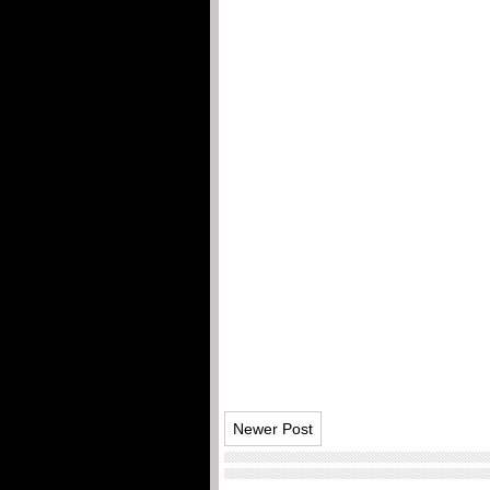
Newer Post