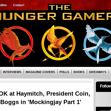
llins
Contact
INTERVIEWS
MAGAZINE COVERS
POLLS
BOOKS
GIVEAWAYS
Follo
K at Haymitch, President Coin,
 Boggs in 'Mockingjay Part 1'