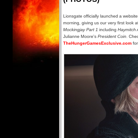
Lionsgate officially launched a website
morning, giving us our very first look 
Mockingjay Part 1
including
Haymitch 
Julianne Moore's
President Coin
. Chec
TheHungerGamesExclusive.com
for