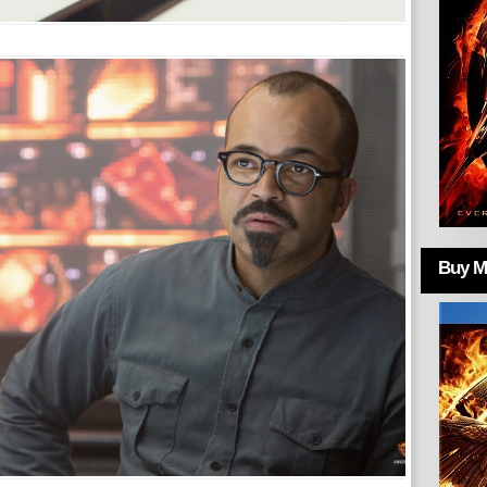
Buy Mo