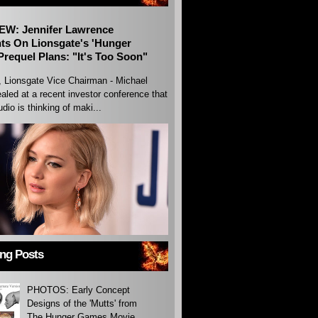
EW: Jennifer Lawrence
s On Lionsgate's 'Hunger
requel Plans: "It's Too Soon"
, Lionsgate Vice Chairman - Michael
aled at a recent investor conference that
udio is thinking of maki...
ing Posts
PHOTOS: Early Concept
Designs of the 'Mutts' from
The Hunger Games Movie