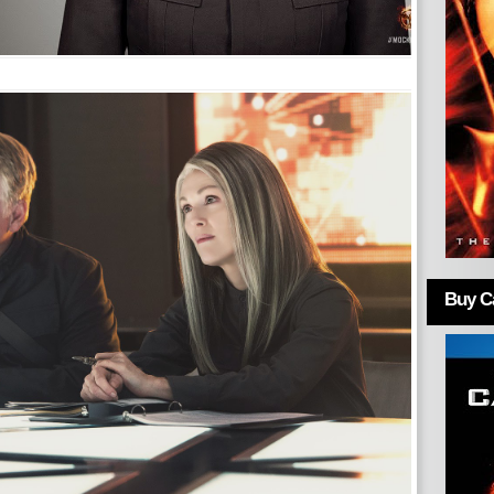
Buy Ca