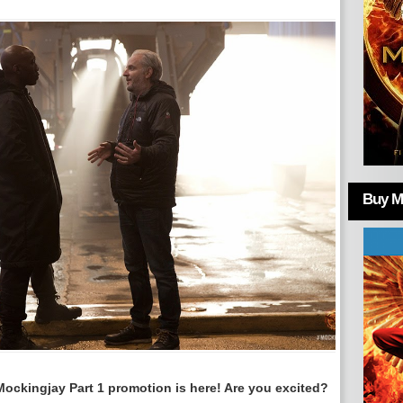
Buy Mo
Mockingjay Part 1 promotion is here! Are you excited?