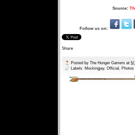
Source:
Th
Follow us on:
Share
Posted by
The Hunger Gamers
at
5/
Labels:
Mockingjay
,
Official
,
Photos