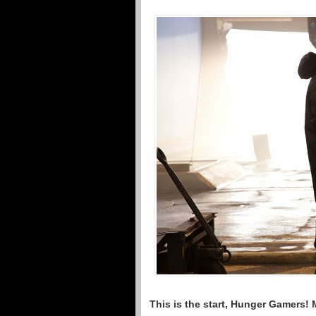
This is the start, Hunger Gamers! 