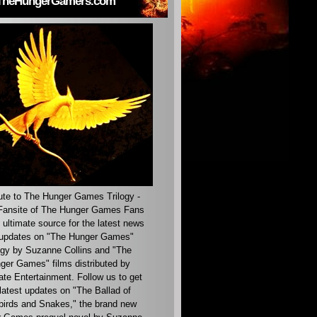
TheHungerGamers.com
ute to The Hunger Games Trilogy -
ansite of The Hunger Games Fans
 ultimate source for the latest news
updates on "The Hunger Games"
ogy by Suzanne Collins and "The
ger Games" films distributed by
ate Entertainment. Follow us to get
latest updates on "The Ballad of
irds and Snakes," the brand new