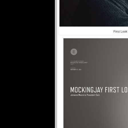
First Look