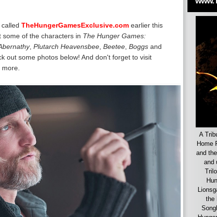
www.
 called
TheHungerGamesExclusive.com
earlier this
at some of the characters in
The Hunger Games:
Abernathy
,
Plutarch Heavensbee
,
Beetee
,
Boggs
and
k out some photos below! And don't forget to visit
 more.
A Trib
Home F
and the
and 
Tril
Hun
Lionsg
the 
Songb