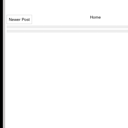
Home
Newer Post