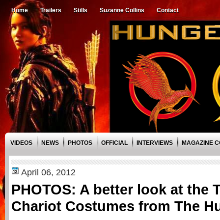
Home
Trailers
Stills
Suzanne Collins
Contact
VIDEOS
NEWS
PHOTOS
OFFICIAL
INTERVIEWS
MAGAZINE 
April 06, 2012
PHOTOS: A better look at the T
Chariot Costumes from The 