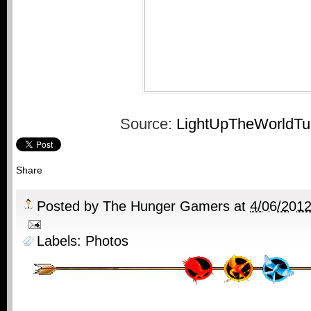
Source:
LightUpTheWorldTu
Share
Posted by
The Hunger Gamers
at
4/06/201
Labels:
Photos