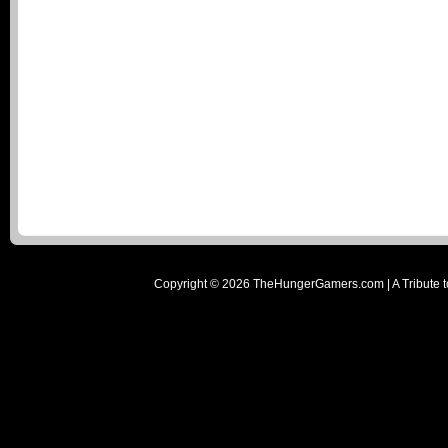
Copyright ©
2026
TheHungerGamers.com | A Tribute t