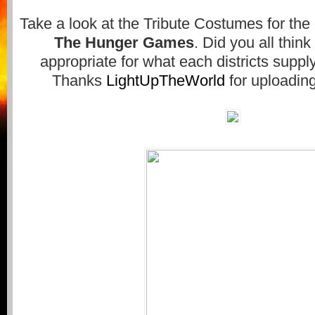
Take a look at the Tribute Costumes for the
The Hunger Games
. Did you all thin
appropriate for what each districts supply
Thanks
LightUpTheWorld
for uploadin