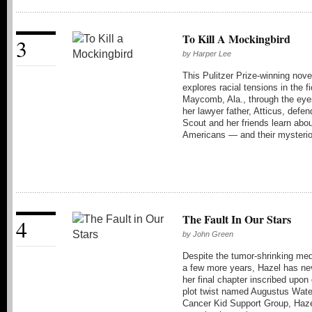
To Kill A Mockingbird
3
by
Harper Lee
This Pulitzer Prize-winning nov
explores racial tensions in the fi
Maycomb, Ala., through the eyes
her lawyer father, Atticus, def
Scout and her friends learn abou
Americans — and their mysterio
The Fault In Our Stars
4
by
John Green
Despite the tumor-shrinking med
a few more years, Hazel has nev
her final chapter inscribed upo
plot twist named Augustus Wate
Cancer Kid Support Group, Hazel