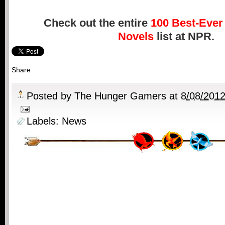
Check out the entire
100 Best-Ever 
Novels
list at NPR.
Share
Posted by
The Hunger Gamers
at
8/08/201
Labels:
News