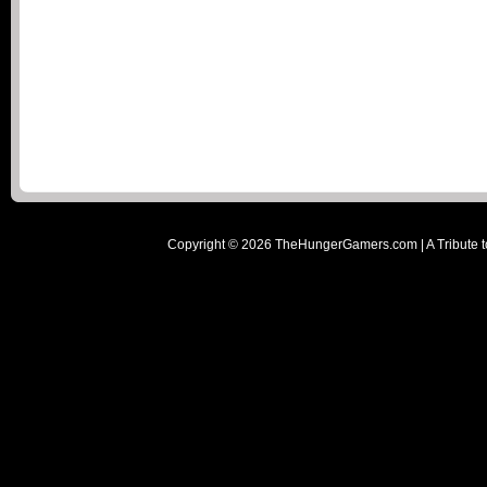
Copyright ©
2026
TheHungerGamers.com | A Tribute t