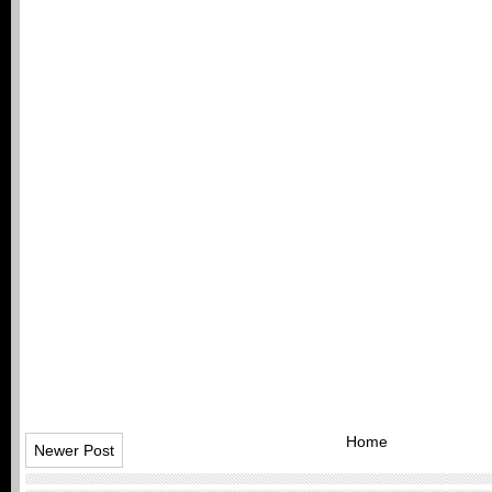
Home
Newer Post