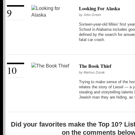
Looking For Alaska
9
by
John Green
Sixteen-year-old Miles' first ye
School in Alabama includes good
defined by the search for answer
fatal car crash.
The Book Thief
10
by
Markus Zusak
Trying to make sense of the hor
relates the story of Liesel — a
stealing and storytelling talents
Jewish man they are hiding, as w
Did your favorites make the Top 10? Lis
on the comments below