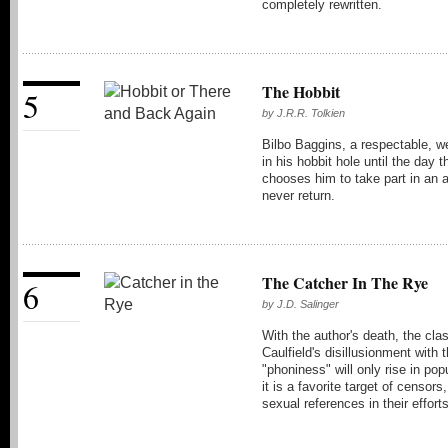
completely rewritten.
The Hobbit
5
by
J.R.R. Tolkien
Bilbo Baggins, a respectable, we
in his hobbit hole until the day
chooses him to take part in an
never return.
The Catcher In The Rye
6
by
J.D. Salinger
With the author's death, the cl
Caulfield's disillusionment with 
"phoniness" will only rise in po
it is a favorite target of censors
sexual references in their effort