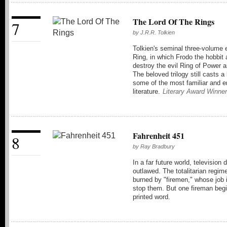
The Lord Of The Rings
7
by
J.R.R. Tolkien
Tolkien's seminal three-volume 
Ring, in which Frodo the hobbit
destroy the evil Ring of Power a
The beloved trilogy still casts 
some of the most familiar and e
literature.
Literary Award Winner
Fahrenheit 451
8
by
Ray Bradbury
In a far future world, televisio
outlawed. The totalitarian regim
burned by "firemen," whose job is
stop them. But one fireman begi
printed word.