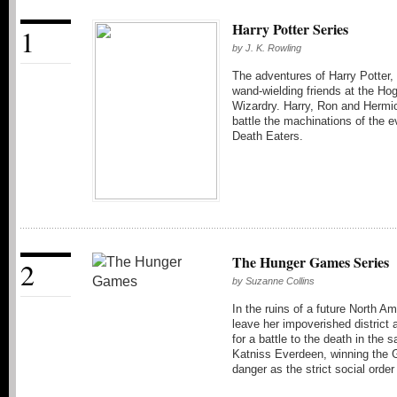
Harry Potter Series
1
by
J. K. Rowling
The adventures of Harry Potter,
wand-wielding friends at the Ho
Wizardry. Harry, Ron and Hermio
battle the machinations of the e
Death Eaters.
The Hunger Games Series
2
by
Suzanne Collins
In the ruins of a future North Am
leave her impoverished district 
for a battle to the death in th
Katniss Everdeen, winning the 
danger as the strict social orde