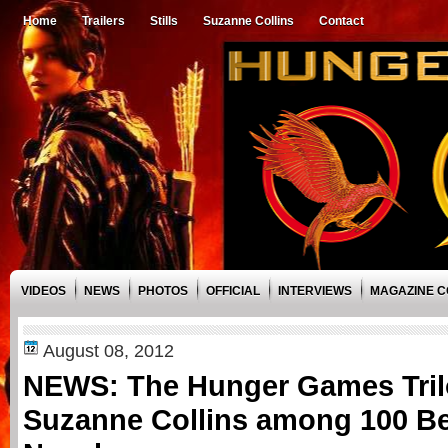
Home
Trailers
Stills
Suzanne Collins
Contact
VIDEOS
NEWS
PHOTOS
OFFICIAL
INTERVIEWS
MAGAZINE 
August 08, 2012
NEWS: The Hunger Games Tril
Suzanne Collins among 100 Be