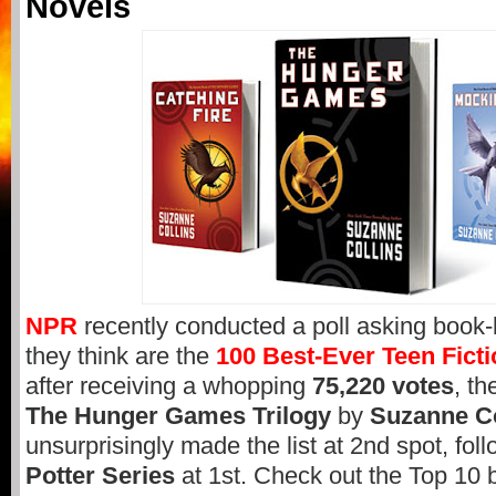
Novels
NPR
recently conducted a poll asking book
they think are the
100 Best-Ever Teen Fict
after receiving a whopping
75,220 votes
, th
The Hunger Games Trilogy
by
Suzanne Co
unsurprisingly made the list at 2nd spot, fol
Potter Series
at 1st. Check out the Top 10 