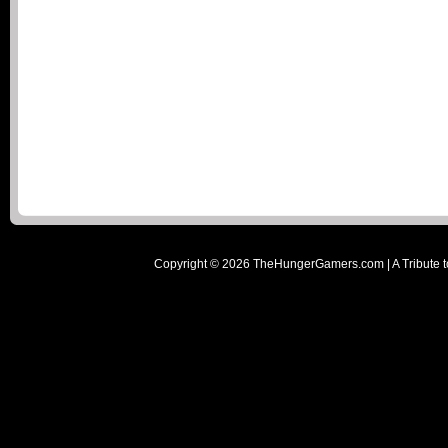
Copyright ©
2026
TheHungerGamers.com | A Tribute t