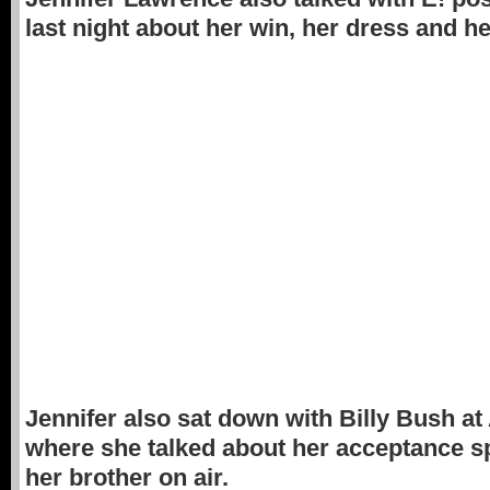
last night about her win, her dress and her
Jennifer also sat down with Billy Bush a
where she talked about her acceptance s
her brother on air.