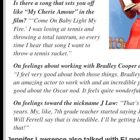
Is there a song that sets you off
like “My Cherie Amour” in the
film?
“‘Come On Baby Light My
Fire.’ I was losing at tennis and
throwing a total tantrum, so every
time I hear that song I want to
throw a tennis racket.”
On feelings about working with Bradley Cooper 
“I feel very good about both those things. Bradley
an amazing actor to work with and an incredible pe
good about the Oscar nod. It feels quite wonderfu
On feelings toward the nickname J Law:
“That’s
years. My, like, 7th grade teacher started saying 
Will Ferrell say that is incredible. I’ll be getting 
that!”
Jennifer Lawrence also talked with E! po