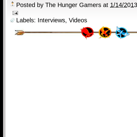
Posted by
The Hunger Gamers
at
1/14/201
Labels:
Interviews
,
Videos