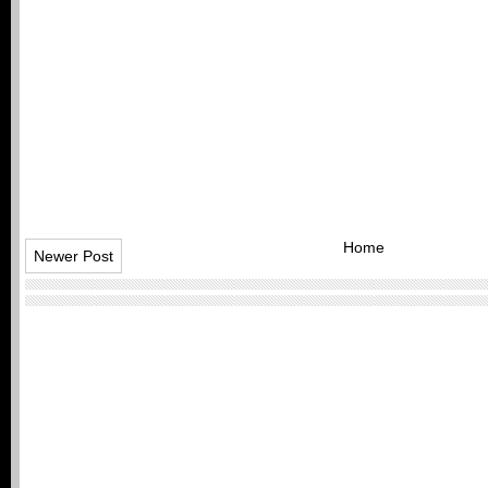
Home
Newer Post