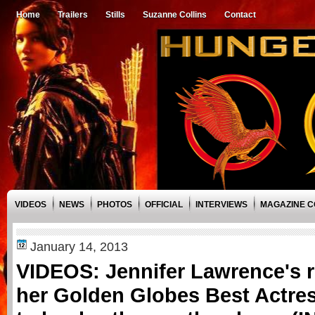
Home
Trailers
Stills
Suzanne Collins
Contact
VIDEOS
NEWS
PHOTOS
OFFICIAL
INTERVIEWS
MAGAZINE 
January 14, 2013
VIDEOS: Jennifer Lawrence's r
her Golden Globes Best Actres