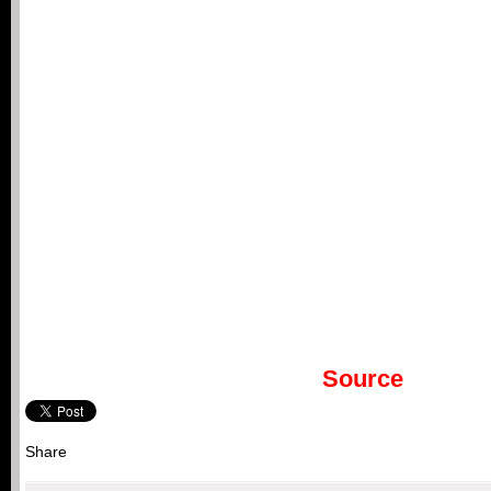
Source
Share