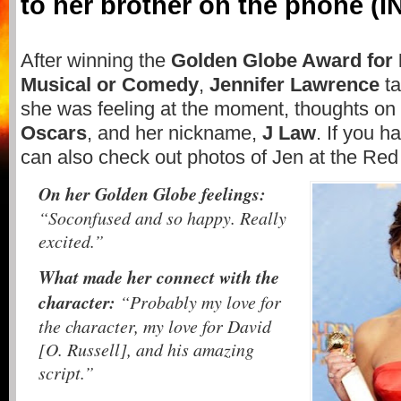
to her brother on the phone (
After winning the
Golden Globe Award for 
Musical or Comedy
,
Jennifer Lawrence
t
she was feeling at the moment, thoughts on 
Oscars
, and her nickname,
J Law
. If you h
can also check out photos of Jen at the Re
On her Golden Globe feelings:
“Soconfused and so happy. Really
excited.”
What made her connect with the
character:
“Probably my love for
the character, my love for David
[O. Russell], and his amazing
script.”