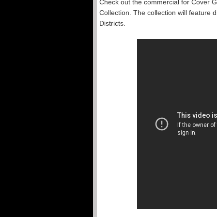
Check out the commercial for Cover Gi
Collection. The collection will feature 
Districts.