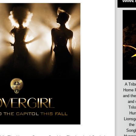
www.
A Trib
Home F
and the
and 
Tril
Hun
Lionsg
the 
Songb