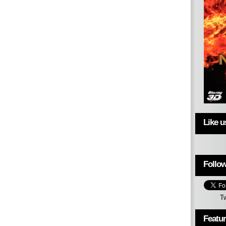
Like 
Follow
T
Featu