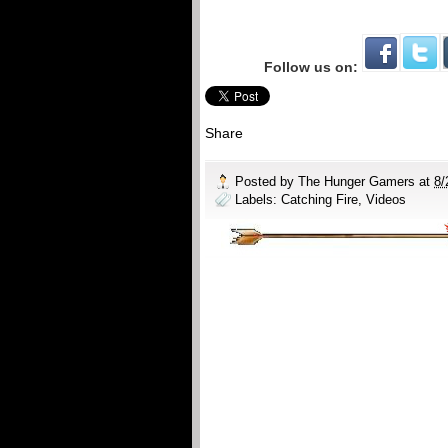
Follow us on:
Share
Posted by
The Hunger Gamers
at
8/
Labels:
Catching Fire
,
Videos