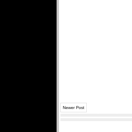
Newer Post