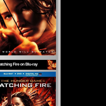
tching Fire on Blu-ray