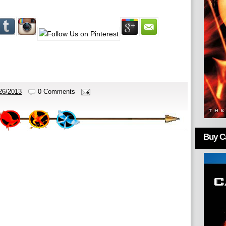
26/2013
0 Comments
Buy Ca