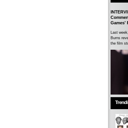
INTERVI
Comment
Games' P
Last week
Burns reve
the film st
Trend