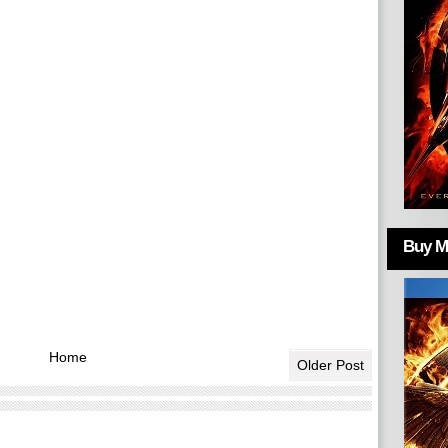
Buy Mo
Home
Older Post