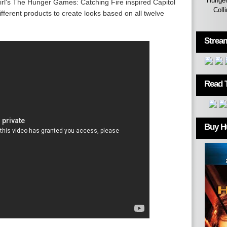
Hunger
rl's The Hunger Games: Catching Fire inspired Capitol
Coll
different products to create looks based on all twelve
Strea
Read 
Buy H