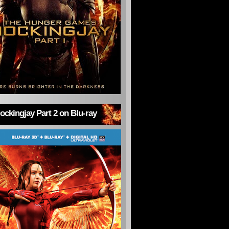
ckingjay Part 2 on Blu-ray