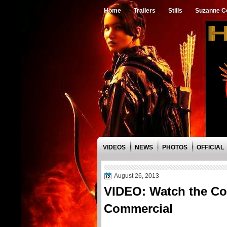
Home
Trailers
Stills
Suzanne Co
VIDEOS
NEWS
PHOTOS
OFFICIAL
August 26, 2013
VIDEO: Watch the Cov
Commercial