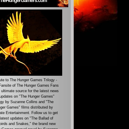
TheHungerGamers.com
ute to The Hunger Games Trilogy -
ansite of The Hunger Games Fans
 ultimate source for the latest news
updates on "The Hunger Games"
ogy by Suzanne Collins and "The
ger Games" films distributed by
ate Entertainment. Follow us to get
latest updates on "The Ballad of
irds and Snakes," the brand new