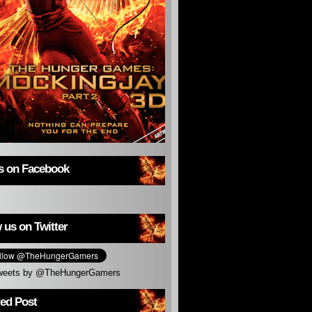
us on Facebook
 us on Twitter
weets by @TheHungerGamers
red Post