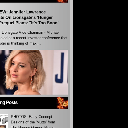
EW: Jennifer Lawrence
s On Lionsgate's 'Hunger
requel Plans: "It's Too Soon"
, Lionsgate Vice Chairman - Michael
aled at a recent investor conference that
udio is thinking of maki...
ing Posts
PHOTOS: Early Concept
Designs of the 'Mutts' from
The Hunger Games Movie