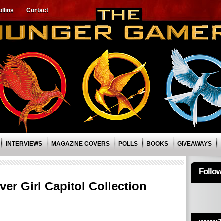
llins
Contact
INTERVIEWS
MAGAZINE COVERS
POLLS
BOOKS
GIVEAWAYS
Follo
er Girl Capitol Collection