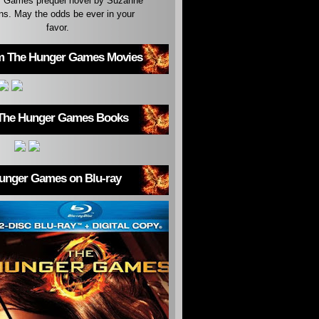
 Games prequel novel by Suzanne
ins. May the odds be ever in your
favor.
m The Hunger Games Movies
The Hunger Games Books
unger Games on Blu-ray