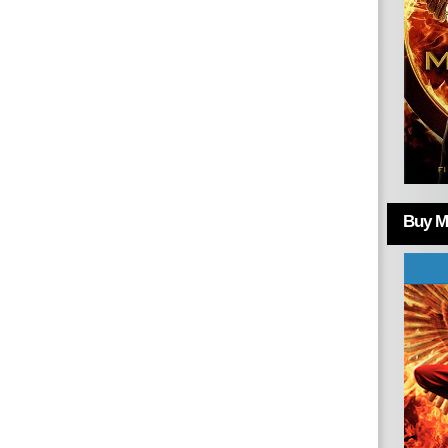
Buy Mo