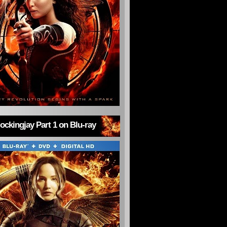
ckingjay Part 1 on Blu-ray